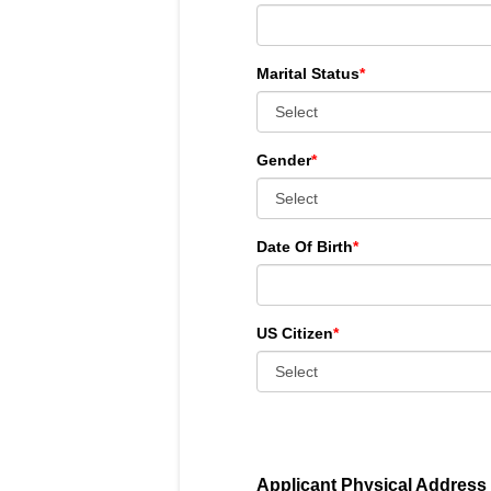
Marital Status
*
Gender
*
Date Of Birth
*
US Citizen
*
Applicant Physical Address