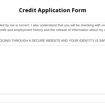
Credit Application Form
ided by me is correct. I also understand that you will be checking with cr
credit and employment history and the release of information about my 
 GOING THROUGH A SECURE WEBSITE AND YOUR IDENTITY IS SAF