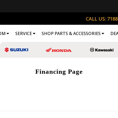
CALL US: 718
OM
SERVICE
SHOP PARTS & ACCESSORIES
DE
Financing Page