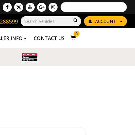
Powered by
Translate
8288599
Go!
ACCOUNT
0
ALER INFO
CONTACT US