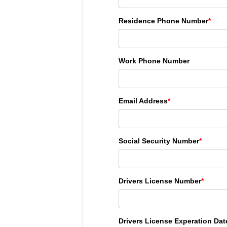
Residence Phone Number
*
Work Phone Number
Email Address
*
Social Security Number
*
Drivers License Number
*
Drivers License Experation Dat