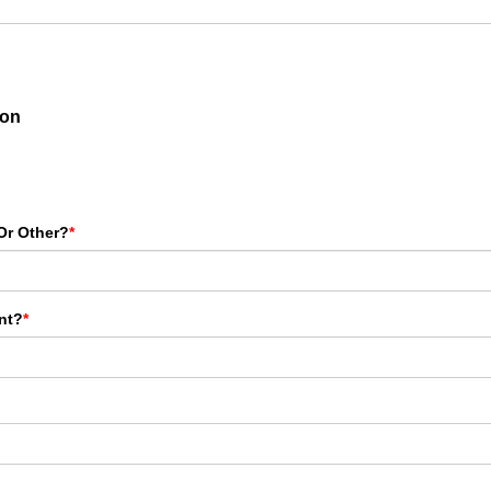
ion
Or Other?
*
nt?
*