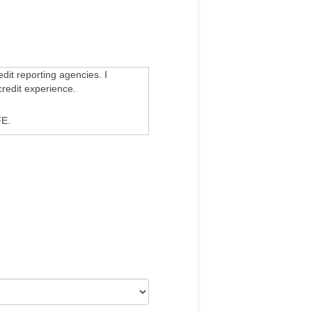
edit reporting agencies. I
credit experience.
E.