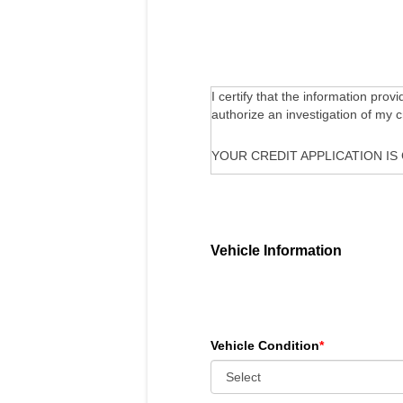
I certify that the information prov
authorize an investigation of my 
YOUR CREDIT APPLICATION IS
Vehicle Information
Vehicle Condition
*