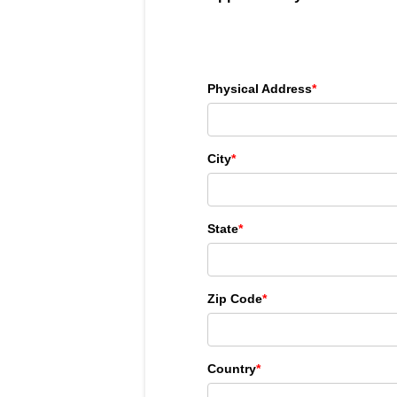
Physical Address
*
City
*
State
*
Zip Code
*
Country
*