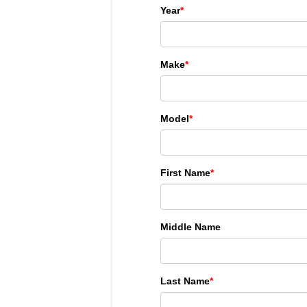
Year
*
Make
*
Model
*
First Name
*
Middle Name
Last Name
*