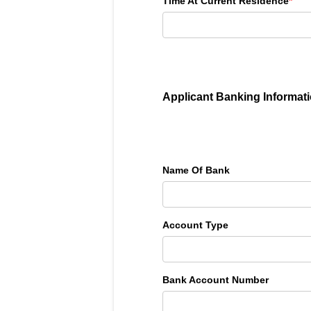
Time At Current Residence
*
Applicant Banking Informat
Name Of Bank
Account Type
Bank Account Number