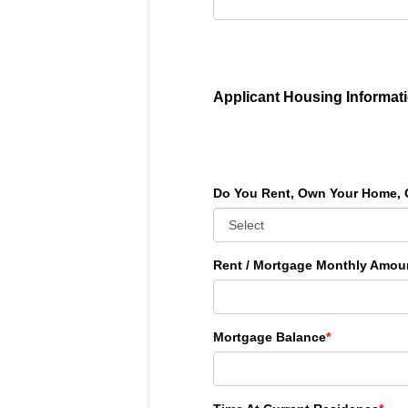
Applicant Housing Informat
Do You Rent, Own Your Home, 
Rent / Mortgage Monthly Amou
Mortgage Balance
*