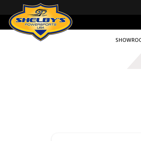
SHOWRO