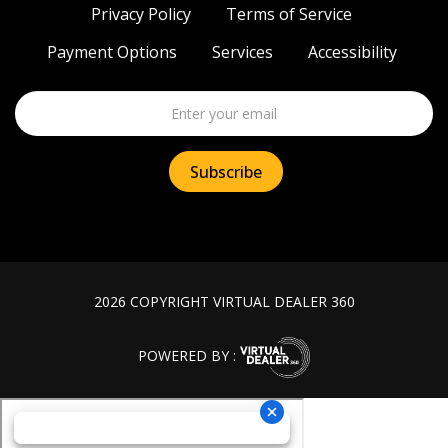
Privacy Policy
Terms of Service
Payment Options
Services
Accessibility
2026 COPYRIGHT VIRTUAL DEALER 360
POWERED BY :