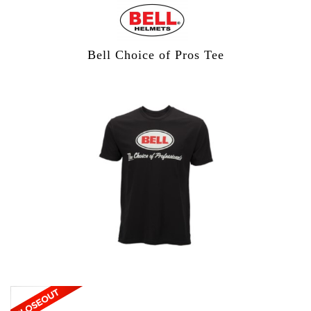
Bell Choice of Pros Tee