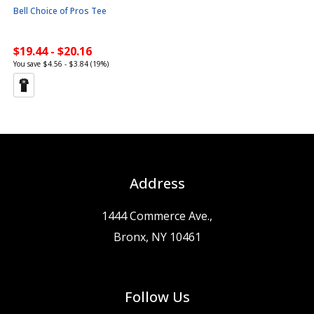
Bell Choice of Pros Tee
$19.44 - $20.16
You save $4.56 - $3.84 (19%)
Address
1444 Commerce Ave.,
Bronx, NY 10461
Follow Us