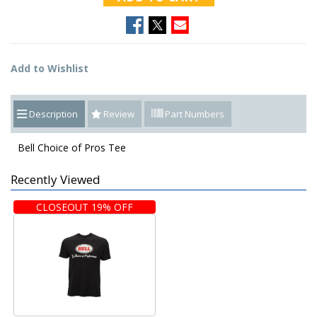
Add to Wishlist
Description
Review
Part Numbers
Bell Choice of Pros Tee
Recently Viewed
CLOSEOUT 19% OFF