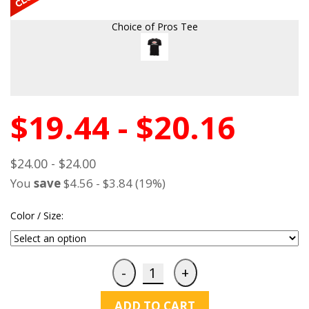
Choice of Pros Tee
$19.44 - $20.16
$24.00 - $24.00
You
save
$4.56 - $3.84 (19%)
Color / Size:
ADD TO CART