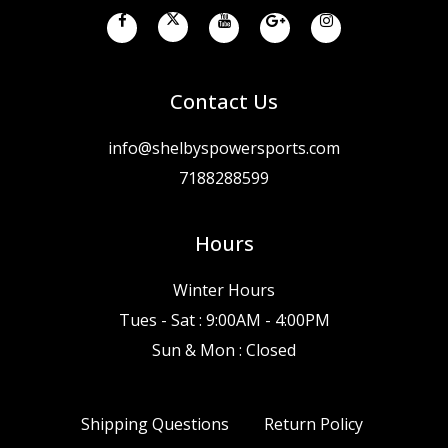
Contact Us
info@shelbyspowersports.com
7188288599
Hours
Winter Hours
Tues - Sat : 9:00AM - 4:00PM
Sun & Mon : Closed
Shipping Questions
Return Policy