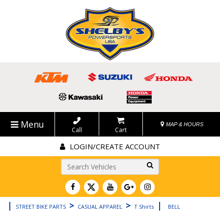
Menu
MAP & HOURS
Call
Cart
LOGIN/CREATE ACCOUNT
Go!
|
>
>
|
STREET BIKE PARTS
CASUAL APPAREL
T Shirts
BELL