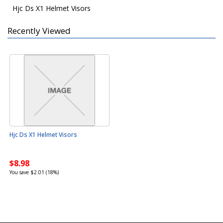
Hjc Ds X1 Helmet Visors
Recently Viewed
Hjc Ds X1 Helmet Visors
$8.98
You save $2.01 (18%)