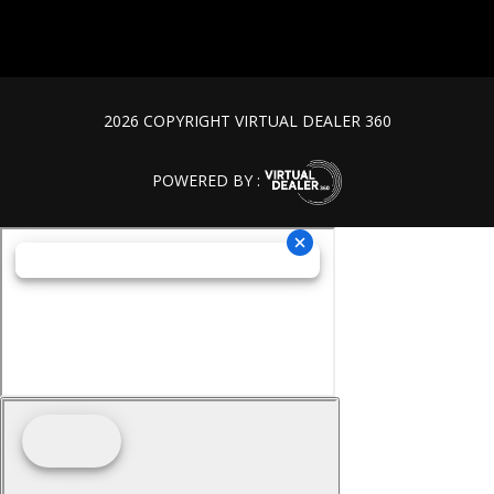
2026 COPYRIGHT VIRTUAL DEALER 360
POWERED BY :