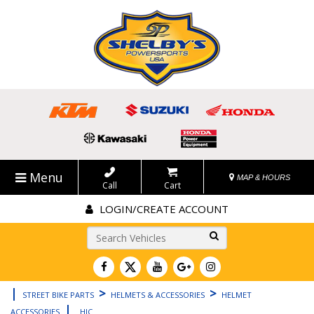
Menu
MAP & HOURS
Call
Cart
LOGIN/CREATE ACCOUNT
Go!
|
>
>
STREET BIKE PARTS
HELMETS & ACCESSORIES
HELMET
|
ACCESSORIES
HJC