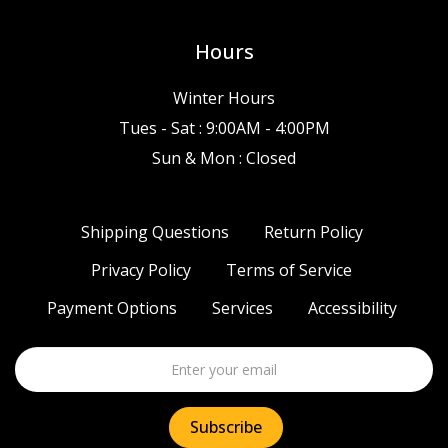
Hours
Winter Hours
Tues - Sat : 9:00AM - 4:00PM
Sun & Mon : Closed
Shipping Questions
Return Policy
Privacy Policy
Terms of Service
Payment Options
Services
Accessibility