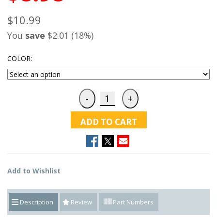
$10.99
You
save
$2.01 (18%)
COLOR:
ADD TO CART
Add to Wishlist
Description
Review
Part Numbers