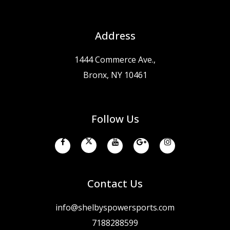
Address
1444 Commerce Ave.,
Bronx, NY 10461
Follow Us
Contact Us
info@shelbyspowersports.com
7188288599