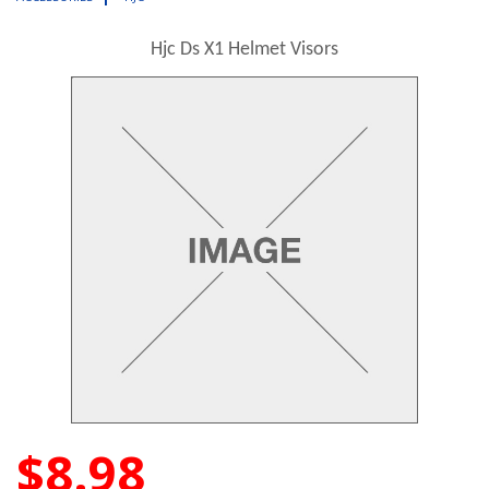
Hjc Ds X1 Helmet Visors
$8.98