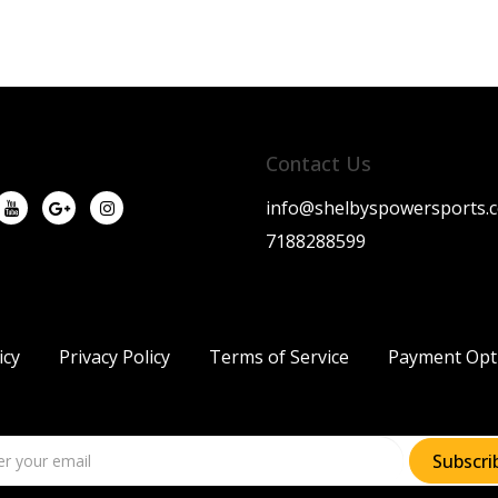
Contact Us
info@shelbyspowersports.
7188288599
icy
Privacy Policy
Terms of Service
Payment Opt