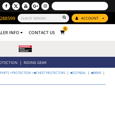
Powered by
Translate
8288599
Go!
ACCOUNT
0
ALER INFO
CONTACT US
OTECTION
|
RIDING GEAR
 PARTS
>
PROTECTION
>
CHEST PROTECTORS
|
O27NEAL
|
MENS
|