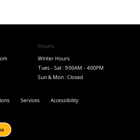
Hours
com
Winter Hours
Tues - Sat : 9:00AM - 4:00PM
Sun & Mon : Closed
ions
Services
Accessibility