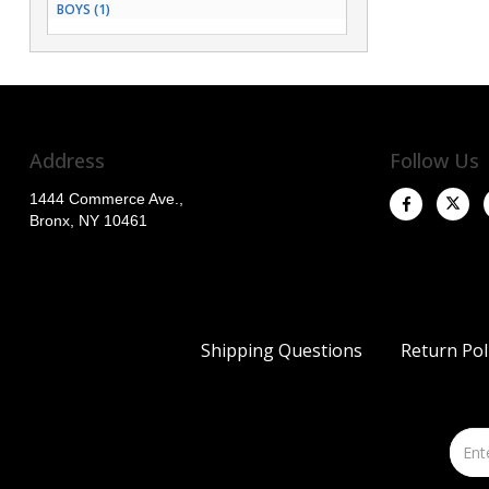
BOYS (1)
Address
Follow Us
1444 Commerce Ave.,
Bronx, NY 10461
Shipping Questions
Return Pol