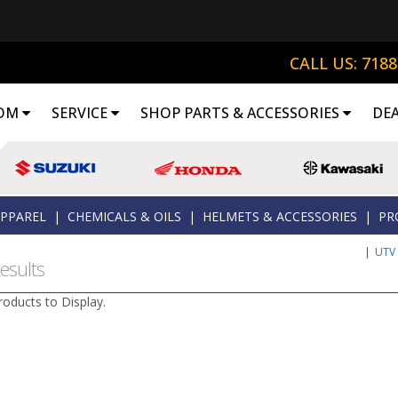
CALL US: 718
OM
SERVICE
SHOP PARTS & ACCESSORIES
DE
APPAREL
|
CHEMICALS & OILS
|
HELMETS & ACCESSORIES
|
PR
|
UTV
esults
roducts to Display.