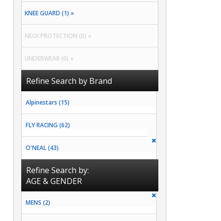
KNEE GUARD (1) »
NECK PROTECTION (0) »
UNDERWEAR (0) »
Refine Search by Brand
Alpinestars (15)
FLY RACING (62)
O'NEAL (43)
Refine Search by:
AGE & GENDER
MENS (2)