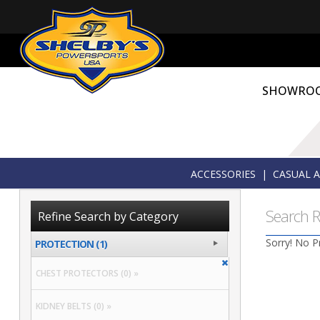
SHOWRO
ACCESSORIES
|
CASUAL 
Search R
Refine Search by Category
Sorry! No P
PROTECTION (1)
CHEST PROTECTORS (0) »
KIDNEY BELTS (0) »