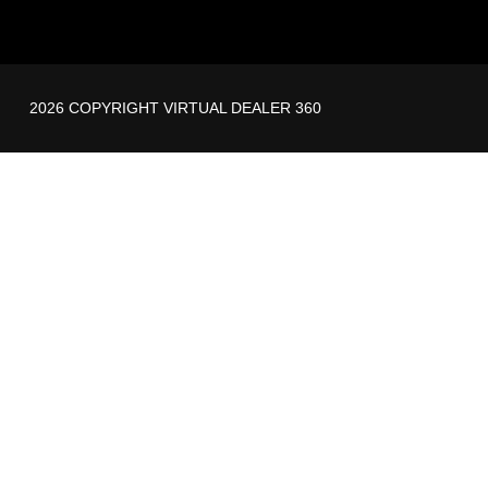
2026 COPYRIGHT VIRTUAL DEALER 360