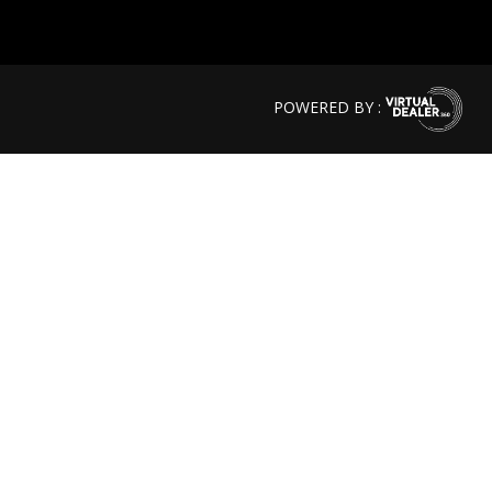
POWERED BY :