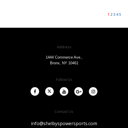
1
2
3
4
5
Address
1444 Commerce Ave.,
Bronx, NY 10461
Follow Us
Contact Us
info@shelbyspowersports.com