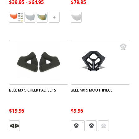
$39.95 - $64.95
$79.95
BELL MX 9 CHEEK PAD SETS
BELL MX 9 MOUTHPIECE
$19.95
$9.95