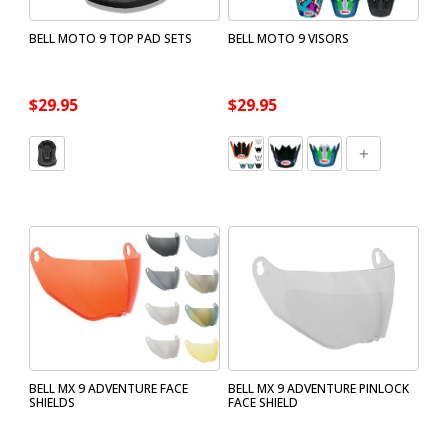
BELL MOTO 9 TOP PAD SETS
BELL MOTO 9 VISORS
$29.95
$29.95
BELL MX 9 ADVENTURE FACE
BELL MX 9 ADVENTURE PINLOCK
SHIELDS
FACE SHIELD