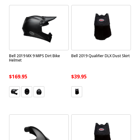
Bell 2019 MX 9 MIPS Dirt Bike
Bell 2019 Qualifier DLX Dust Skirt
Helmet
$169.95
$39.95