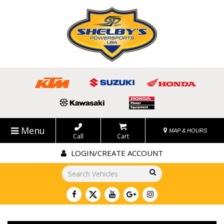
Menu
MAP & HOURS
Call
Cart
LOGIN/CREATE ACCOUNT
Go!