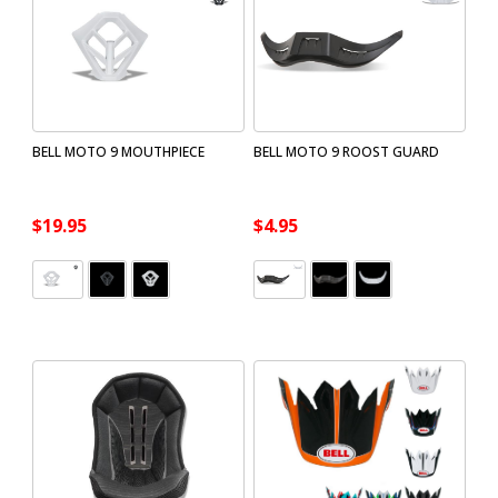
BELL MOTO 9 MOUTHPIECE
BELL MOTO 9 ROOST GUARD
$19.95
$4.95