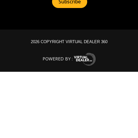
2026 COPYRIGHT VIRTUAL DEALER 360
POWERED BY :