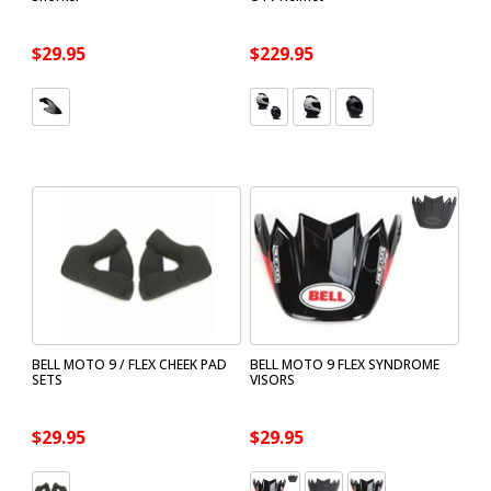
$29.95
$229.95
BELL MOTO 9 / FLEX CHEEK PAD
BELL MOTO 9 FLEX SYNDROME
SETS
VISORS
$29.95
$29.95