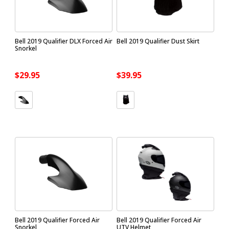
Bell 2019 Qualifier DLX Forced Air
Bell 2019 Qualifier Dust Skirt
Snorkel
$29.95
$39.95
Bell 2019 Qualifier Forced Air
Bell 2019 Qualifier Forced Air
Snorkel
UTV Helmet