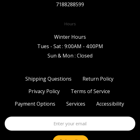
7188288599
Hours
Winter Hours
Tues - Sat : 9:00AM - 4:00PM
Sun & Mon : Closed
Shipping Questions
Return Policy
Privacy Policy
Terms of Service
Payment Options
Services
Accessibility