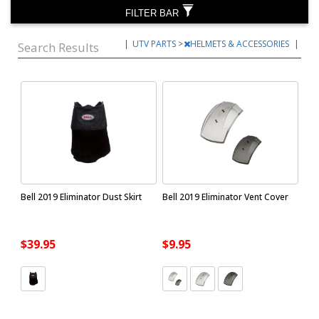
FILTER BAR
|
UTV PARTS
>
HELMETS & ACCESSORIES
|
Search Results
Bell 2019 Eliminator Dust Skirt
Bell 2019 Eliminator Vent Cover
$39.95
$9.95