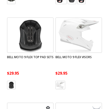
BELL MOTO 9 FLEX TOP PAD SETS
BELL MOTO 9 FLEX VISORS
$29.95
$29.95