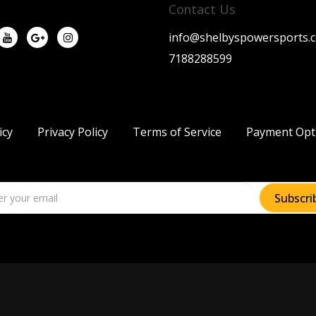
Contact Us
info@shelbyspowersports.
7188288599
icy
Privacy Policy
Terms of Service
Payment Opt