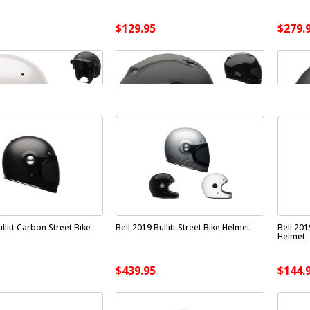
$129.95
$279.
llitt Carbon Street Bike
Bell 2019 Bullitt Street Bike Helmet
Bell 20
Helmet
$439.95
$144.