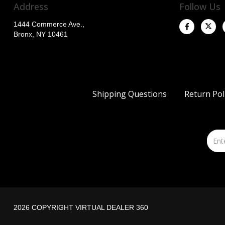
Address
Follow Us
1444 Commerce Ave.,
Bronx, NY 10461
Shipping Questions
Return Pol
2026 COPYRIGHT VIRTUAL DEALER 360