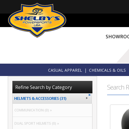
SHOWRO
CASUAL APPAREL
|
CHEMICALS & OILS
Search R
Refine Search by Category
HELMETS & ACCESSORIES (31)
COMMUNICATION (0) »
DUAL SPORT HELMETS (0) »