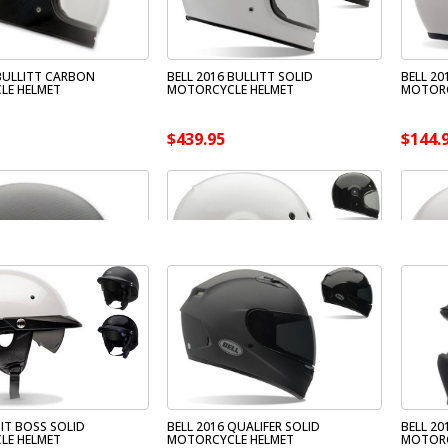
 BULLITT CARBON
BELL 2016 BULLITT SOLID
BELL 20
LE HELMET
MOTORCYCLE HELMET
MOTORC
$439.95
$144.
PIT BOSS SOLID
BELL 2016 QUALIFER SOLID
BELL 20
LE HELMET
MOTORCYCLE HELMET
MOTORC