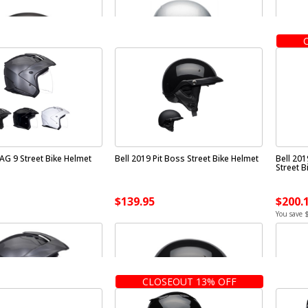
AG 9 Street Bike Helmet
Bell 2019 Pit Boss Street Bike Helmet
Bell 20
Street B
$139.95
$200.
You save 
CLOSEOUT 13% OFF