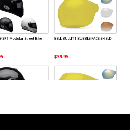
9 SRT Modular Street Bike
BELL BULLITT BUBBLE FACE SHIELD
95
$39.95