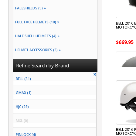
FACESHIELDS (9) »
FULL FACE HELMETS (10) »
BELL 2016
MOTORCYC
HALF SHELL HELMETS (4) »
$669.95
HELMET ACCESSORIES (3) »
MODULAR HELMETS (1) »
Refine Search by Brand
OPEN FACE HELMETS (4) »
BELL (31)
GMAX (1)
HJC (29)
MXL (0)
BELL 2016 
MOTORCYC
PINLOCK (4)