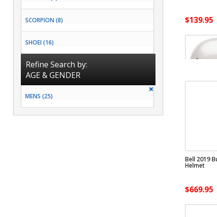
$139.95
SCORPION (8)
SHOEI (16)
Refine Search by:
AGE & GENDER
MENS (25)
Bell 2019 Bu
Helmet
$669.95