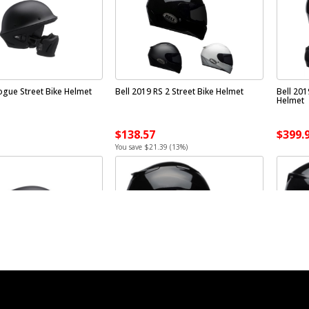
ogue Street Bike Helmet
Bell 2019 RS 2 Street Bike Helmet
Bell 201
Helmet
$138.57
$399.
You save $21.39 (13%)