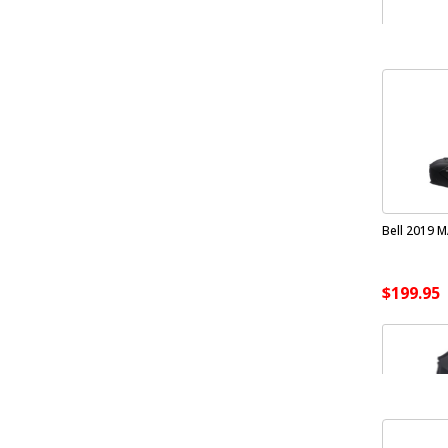
Bell 2019 M
$199.95