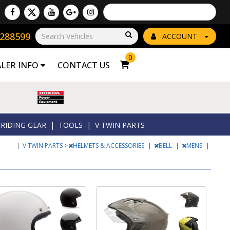
Powered by
Translate
8288599
Go!
ACCOUNT
0
ALER INFO
CONTACT US
RIDING GEAR
|
TOOLS
|
V TWIN PARTS
|
V TWIN PARTS
>
HELMETS & ACCESSORIES
|
BELL
|
MENS
|