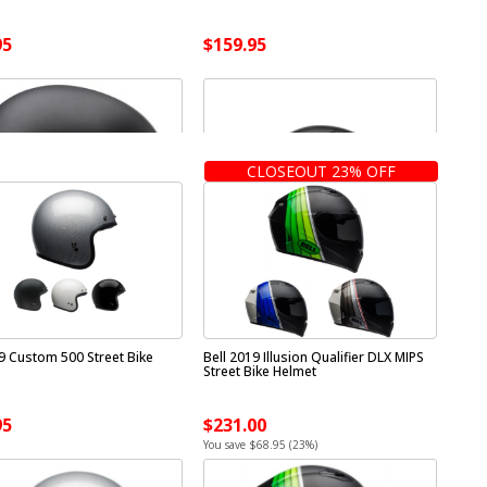
95
$159.95
CLOSEOUT 23% OFF
19 Custom 500 Street Bike
Bell 2019 Illusion Qualifier DLX MIPS
Street Bike Helmet
95
$231.00
You save $68.95 (23%)