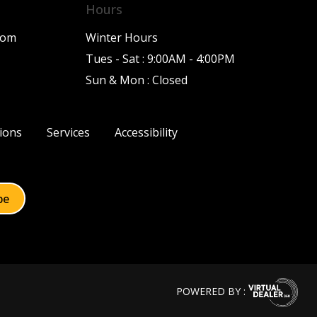
Hours
com
Winter Hours
Tues - Sat : 9:00AM - 4:00PM
Sun & Mon : Closed
ions
Services
Accessibility
POWERED BY :