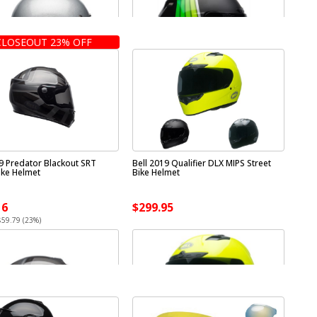
CLOSEOUT 23% OFF
19 Predator Blackout SRT
Bell 2019 Qualifier DLX MIPS Street
ike Helmet
Bike Helmet
16
$299.95
$59.79 (23%)