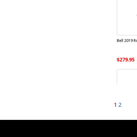
Bell 2019 R
$279.95
1
2