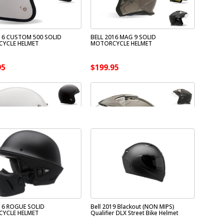
16 CUSTOM 500 SOLID
BELL 2016 MAG 9 SOLID
YCLE HELMET
MOTORCYCLE HELMET
95
$199.95
16 ROGUE SOLID
Bell 2019 Blackout (NON MIPS)
YCLE HELMET
Qualifier DLX Street Bike Helmet