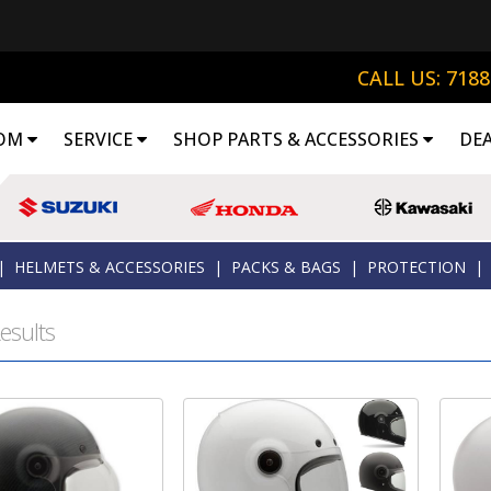
CALL US: 718
OM
SERVICE
SHOP PARTS & ACCESSORIES
DE
|
HELMETS & ACCESSORIES
|
PACKS & BAGS
|
PROTECTION
|
esults