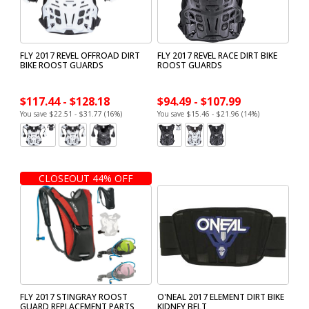
FLY 2017 REVEL OFFROAD DIRT
FLY 2017 REVEL RACE DIRT BIKE
BIKE ROOST GUARDS
ROOST GUARDS
$117.44 - $128.18
$94.49 - $107.99
You save $22.51 - $31.77 (16%)
You save $15.46 - $21.96 (14%)
CLOSEOUT 44% OFF
FLY 2017 STINGRAY ROOST
O'NEAL 2017 ELEMENT DIRT BIKE
GUARD REPLACEMENT PARTS
KIDNEY BELT