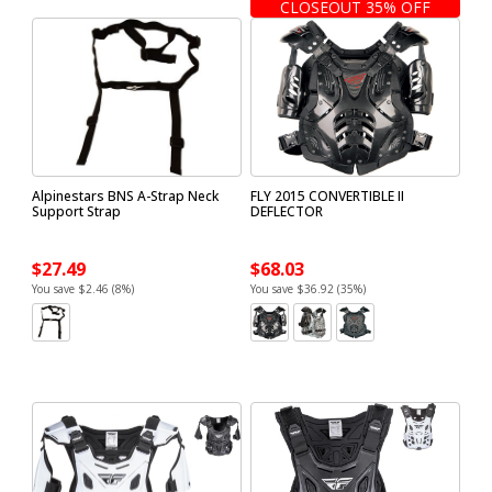
CLOSEOUT 35% OFF
Alpinestars BNS A-Strap Neck
FLY 2015 CONVERTIBLE II
Support Strap
DEFLECTOR
$27.49
$68.03
You save $2.46 (8%)
You save $36.92 (35%)