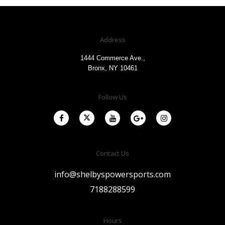
Address
1444 Commerce Ave.,
Bronx, NY 10461
Follow Us
Contact Us
info@shelbyspowersports.com
7188288599
Hours