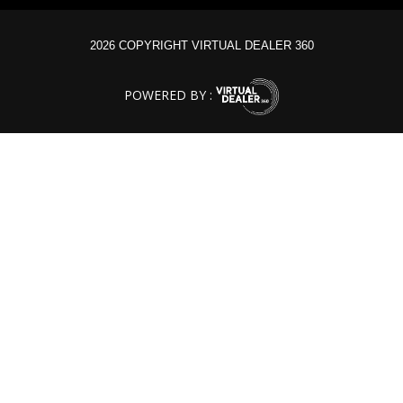
2026 COPYRIGHT VIRTUAL DEALER 360
POWERED BY :