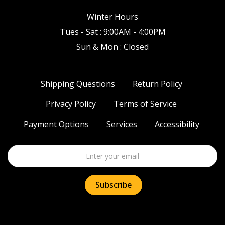
Winter Hours
Tues - Sat : 9:00AM - 4:00PM
Sun & Mon : Closed
Shipping Questions
Return Policy
Privacy Policy
Terms of Service
Payment Options
Services
Accessibility