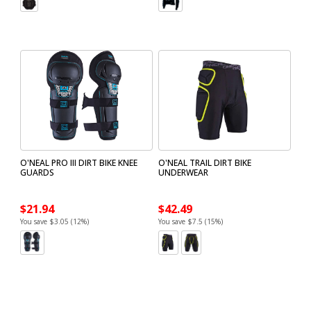
O'NEAL PRO III DIRT BIKE KNEE
O'NEAL TRAIL DIRT BIKE
GUARDS
UNDERWEAR
$21.94
$42.49
You save $3.05 (12%)
You save $7.5 (15%)