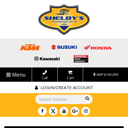
Menu
MAP & HOURS
Call
Cart
LOGIN/CREATE ACCOUNT
Go!