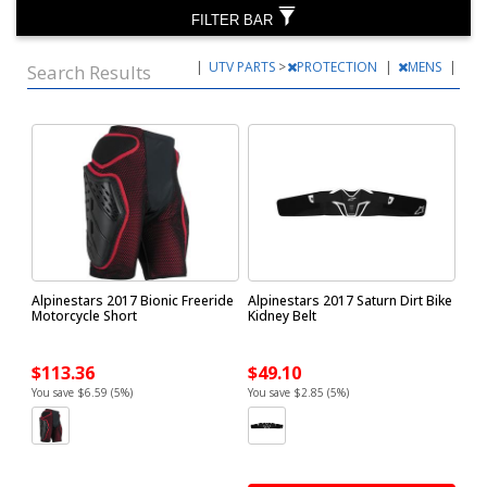
FILTER BAR
|
UTV PARTS
>
PROTECTION
|
MENS
|
Search Results
Alpinestars 2017 Bionic Freeride
Alpinestars 2017 Saturn Dirt Bike
Motorcycle Short
Kidney Belt
$113.36
$49.10
You save $6.59 (5%)
You save $2.85 (5%)