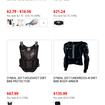
$2.79 - $16.56
$21.24
You save $2.16 - $35.16 (44%)
You save $3.75 (15%)
O'NEAL 2017 HOLESHOT DIRT
O'NEAL 2017 UNDERDOG III DIRT
BIKE PROTECTOR
BIKE BODY ARMOR
$67.99
$135.99
You save $12 (15%)
You save $24 (15%)