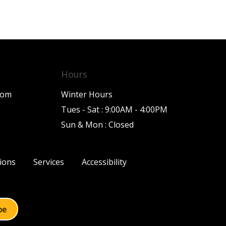
Hours
com
Winter Hours
Tues - Sat : 9:00AM - 4:00PM
Sun & Mon : Closed
ions
Services
Accessibility