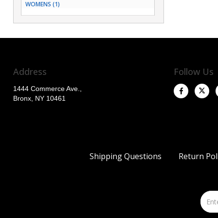
WOMENS (1)
Address
Follow Us
1444 Commerce Ave.,
Bronx, NY 10461
Shipping Questions
Return Pol