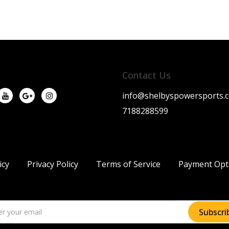
Contact Us
info@shelbyspowersports.
7188288599
icy
Privacy Policy
Terms of Service
Payment Opt