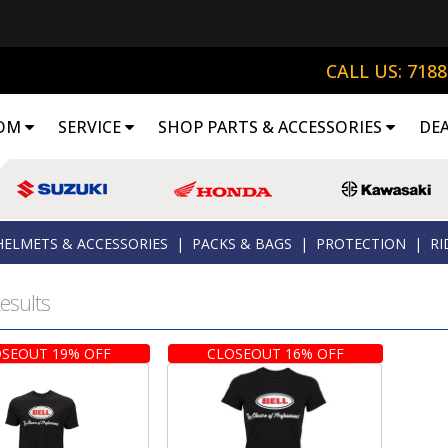
CALL US: 718
OM
SERVICE
SHOP PARTS & ACCESSORIES
DE
HELMETS & ACCESSORIES
|
PACKS & BAGS
|
PROTECTION
|
RI
esults
SEOUT 19% OFF
CLOSEOUT 16% OFF