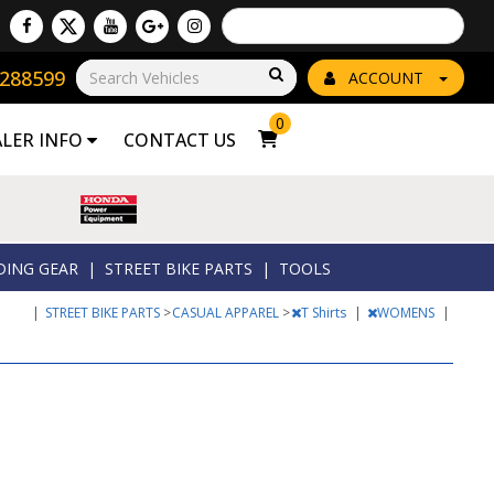
Powered by
Translate
8288599
Go!
ACCOUNT
0
ALER INFO
CONTACT US
DING GEAR
|
STREET BIKE PARTS
|
TOOLS
|
STREET BIKE PARTS
>
CASUAL APPAREL
>
T Shirts
|
WOMENS
|