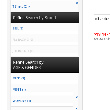
T Shirts (2) »
Refine Search by Brand
Bell Choice
BELL (2)
$19.44 -
You save $4.5
FLY RACING (0)
JOE ROCKET (0)
Refine Search by:
AGE & GENDER
MENS (3)
MEN'S (1)
WOMEN'S (1)