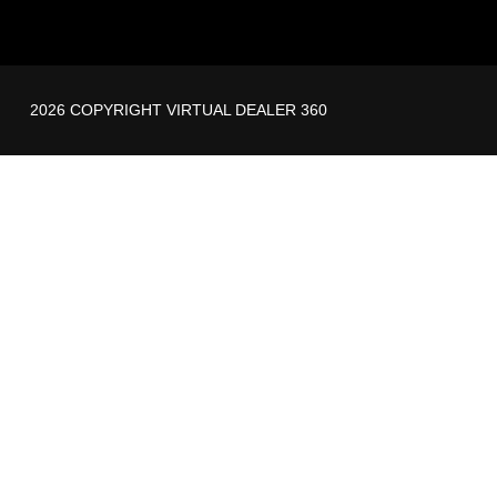
2026 COPYRIGHT VIRTUAL DEALER 360