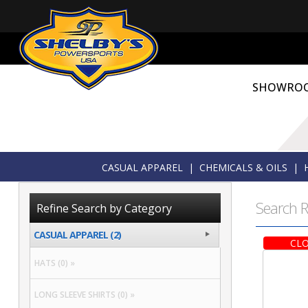
SHOWRO
CASUAL APPAREL
|
CHEMICALS & OILS
|
Search R
Refine Search by Category
CASUAL APPAREL (2)
CLO
HATS (0) »
LONG SLEEVE SHIRTS (0) »