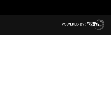
POWERED BY :