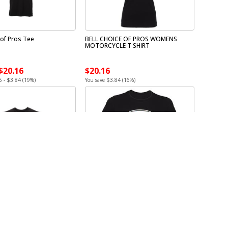
 of Pros Tee
BELL CHOICE OF PROS WOMENS
MOTORCYCLE T SHIRT
 $20.16
$20.16
6 - $3.84 (19%)
You save $3.84 (16%)