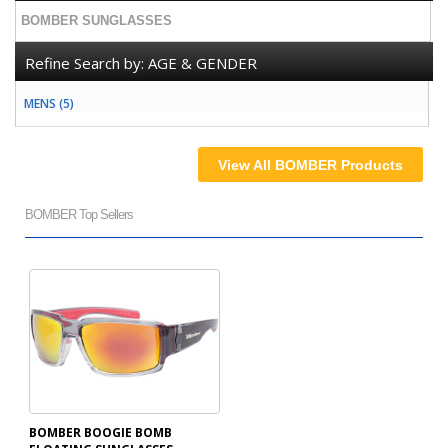
BOMBER SUNGLASSES
Refine Search by:
AGE & GENDER
MENS (5)
View All BOMBER Products
BOMBER Top Sellers
BOMBER BOOGIE BOMB