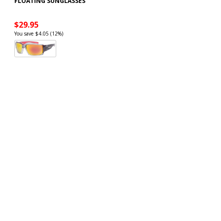
FLOATING SUNGLASSES
$29.95
You save $4.05 (12%)