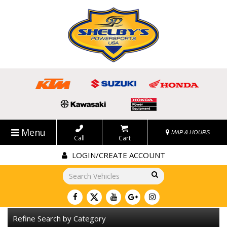
Menu
MAP & HOURS
Call
Cart
LOGIN/CREATE ACCOUNT
Go!
Refine Search by Category