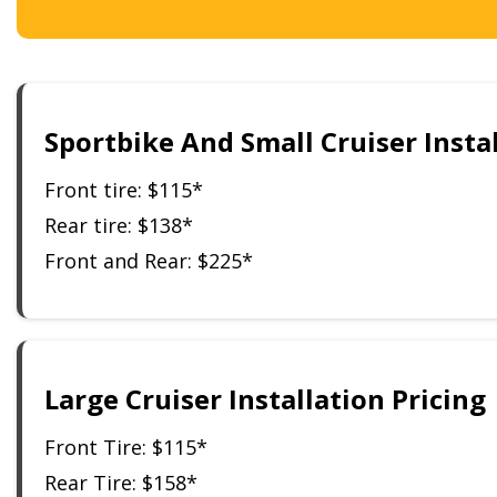
Sportbike And Small Cruiser Instal
Front tire: $115*
Rear tire: $138*
Front and Rear: $225*
Large Cruiser Installation Pricing
Front Tire: $115*
Rear Tire: $158*