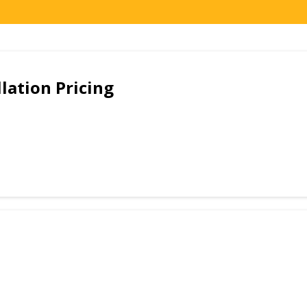
lation Pricing