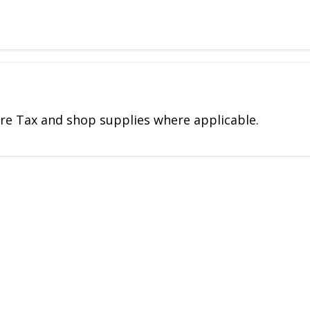
Tire Tax and shop supplies where applicable.