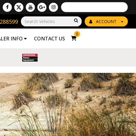
Powered by
Translate
8288599
Go!
ACCOUNT
0
ALER INFO
CONTACT US