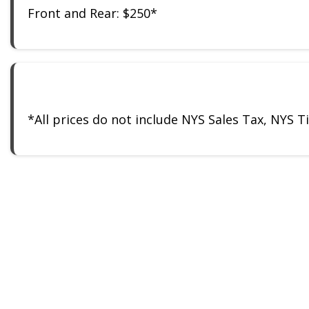
Front and Rear: $250*
*All prices do not include NYS Sales Tax, NYS 