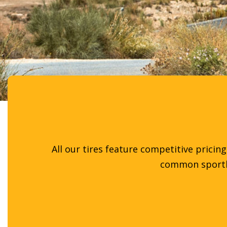
All our tires feature competitive pricin
common sportbik