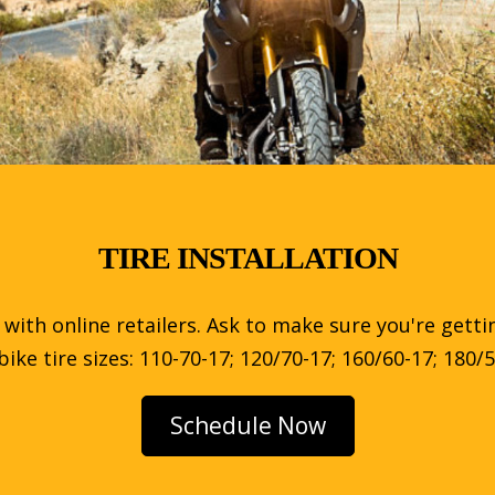
TIRE INSTALLATION
g with online retailers. Ask to make sure you're getti
e tire sizes: 110-70-17; 120/70-17; 160/60-17; 180/5
Schedule Now