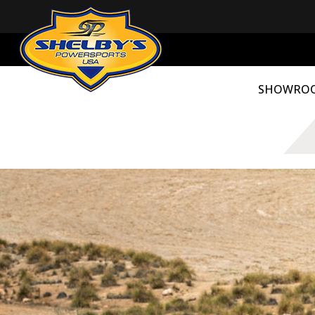
SHOWRO