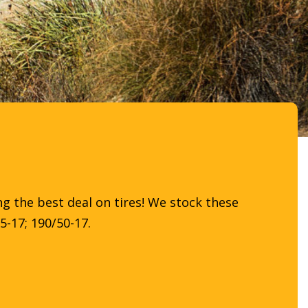
ng the best deal on tires! We stock these
5-17; 190/50-17.