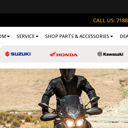
CALL US: 718
OM
SERVICE
SHOP PARTS & ACCESSORIES
DE