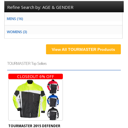
Refine Search by:
AGE & GENDER
MENS (16)
WOMENS (3)
View All TOURMASTER Products
TOURMASTER Top Sellers
CLOSEOUT 6% OFF
TOURMASTER 2015 DEFENDER