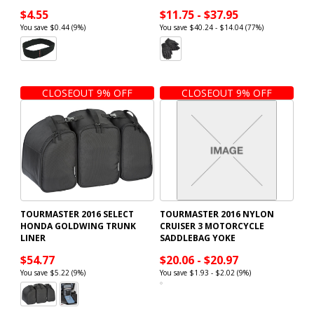
$4.55
$11.75 - $37.95
You save $0.44 (9%)
You save $40.24 - $14.04 (77%)
CLOSEOUT 9% OFF
CLOSEOUT 9% OFF
TOURMASTER 2016 SELECT
TOURMASTER 2016 NYLON
HONDA GOLDWING TRUNK
CRUISER 3 MOTORCYCLE
LINER
SADDLEBAG YOKE
$54.77
$20.06 - $20.97
You save $5.22 (9%)
You save $1.93 - $2.02 (9%)