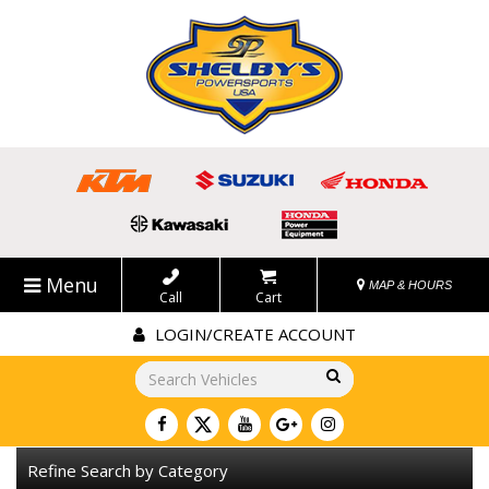
Menu
MAP & HOURS
Call
Cart
LOGIN/CREATE ACCOUNT
Go!
Refine Search by Category