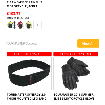
2.0 TWO-PIECE RAINSUIT
MOTORCYCLE JACKET
$103.77
You save $6.22 (6%)
TOURMASTER Closeouts
View All
CLOSEOUT 9% OFF
CLOSEOUT 77% OFF
TOURMASTER SYNERGY 2.0
TOURMASTER 2016 SUMMER
THIGH MOUNTED LEG BAND
ELITE 3 MOTORCYCLE GLOVE