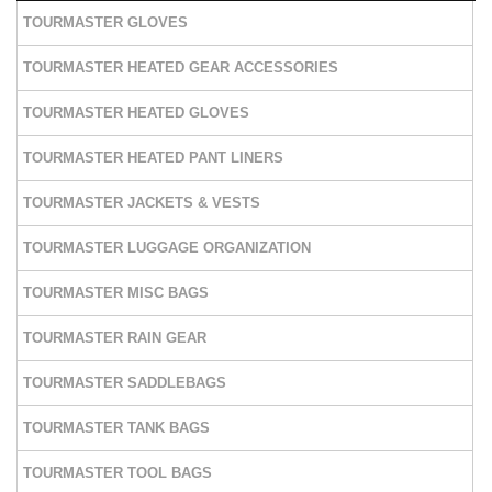
TOURMASTER GLOVES
TOURMASTER HEATED GEAR ACCESSORIES
TOURMASTER HEATED GLOVES
TOURMASTER HEATED PANT LINERS
TOURMASTER JACKETS & VESTS
TOURMASTER LUGGAGE ORGANIZATION
TOURMASTER MISC BAGS
TOURMASTER RAIN GEAR
TOURMASTER SADDLEBAGS
TOURMASTER TANK BAGS
TOURMASTER TOOL BAGS