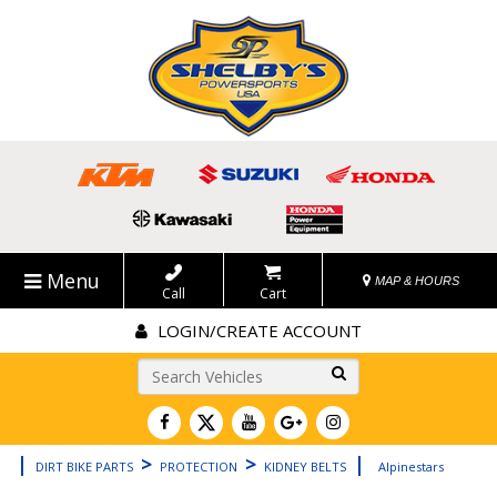
Menu
MAP & HOURS
Call
Cart
LOGIN/CREATE ACCOUNT
Go!
|
>
>
|
DIRT BIKE PARTS
PROTECTION
KIDNEY BELTS
Alpinestars