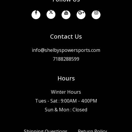
Contact Us
info@shelbyspowersports.com
7188288599
Hours
Winter Hours
Tues - Sat : 9:00AM - 4:00PM
Sun & Mon : Closed
Shipping Questions
Return Policy