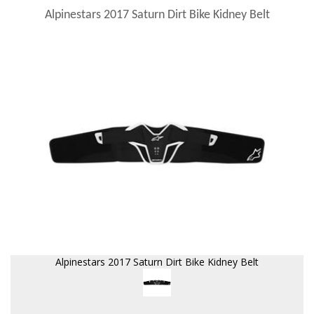
Alpinestars 2017 Saturn Dirt Bike Kidney Belt
Alpinestars 2017 Saturn Dirt Bike Kidney Belt