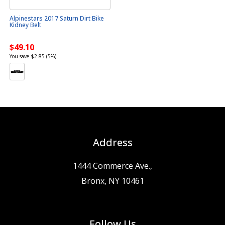
Alpinestars 2017 Saturn Dirt Bike
Kidney Belt
$49.10
You save $2.85 (5%)
Address
1444 Commerce Ave.,
Bronx, NY 10461
Follow Us