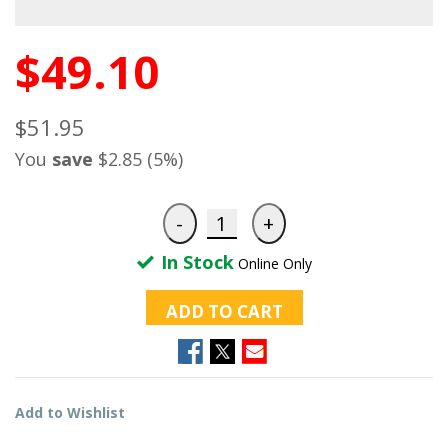
$49.10
$51.95
You
save
$2.85 (5%)
In Stock
Online Only
ADD TO CART
Add to Wishlist