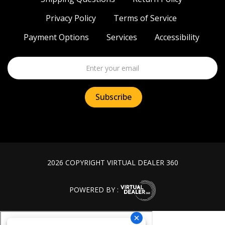
Privacy Policy
Terms of Service
Payment Options
Services
Accessibility
2026 COPYRIGHT VIRTUAL DEALER 360
POWERED BY :