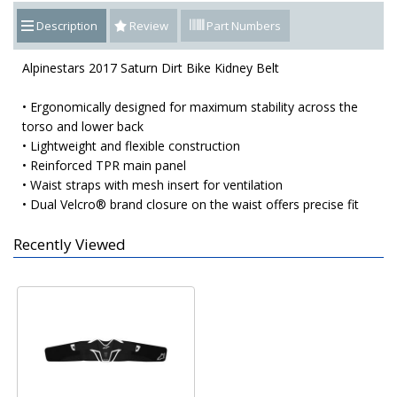
Description
Review
Part Numbers
Alpinestars 2017 Saturn Dirt Bike Kidney Belt
• Ergonomically designed for maximum stability across the
torso and lower back
• Lightweight and flexible construction
• Reinforced TPR main panel
• Waist straps with mesh insert for ventilation
• Dual Velcro® brand closure on the waist offers precise fit
Recently Viewed