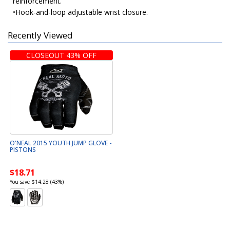
reinforcement.
•Hook-and-loop adjustable wrist closure.
Recently Viewed
CLOSEOUT 43% OFF
O'NEAL 2015 YOUTH JUMP GLOVE -
PISTONS
$18.71
You save $14.28 (43%)