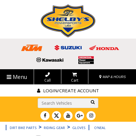
Menu
MAP & HOURS
Call
Cart
LOGIN/CREATE ACCOUNT
Go!
|
>
>
|
DIRT BIKE PARTS
RIDING GEAR
GLOVES
O'NEAL