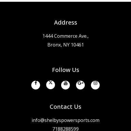
Address
1444 Commerce Ave.,
Bronx, NY 10461
Follow Us
Contact Us
info@shelbyspowersports.com
7188288599