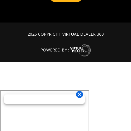
2026 COPYRIGHT VIRTUAL DEALER 360
POWERED BY :