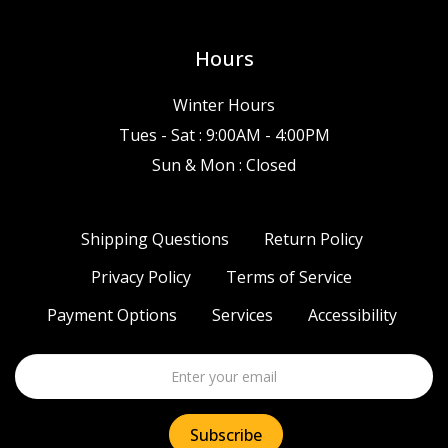
Hours
Winter Hours
Tues - Sat : 9:00AM - 4:00PM
Sun & Mon : Closed
Shipping Questions
Return Policy
Privacy Policy
Terms of Service
Payment Options
Services
Accessibility