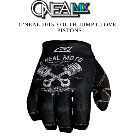
O'NEAL 2015 YOUTH JUMP GLOVE -
PISTONS