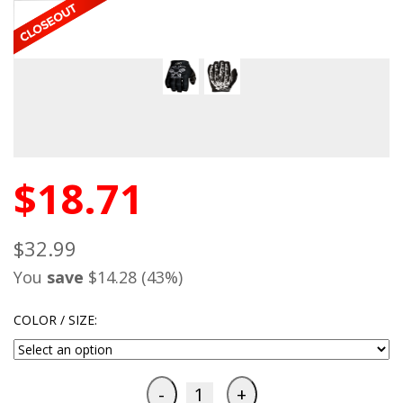
$18.71
$32.99
You
save
$14.28 (43%)
COLOR / SIZE: