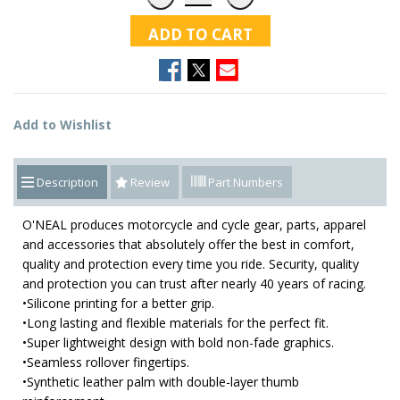
ADD TO CART
Add to Wishlist
Description
Review
Part Numbers
O'NEAL produces motorcycle and cycle gear, parts, apparel
and accessories that absolutely offer the best in comfort,
quality and protection every time you ride. Security, quality
and protection you can trust after nearly 40 years of racing.
•Silicone printing for a better grip.
•Long lasting and flexible materials for the perfect fit.
•Super lightweight design with bold non-fade graphics.
•Seamless rollover fingertips.
•Synthetic leather palm with double-layer thumb