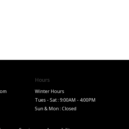
Hours
com
Winter Hours
Tues - Sat : 9:00AM - 4:00PM
Sun & Mon : Closed