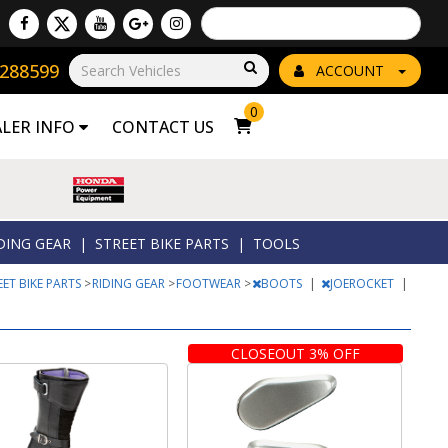
Powered by
Translate
8288599
Go!
ACCOUNT
0
ALER INFO
CONTACT US
DING GEAR
|
STREET BIKE PARTS
|
TOOLS
EET BIKE PARTS
>
RIDING GEAR
>
FOOTWEAR
>
BOOTS
|
JOEROCKET
|
CLOSEOUT 3% OFF