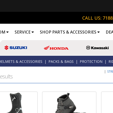
CALL US: 718
OM
SERVICE
SHOP PARTS & ACCESSORIES
DE
HELMETS & ACCESSORIES
|
PACKS & BAGS
|
PROTECTION
|
RI
|
STR
esults