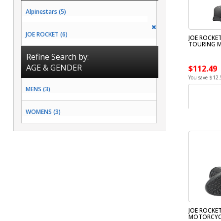
Alpinestars (5)
JOE ROCKET (6)
JOE ROCKET
TOURING 
Refine Search by:
AGE & GENDER
$112.49
You save $12.
MENS (3)
WOMENS (3)
JOE ROCKET
MOTORCYC