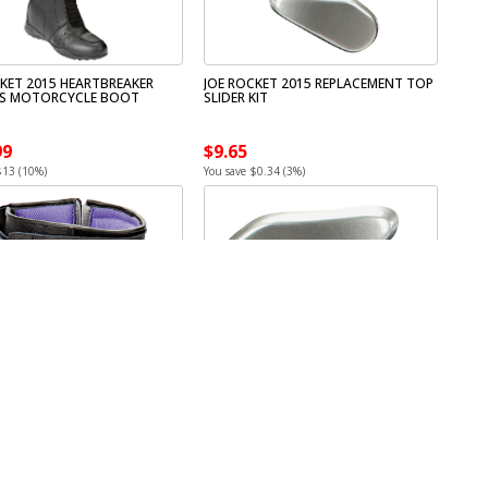
CKET 2015 HEARTBREAKER
JOE ROCKET 2015 REPLACEMENT TOP
S MOTORCYCLE BOOT
SLIDER KIT
99
$9.65
$13 (10%)
You save $0.34 (3%)