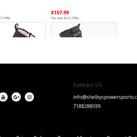
$107.99
5 (10%)
You save $12 (10%)
Contact Us
info@shelbyspowersports.
7188288599