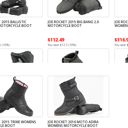
 2015 BALLISTIC
JOE ROCKET 2015 BIG BANG 2.0
JOE RO
MOTORCYCLE BOOT
MOTORCYCLE BOOT
WOMEN
$112.49
$116.
5 (10%)
You save $12.5 (10%)
You save 
 2015 TRIXIE WOMENS
JOE ROCKET 2016 MOTO ADIRA
LE BOOT
WOMENS MOTORCYCLE BOOT