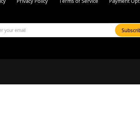
icy
Privacy Policy
Terms of Service
Payment Opt