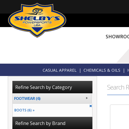
SHOWRO
CASUAL APPAREL
|
CHEMICALS & OILS
|
Search R
Refine Search by Category
FOOTWEAR (6)
BOOTS (6) »
Refine Search by Brand