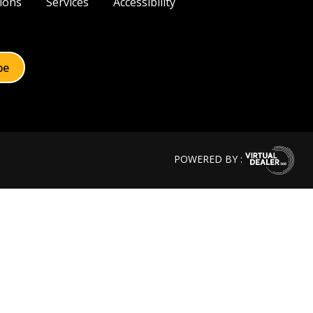
ions
Services
Accessibility
POWERED BY :