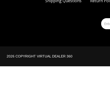
Shipping Questions
Return Pol
2026 COPYRIGHT VIRTUAL DEALER 360