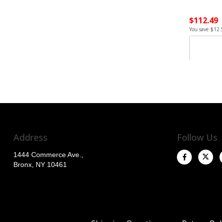
$112.49
You save $12.
Address
Follow Us
1444 Commerce Ave.,
Bronx, NY 10461