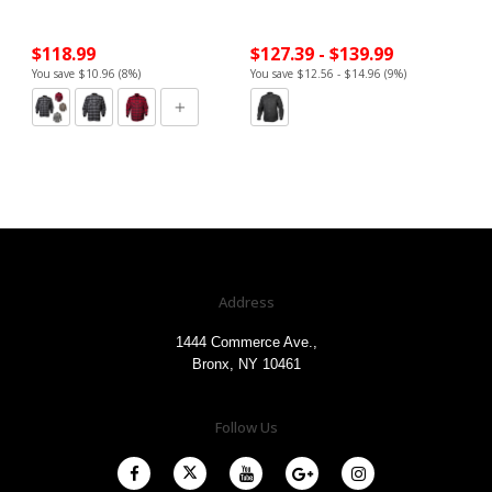
$118.99
$127.39 - $139.99
You save $10.96 (8%)
You save $12.56 - $14.96 (9%)
Address
1444 Commerce Ave.,
Bronx, NY 10461
Follow Us