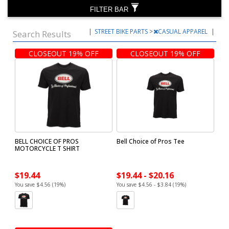
FILTER BAR
|
STREET BIKE PARTS
>
CASUAL APPAREL
|
Search Results
CLOSEOUT 19% OFF
CLOSEOUT 19% OFF
BELL CHOICE OF PROS
Bell Choice of Pros Tee
MOTORCYCLE T SHIRT
$19.44
$19.44 - $20.16
You save $4.56 (19%)
You save $4.56 - $3.84 (19%)