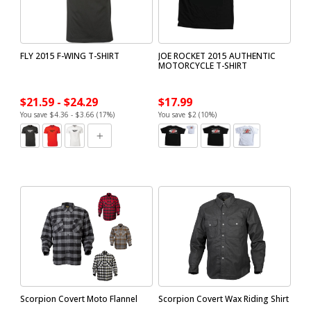
FLY 2015 F-WING T-SHIRT
JOE ROCKET 2015 AUTHENTIC
MOTORCYCLE T-SHIRT
$21.59 - $24.29
$17.99
You save $4.36 - $3.66 (17%)
You save $2 (10%)
Scorpion Covert Moto Flannel
Scorpion Covert Wax Riding Shirt