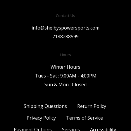
Contact Us
info@shelbyspowersports.com
7188288599
Hours
Winter Hours
Tues - Sat : 9:00AM - 4:00PM
Sun & Mon : Closed
Shipping Questions
Return Policy
Privacy Policy
Terms of Service
Payment Options
Services
Accessibility