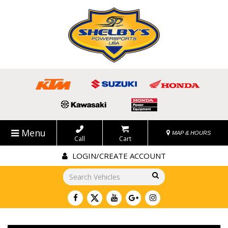
Menu
MAP & HOURS
Call
Cart
LOGIN/CREATE ACCOUNT
Go!