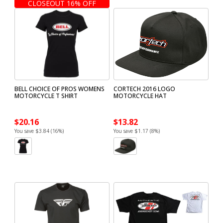
CLOSEOUT 16% OFF
BELL CHOICE OF PROS WOMENS
CORTECH 2016 LOGO
MOTORCYCLE T SHIRT
MOTORCYCLE HAT
$20.16
$13.82
You save $3.84 (16%)
You save $1.17 (8%)