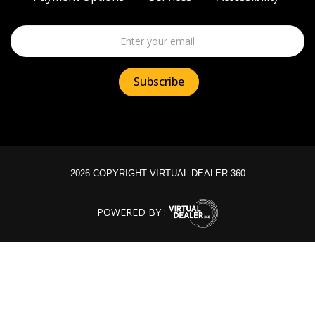
2026 COPYRIGHT VIRTUAL DEALER 360
POWERED BY :