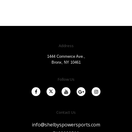
Address
1444 Commerce Ave.,
Bronx, NY 10461
Follow Us
Contact Us
info@shelbyspowersports.com