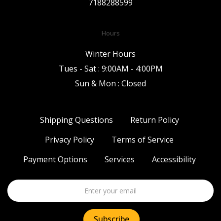
7188288599
Hours
Winter Hours
Tues - Sat : 9:00AM - 4:00PM
Sun & Mon : Closed
Shipping Questions
Return Policy
Privacy Policy
Terms of Service
Payment Options
Services
Accessibility