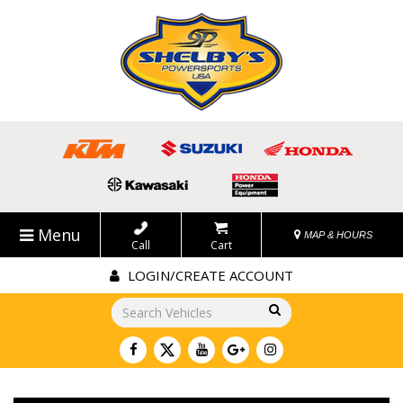
Menu
MAP & HOURS
Call
Cart
LOGIN/CREATE ACCOUNT
Go!