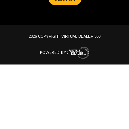
2026 COPYRIGHT VIRTUAL DEALER 360
POWERED BY :