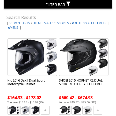
FILTER BAR
Search Results
|
V TWIN PARTS
>
HELMETS & ACCESSORIES
>
DUAL SPORT HELMETS
|
MENS
|
Hjc 2016 Dsx1 Dual Sport
SHOEI 2015 HORNET X2 DUAL
Motorcycle Helmet
SPORT MOTORCYCLE HELMET
$164.33 - $178.02
$660.42 - $674.93
You save $15.66 - $16.97 (9%)
You save $19.57 - $25.06 (3%)