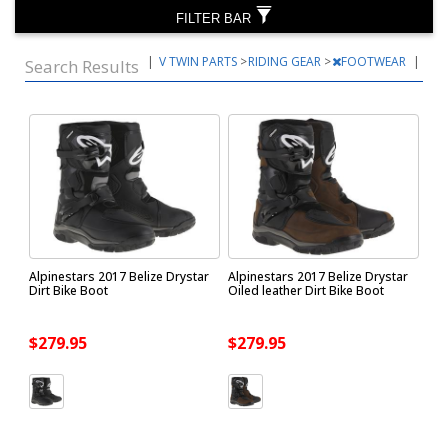
FILTER BAR
|
V TWIN PARTS
>
RIDING GEAR
>
FOOTWEAR
|
Search Results
Alpinestars 2017 Belize Drystar
Alpinestars 2017 Belize Drystar
Dirt Bike Boot
Oiled leather Dirt Bike Boot
$279.95
$279.95