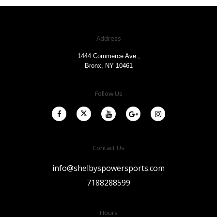
Address
1444 Commerce Ave.,
Bronx, NY 10461
Follow Us
Contact Us
info@shelbyspowersports.com
7188288599
Hours