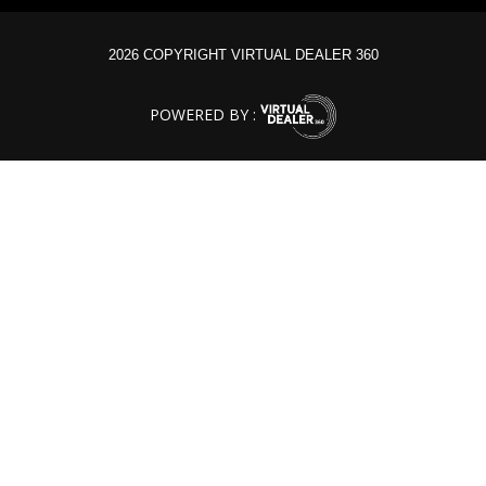
2026 COPYRIGHT VIRTUAL DEALER 360
POWERED BY :