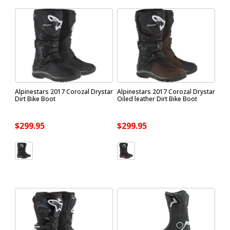
Alpinestars 2017 Corozal Drystar
Alpinestars 2017 Corozal Drystar
Dirt Bike Boot
Oiled leather Dirt Bike Boot
$299.95
$299.95