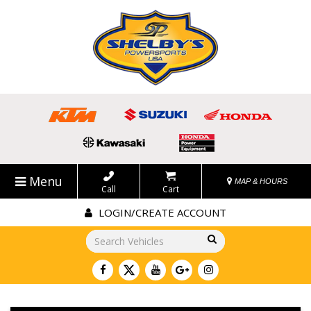
Menu
MAP & HOURS
Call
Cart
LOGIN/CREATE ACCOUNT
Go!