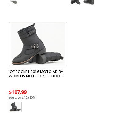
JOE ROCKET 2016 MOTO ADIRA
WOMENS MOTORCYCLE BOOT
$107.99
You save $12 (10%)