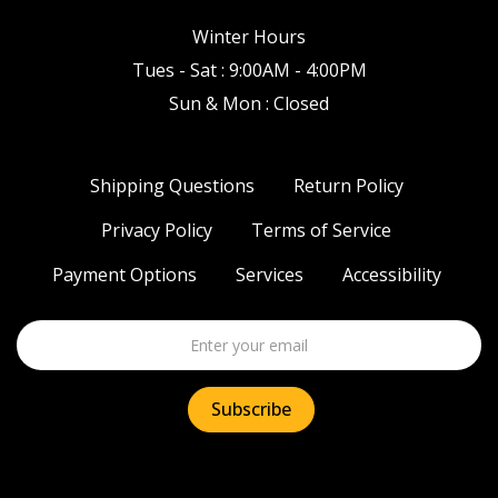
Winter Hours
Tues - Sat : 9:00AM - 4:00PM
Sun & Mon : Closed
Shipping Questions
Return Policy
Privacy Policy
Terms of Service
Payment Options
Services
Accessibility