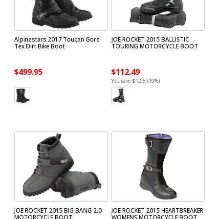
Alpinestars 2017 Toucan Gore
JOE ROCKET 2015 BALLISTIC
Tex Dirt Bike Boot
TOURING MOTORCYCLE BOOT
$499.95
$112.49
You save $12.5 (10%)
JOE ROCKET 2015 BIG BANG 2.0
JOE ROCKET 2015 HEARTBREAKER
MOTORCYCLE BOOT
WOMENS MOTORCYCLE BOOT