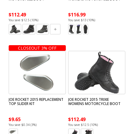
$112.49
$116.99
You save $12.5 (10%)
You save $13 (10%)
CLOSEOUT 3% OFF
JOE ROCKET 2015 REPLACEMENT
JOE ROCKET 2015 TRIXIE
TOP SLIDER KIT
WOMENS MOTORCYCLE BOOT
$9.65
$112.49
You save $0.34 (3%)
You save $12.5 (10%)