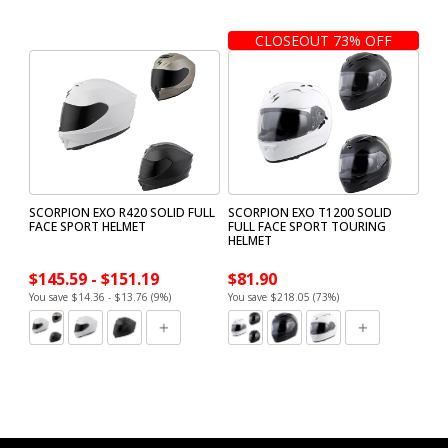
CLOSEOUT 73% OFF
SCORPION EXO R420 SOLID FULL
SCORPION EXO T1200 SOLID
FACE SPORT HELMET
FULL FACE SPORT TOURING
HELMET
$145.59 - $151.19
$81.90
You save $14.36 - $13.76 (9%)
You save $218.05 (73%)