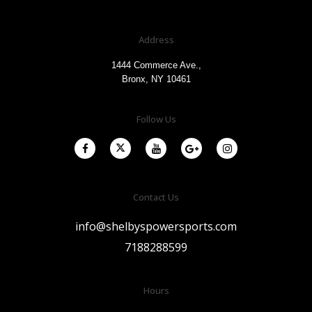
Address
1444 Commerce Ave.,
Bronx, NY 10461
Follow Us
Contact Us
info@shelbyspowersports.com
7188288599
Hours