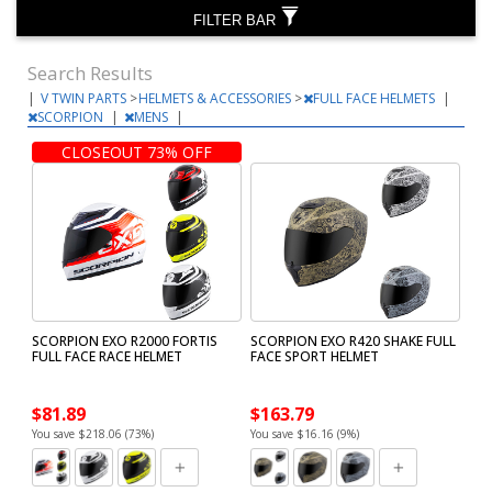
FILTER BAR
Search Results
|
V TWIN PARTS
>
HELMETS & ACCESSORIES
>
FULL FACE HELMETS
|
SCORPION
|
MENS
|
CLOSEOUT 73% OFF
SCORPION EXO R2000 FORTIS
SCORPION EXO R420 SHAKE FULL
FULL FACE RACE HELMET
FACE SPORT HELMET
$81.89
$163.79
You save $218.06 (73%)
You save $16.16 (9%)