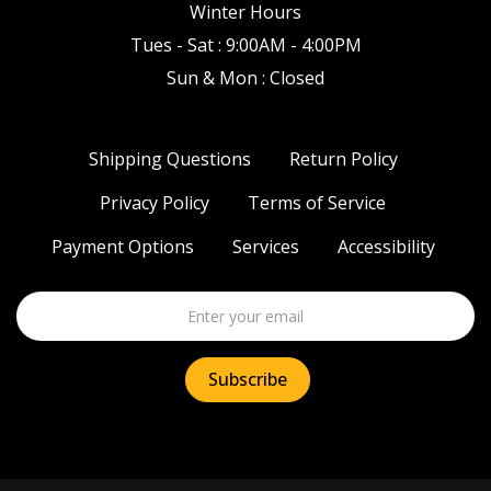
Winter Hours
Tues - Sat : 9:00AM - 4:00PM
Sun & Mon : Closed
Shipping Questions
Return Policy
Privacy Policy
Terms of Service
Payment Options
Services
Accessibility