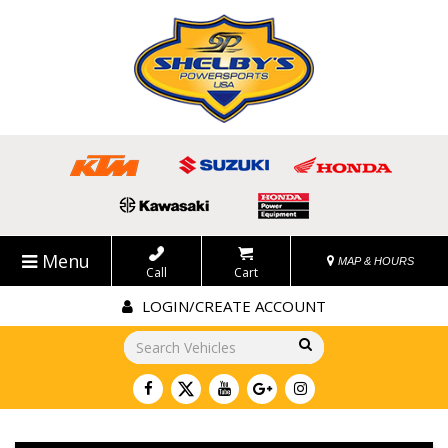
Menu
MAP & HOURS
Call
Cart
LOGIN/CREATE ACCOUNT
Go!