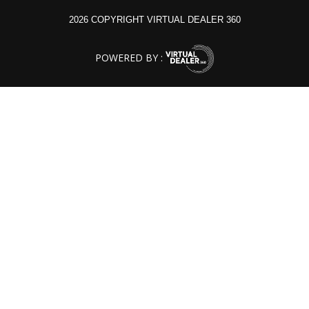
2026 COPYRIGHT VIRTUAL DEALER 360
POWERED BY :