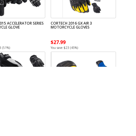
015 ACCELERATOR SERIES
CORTECH 2016 GX AIR 3
CLE GLOVE
MOTORCYCLE GLOVES
$27.99
8 (51%)
You save $23 (45%)