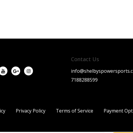
Contact Us
info@shelbyspowersports.
7188288599
icy
Privacy Policy
Terms of Service
Payment Opt