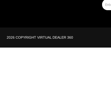
2026 COPYRIGHT VIRTUAL DEALER 360