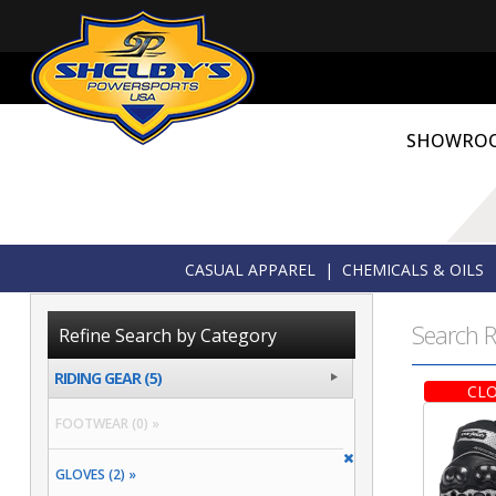
SHOWRO
CASUAL APPAREL
|
CHEMICALS & OILS
Search R
Refine Search by Category
RIDING GEAR (5)
CLO
FOOTWEAR (0) »
GLOVES (2) »