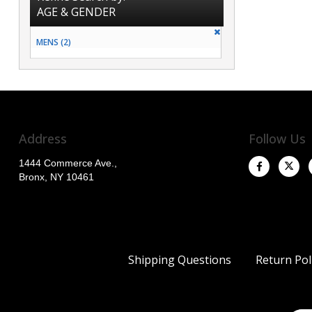
AGE & GENDER
MENS (2)
Address
Follow Us
1444 Commerce Ave.,
Bronx, NY 10461
Shipping Questions
Return Pol