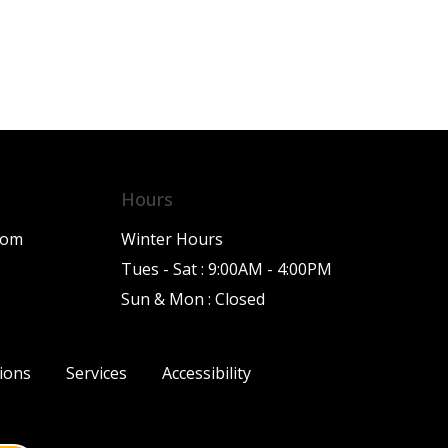
Hours
com
Winter Hours
Tues - Sat : 9:00AM - 4:00PM
Sun & Mon : Closed
ions
Services
Accessibility