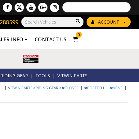
Powered by
Translate
8288599
Go!
ACCOUNT
0
ALER INFO
CONTACT US
RIDING GEAR
|
TOOLS
|
V TWIN PARTS
|
V TWIN PARTS
>
RIDING GEAR
>
GLOVES
|
CORTECH
|
MENS
|