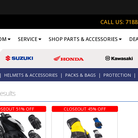
CALL US: 718
OM
SERVICE
SHOP PARTS & ACCESSORIES
DE
|
HELMETS & ACCESSORIES
|
PACKS & BAGS
|
PROTECTION
|
esults
SEOUT 51% OFF
CLOSEOUT 45% OFF