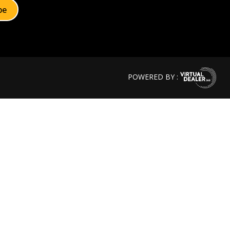
POWERED BY :