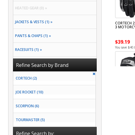
HEATED GEAR (0) »
JACKETS & VESTS (1) »
CORTECH 2
3 MOTORCY
PANTS & CHAPS (1) »
$39.19
You save $40.
RACESUITS (1) »
RAIN GEAR (2) »
Refine Search by Brand
CORTECH (2)
JOE ROCKET (10)
SCORPION (6)
TOURMASTER (5)
Refine Search by: