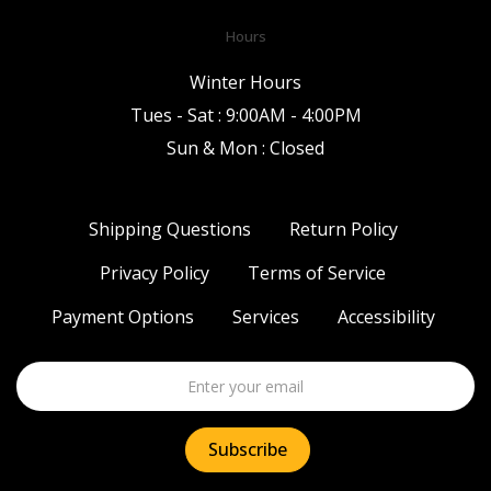
Hours
Winter Hours
Tues - Sat : 9:00AM - 4:00PM
Sun & Mon : Closed
Shipping Questions
Return Policy
Privacy Policy
Terms of Service
Payment Options
Services
Accessibility