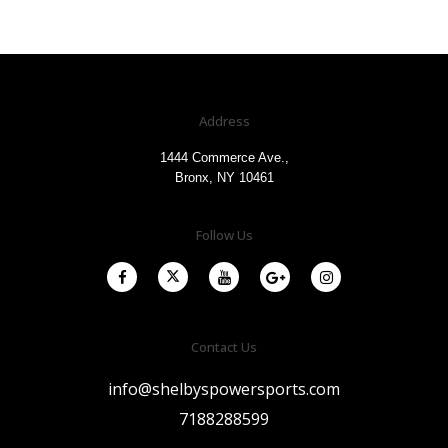
Address
1444 Commerce Ave.,
Bronx, NY 10461
Follow Us
Contact Us
info@shelbyspowersports.com
7188288599