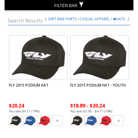
FILTER BAR
|
DIRT BIKE PARTS
>
CASUAL APPAREL
>
HATS
|
Search Results
FLY 2015 PODIUM HAT
FLY 2015 PODIUM HAT - YOUTH
$20.24
$18.89 - $20.24
You save $4.71 (19%)
You save $3.06 - $4.71 (14%)