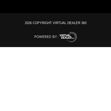
2026 COPYRIGHT VIRTUAL DEALER 360
POWERED BY :