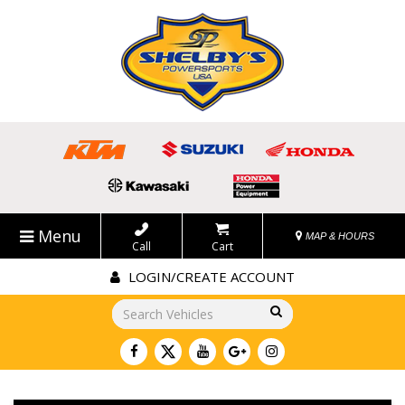
Menu
MAP & HOURS
Call
Cart
LOGIN/CREATE ACCOUNT
Go!