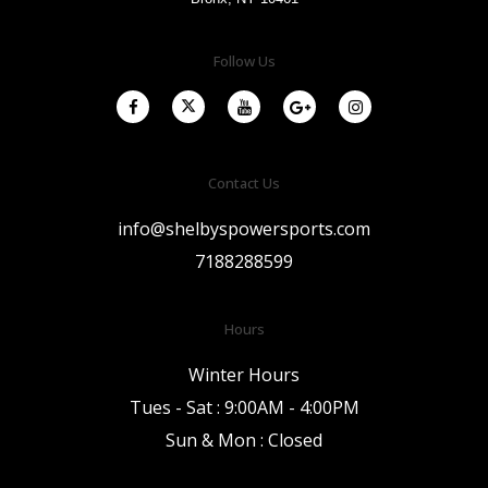
Follow Us
Contact Us
info@shelbyspowersports.com
7188288599
Hours
Winter Hours
Tues - Sat : 9:00AM - 4:00PM
Sun & Mon : Closed