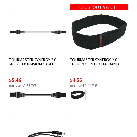
CLOSEOUT 9% OFF
TOURMASTER SYNERGY 2.0
TOURMASTER SYNERGY 2.0
SHORT EXTENSION CABLE II
THIGH MOUNTED LEG BAND
$5.46
$4.55
You save $0.53 (9%)
You save $0.44 (9%)