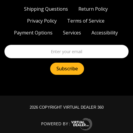
Shipping Questions
Return Policy
Privacy Policy
Terms of Service
Payment Options
Services
Accessibility
2026 COPYRIGHT VIRTUAL DEALER 360
POWERED BY :