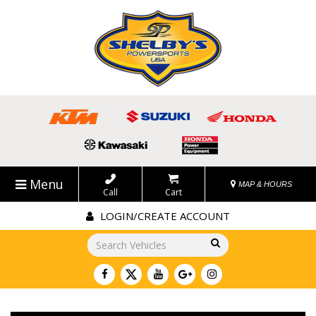
Menu
MAP & HOURS
Call
Cart
LOGIN/CREATE ACCOUNT
Go!