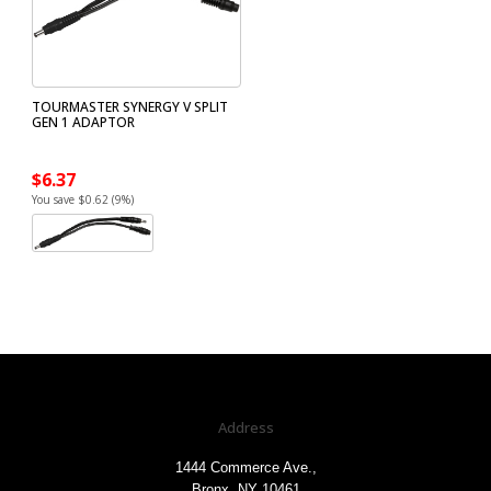
TOURMASTER SYNERGY V SPLIT
GEN 1 ADAPTOR
$6.37
You save $0.62 (9%)
Address
1444 Commerce Ave.,
Bronx, NY 10461