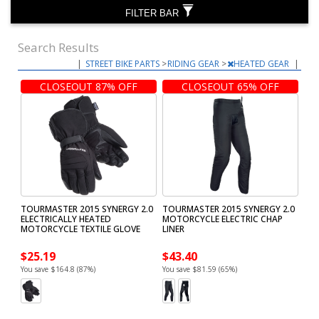
FILTER BAR
Search Results
|
STREET BIKE PARTS
>
RIDING GEAR
>
HEATED GEAR
|
CLOSEOUT 87% OFF
CLOSEOUT 65% OFF
TOURMASTER 2015 SYNERGY 2.0
TOURMASTER 2015 SYNERGY 2.0
ELECTRICALLY HEATED
MOTORCYCLE ELECTRIC CHAP
MOTORCYCLE TEXTILE GLOVE
LINER
$25.19
$43.40
You save $164.8 (87%)
You save $81.59 (65%)