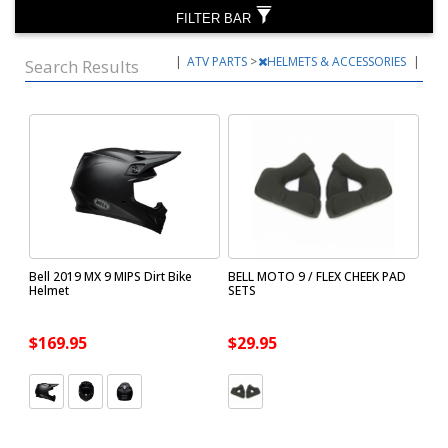
FILTER BAR
|
ATV PARTS
>
HELMETS & ACCESSORIES
|
Search Results
Bell 2019 MX 9 MIPS Dirt Bike
BELL MOTO 9 / FLEX CHEEK PAD
Helmet
SETS
$169.95
$29.95