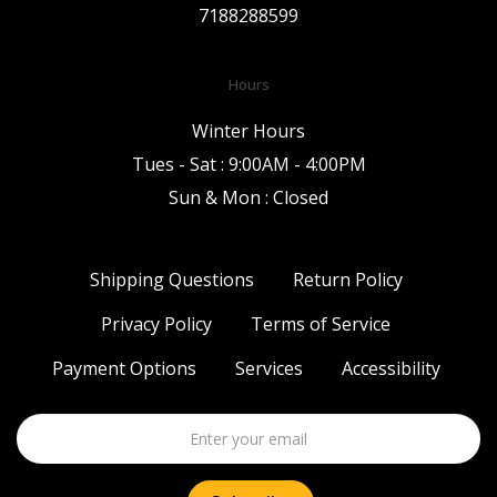
7188288599
Hours
Winter Hours
Tues - Sat : 9:00AM - 4:00PM
Sun & Mon : Closed
Shipping Questions
Return Policy
Privacy Policy
Terms of Service
Payment Options
Services
Accessibility