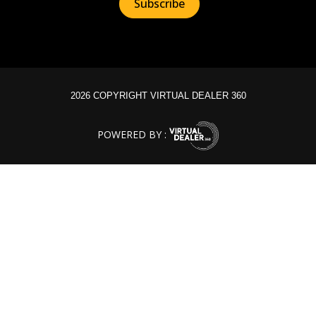
2026 COPYRIGHT VIRTUAL DEALER 360
POWERED BY :