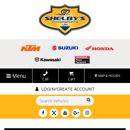
Menu
MAP & HOURS
Call
Cart
LOGIN/CREATE ACCOUNT
Go!