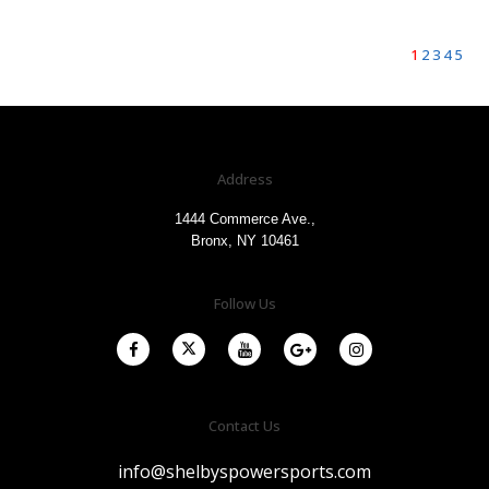
1
2
3
4
5
Address
1444 Commerce Ave.,
Bronx, NY 10461
Follow Us
Contact Us
info@shelbyspowersports.com