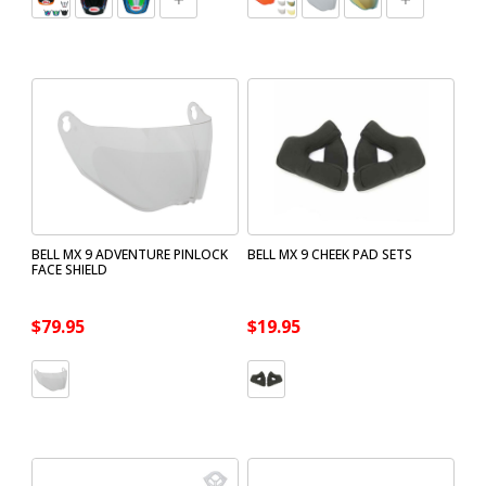
BELL MX 9 ADVENTURE PINLOCK
BELL MX 9 CHEEK PAD SETS
FACE SHIELD
$79.95
$19.95