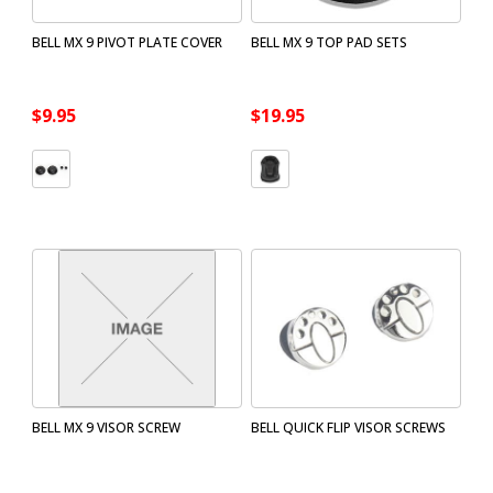
BELL MX 9 PIVOT PLATE COVER
BELL MX 9 TOP PAD SETS
$9.95
$19.95
BELL MX 9 VISOR SCREW
BELL QUICK FLIP VISOR SCREWS