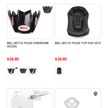
BELL MOTO 9 FLEX SYNDROME
BELL MOTO 9 FLEX TOP PAD SETS
VISORS
$29.95
$29.95