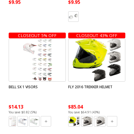
$9.95
$9.95
CLOSEOUT 5% OFF
CLOSEOUT 43% OFF
BELL SX 1 VISORS
FLY 2016 TREKKER HELMET
$14.13
$85.04
You save $0.82 (5%)
You save $64.91 (43%)