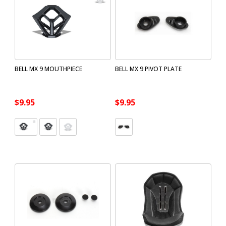
BELL MX 9 MOUTHPIECE
BELL MX 9 PIVOT PLATE
$9.95
$9.95