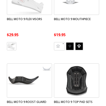
BELL MOTO 9 FLEX VISORS
BELL MOTO 9 MOUTHPIECE
$29.95
$19.95
BELL MOTO 9 ROOST GUARD
BELL MOTO 9 TOP PAD SETS