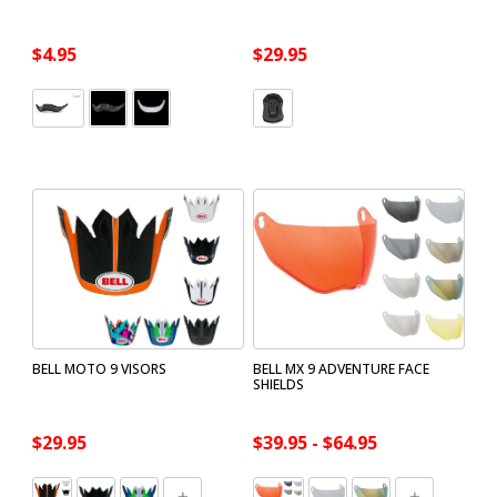
$4.95
$29.95
BELL MOTO 9 VISORS
BELL MX 9 ADVENTURE FACE
SHIELDS
$29.95
$39.95 - $64.95