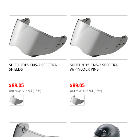
SHOEI 2015 CNS-2 SPECTRA
SHOEI 2015 CNS-2 SPECTRA
SHIELDS
W/PINLOCK PINS
$89.05
$89.05
You save $15.94 (15%)
You save $15.94 (15%)