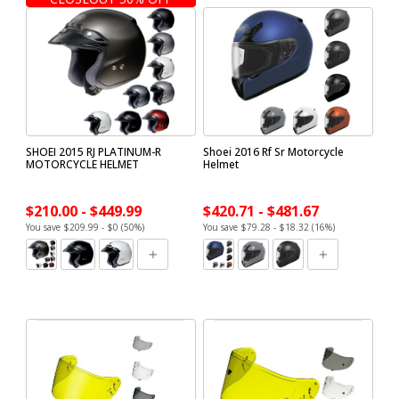
SHOEI 2015 RJ PLATINUM-R
Shoei 2016 Rf Sr Motorcycle
MOTORCYCLE HELMET
Helmet
$210.00 - $449.99
$420.71 - $481.67
You save $209.99 - $0 (50%)
You save $79.28 - $18.32 (16%)