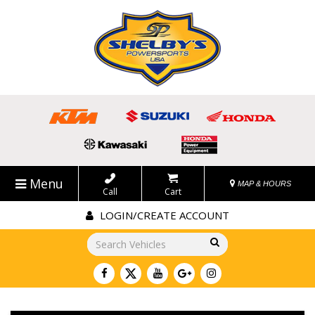
Menu
MAP & HOURS
Call
Cart
LOGIN/CREATE ACCOUNT
Go!