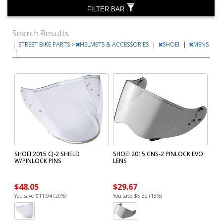
FILTER BAR
Search Results
|
STREET BIKE PARTS
>
HELMETS & ACCESSORIES
|
SHOEI
|
MENS
|
SHOEI 2015 CJ-2 SHIELD
SHOEI 2015 CNS-2 PINLOCK EVO
W/PINLOCK PINS
LENS
$48.05
$29.67
You save $11.94 (20%)
You save $5.32 (15%)