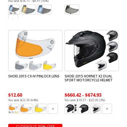
You save $18.11 - $8.91 (16%)
SHOEI 2015 CX-IV PINLOCK LENS
SHOEI 2015 HORNET X2 DUAL
SPORT MOTORCYCLE HELMET
$12.60
$660.42 - $674.93
You save $22.39 (64%)
You save $19.57 - $25.06 (3%)
CLOSEOUT 50% OFF