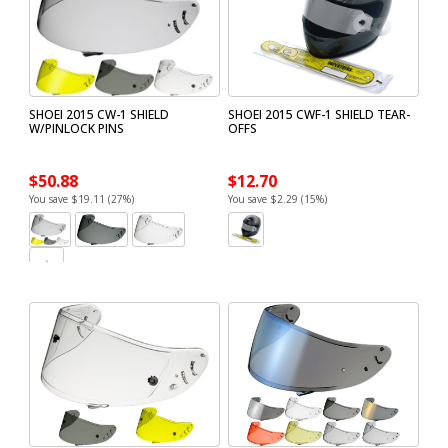
SHOEI 2015 CW-1 SHIELD
SHOEI 2015 CWF-1 SHIELD TEAR-
W/PINLOCK PINS
OFFS
$50.88
$12.70
You save $19.11 (27%)
You save $2.29 (15%)