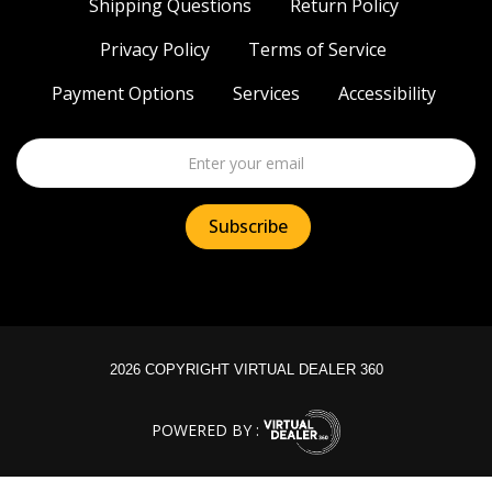
Shipping Questions
Return Policy
Privacy Policy
Terms of Service
Payment Options
Services
Accessibility
2026 COPYRIGHT VIRTUAL DEALER 360
POWERED BY :