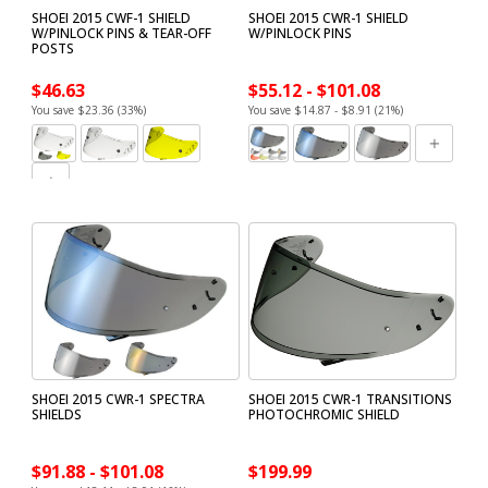
SHOEI 2015 CWF-1 SHIELD
SHOEI 2015 CWR-1 SHIELD
W/PINLOCK PINS & TEAR-OFF
W/PINLOCK PINS
POSTS
$46.63
$55.12 - $101.08
You save $23.36 (33%)
You save $14.87 - $8.91 (21%)
SHOEI 2015 CWR-1 SPECTRA
SHOEI 2015 CWR-1 TRANSITIONS
SHIELDS
PHOTOCHROMIC SHIELD
$91.88 - $101.08
$199.99