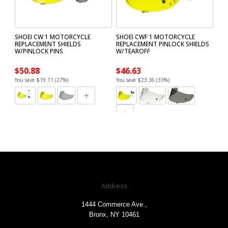
SHOEI CW 1 MOTORCYCLE
SHOEI CWF 1 MOTORCYCLE
REPLACEMENT SHIELDS
REPLACEMENT PINLOCK SHIELDS
W/PINLOCK PINS
W/TEAROFF
$50.88
$46.63
You save $19.11 (27%)
You save $23.36 (33%)
Address
1444 Commerce Ave.,
Bronx, NY 10461