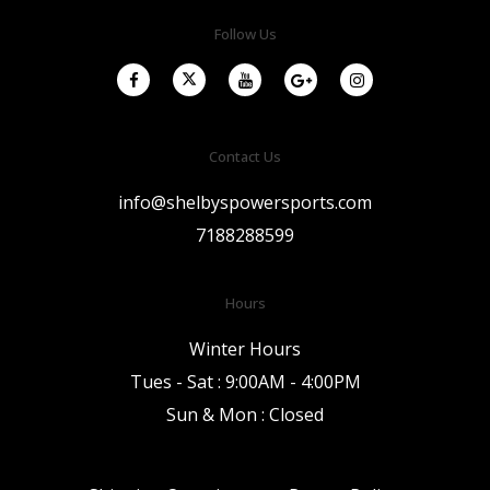
Follow Us
Contact Us
info@shelbyspowersports.com
7188288599
Hours
Winter Hours
Tues - Sat : 9:00AM - 4:00PM
Sun & Mon : Closed