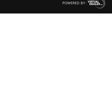
POWERED BY :