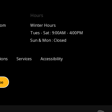
Hours
com
Winter Hours
Tues - Sat : 9:00AM - 4:00PM
Sun & Mon : Closed
ions
Services
Accessibility