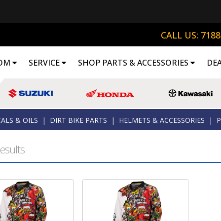
CALL US: 718
OM
SERVICE
SHOP PARTS & ACCESSORIES
DE
ALS & OILS
|
DIRT BIKE PARTS
|
HELMETS & ACCESSORIES
|
P
esults