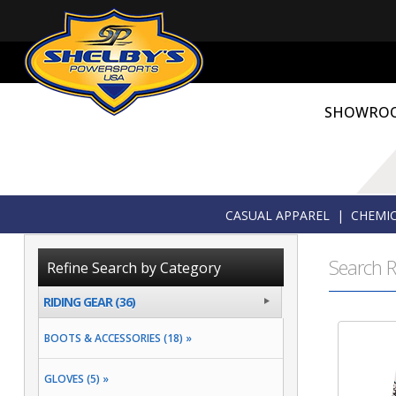
SHOWRO
CASUAL APPAREL
|
CHEMIC
Search R
Refine Search by Category
RIDING GEAR (36)
BOOTS & ACCESSORIES (18) »
GLOVES (5) »