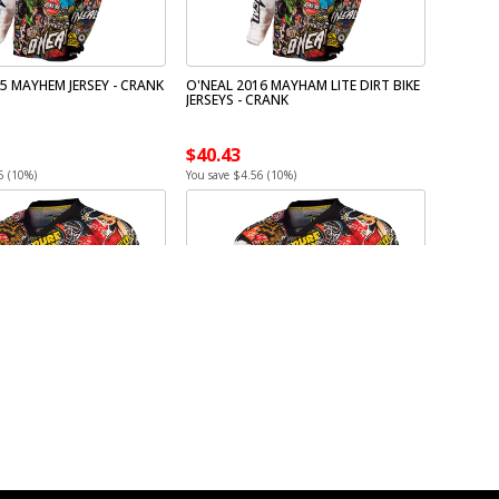
5 MAYHEM JERSEY - CRANK
O'NEAL 2016 MAYHAM LITE DIRT BIKE
JERSEYS - CRANK
$40.43
6 (10%)
You save $4.56 (10%)