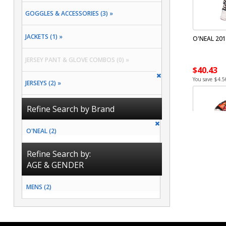
GOGGLES & ACCESSORIES (3) »
JACKETS (1) »
O'NEAL 201
JERSEY PANT & GLOVE COMBOS (0) »
$40.43
You save $4.5
JERSEYS (2) »
PACKS & BAGS (2) »
Refine Search by Brand
PANTS (3) »
O'NEAL (2)
RAIN GEAR (0) »
Refine Search by:
AGE & GENDER
SOCKS (2) »
MENS (2)