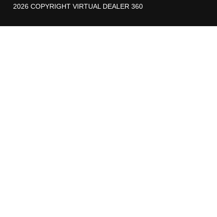
2026 COPYRIGHT VIRTUAL DEALER 360