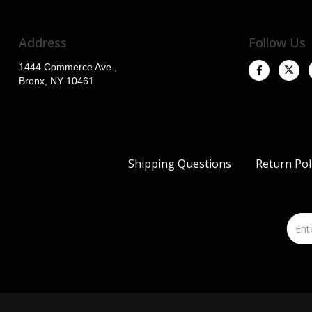
Address
Follow Us
1444 Commerce Ave.,
Bronx, NY 10461
Shipping Questions
Return Pol