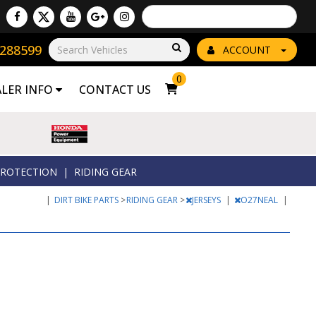
Powered by
Translate
8288599
Go!
ACCOUNT
0
ALER INFO
CONTACT US
ROTECTION
|
RIDING GEAR
|
DIRT BIKE PARTS
>
RIDING GEAR
>
JERSEYS
|
O27NEAL
|