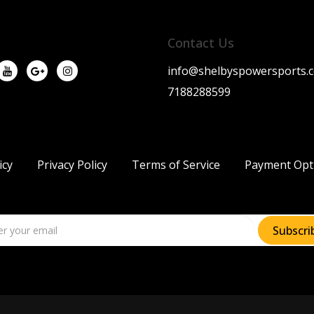
Contact Us
info@shelbyspowersports.
7188288599
icy
Privacy Policy
Terms of Service
Payment Opt