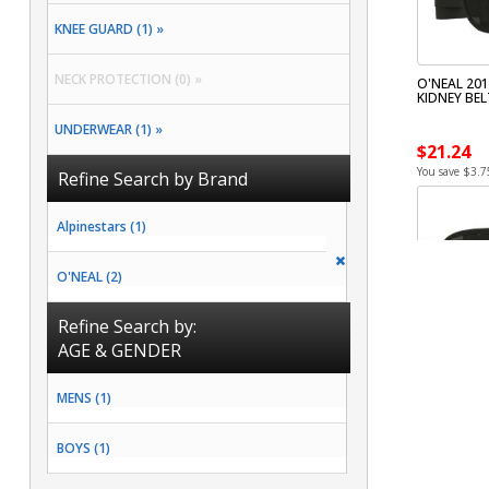
KNEE GUARD (1) »
NECK PROTECTION (0) »
O'NEAL 201
KIDNEY BEL
UNDERWEAR (1) »
$21.24
You save $3.7
Refine Search by Brand
Alpinestars (1)
O'NEAL (2)
Refine Search by:
AGE & GENDER
MENS (1)
BOYS (1)