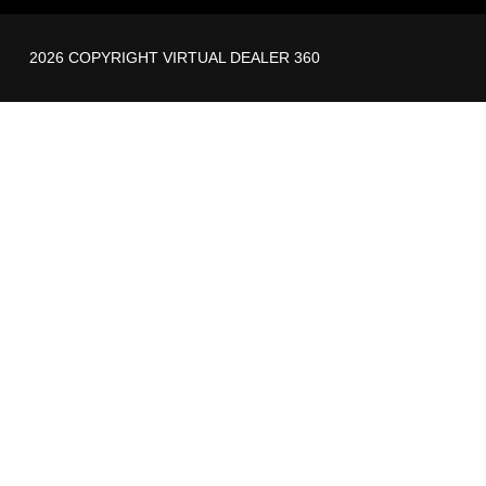
2026 COPYRIGHT VIRTUAL DEALER 360