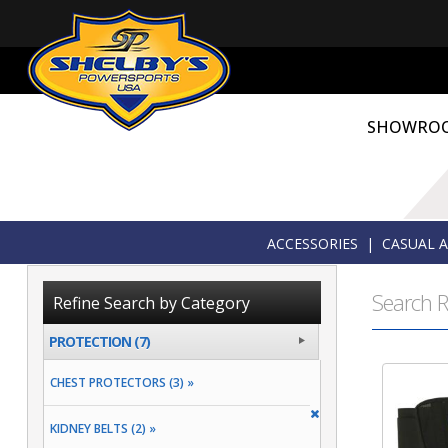
SHOWRO
ACCESSORIES
|
CASUAL 
Search R
Refine Search by Category
PROTECTION (7)
CHEST PROTECTORS (3) »
KIDNEY BELTS (2) »