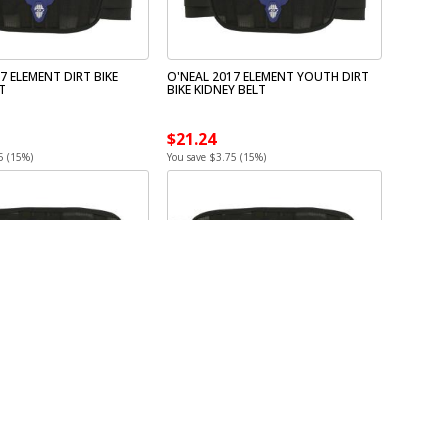
7 ELEMENT DIRT BIKE
O'NEAL 2017 ELEMENT YOUTH DIRT
T
BIKE KIDNEY BELT
$21.24
5 (15%)
You save $3.75 (15%)