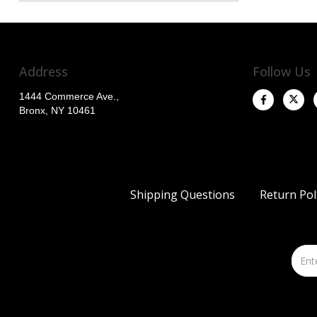
Address
Follow Us
1444 Commerce Ave.,
Bronx, NY 10461
Shipping Questions
Return Pol