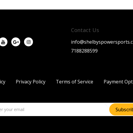
Contact Us
info@shelbyspowersports.
7188288599
icy
Privacy Policy
Terms of Service
Payment Opt