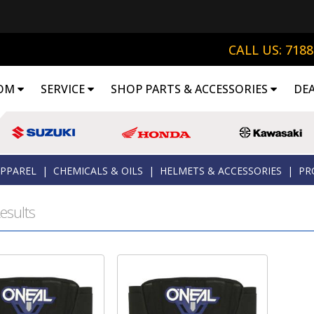
CALL US: 718
OM
SERVICE
SHOP PARTS & ACCESSORIES
DE
APPAREL
|
CHEMICALS & OILS
|
HELMETS & ACCESSORIES
|
PR
esults