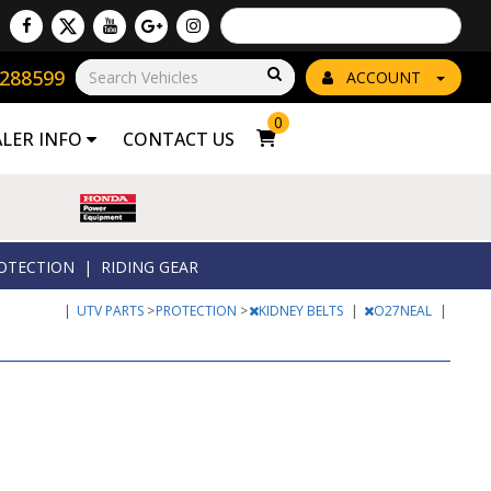
Powered by
Translate
8288599
Go!
ACCOUNT
0
ALER INFO
CONTACT US
OTECTION
|
RIDING GEAR
|
UTV PARTS
>
PROTECTION
>
KIDNEY BELTS
|
O27NEAL
|