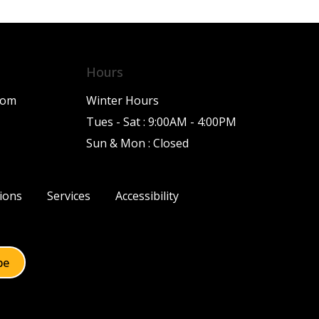
Hours
com
Winter Hours
Tues - Sat : 9:00AM - 4:00PM
Sun & Mon : Closed
ions
Services
Accessibility