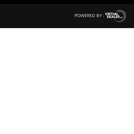
POWERED BY :