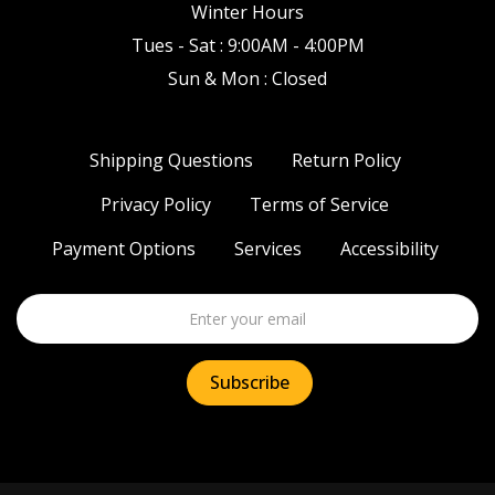
Winter Hours
Tues - Sat : 9:00AM - 4:00PM
Sun & Mon : Closed
Shipping Questions
Return Policy
Privacy Policy
Terms of Service
Payment Options
Services
Accessibility