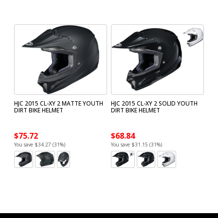
HJC 2015 CL-XY 2 MATTE YOUTH
HJC 2015 CL-XY 2 SOLID YOUTH
DIRT BIKE HELMET
DIRT BIKE HELMET
$75.72
$68.84
You save $34.27 (31%)
You save $31.15 (31%)