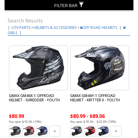
FILTER BAR
Search Results
|
UTV PARTS
>
HELMETS & ACCESSORIES
>
OFF ROAD HELMETS
|
GIRLS
|
GMAX GM46X-1 OFFROAD
GMAX GM46Y-1 OFFROAD
HELMET - SHREDDER - YOUTH
HELMET - KRITTER II - YOUTH
$80.99
$80.99 - $89.06
You save $18.96 (19%)
You save $18.96 - $20.89 (19%)