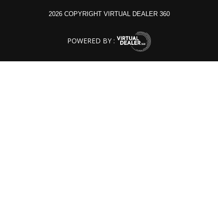
2026 COPYRIGHT VIRTUAL DEALER 360
POWERED BY :