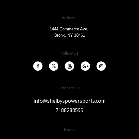
Address
1444 Commerce Ave.,
Bronx, NY 10461
Follow Us
Contact Us
info@shelbyspowersports.com
7188288599
Hours