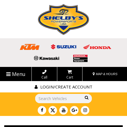
Menu
MAP & HOURS
Call
Cart
LOGIN/CREATE ACCOUNT
Go!