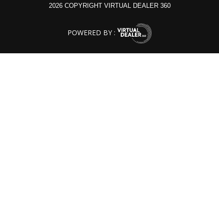
2026 COPYRIGHT VIRTUAL DEALER 360
POWERED BY :