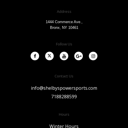
Address
1444 Commerce Ave.,
Bronx, NY 10461
Follow Us
Contact Us
info@shelbyspowersports.com
7188288599
Hours
Winter Hours