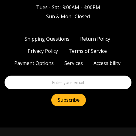
Tues - Sat : 9:00AM - 4:00PM
Sun & Mon : Closed
Shipping Questions
Return Policy
Privacy Policy
Terms of Service
Payment Options
Services
Accessibility