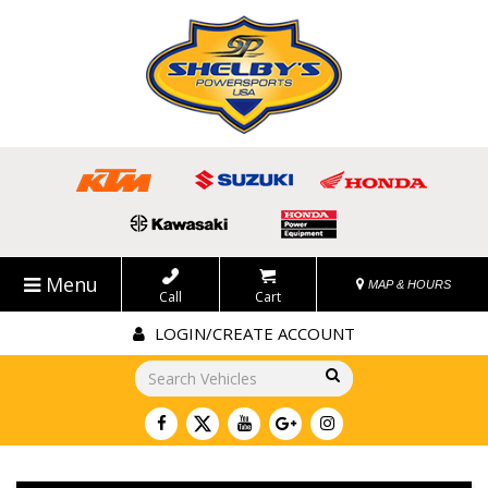
Menu
MAP & HOURS
Call
Cart
LOGIN/CREATE ACCOUNT
Go!