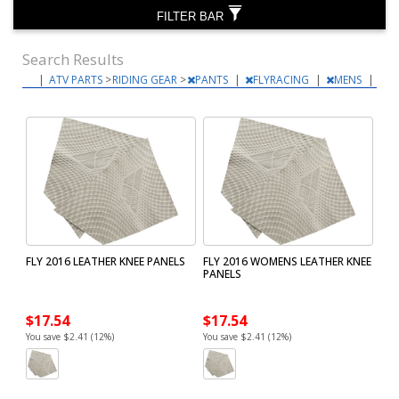
FILTER BAR
Search Results
|
ATV PARTS
>
RIDING GEAR
>
PANTS
|
FLYRACING
|
MENS
|
FLY 2016 LEATHER KNEE PANELS
FLY 2016 WOMENS LEATHER KNEE
PANELS
$17.54
$17.54
You save $2.41 (12%)
You save $2.41 (12%)