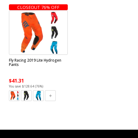
CLOSEOUT 76% OFF
Fly Racing 2019 Lite Hydrogen
Pants
$41.31
You save $128.64 (76%)