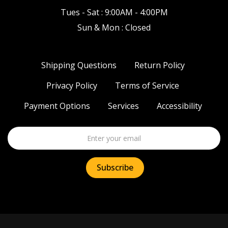
Tues - Sat : 9:00AM - 4:00PM
Sun & Mon : Closed
Shipping Questions
Return Policy
Privacy Policy
Terms of Service
Payment Options
Services
Accessibility