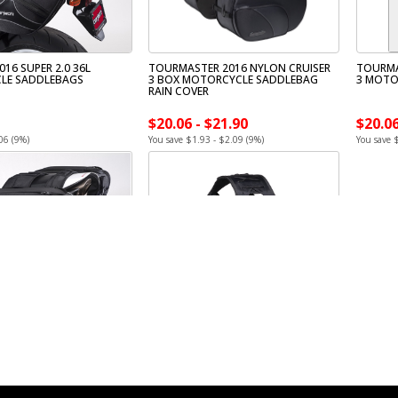
16 SUPER 2.0 36L
TOURMASTER 2016 NYLON CRUISER
TOURMA
LE SADDLEBAGS
3 BOX MOTORCYCLE SADDLEBAG
3 MOTO
RAIN COVER
$20.06 - $21.90
$20.06
06 (9%)
You save $1.93 - $2.09 (9%)
You save 