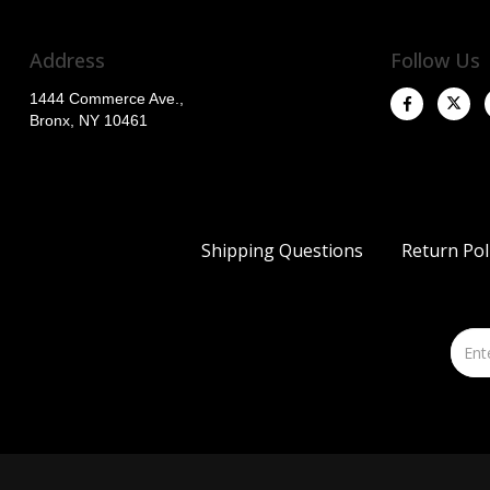
Address
Follow Us
1444 Commerce Ave.,
Bronx, NY 10461
Shipping Questions
Return Pol