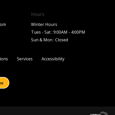
Hours
com
Winter Hours
Tues - Sat : 9:00AM - 4:00PM
Sun & Mon : Closed
ions
Services
Accessibility