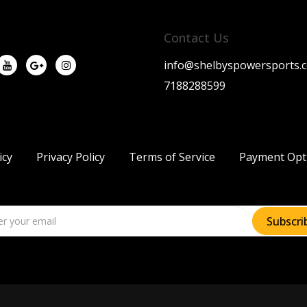
Contact Us
info@shelbyspowersports.
7188288599
icy
Privacy Policy
Terms of Service
Payment Opt