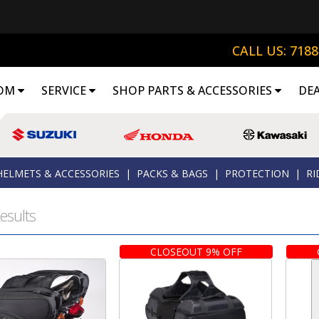
CALL US: 718
OM
SERVICE
SHOP PARTS & ACCESSORIES
DE
HELMETS & ACCESSORIES
|
PACKS & BAGS
|
PROTECTION
|
RI
esults
CLOSEOUT 9% OFF