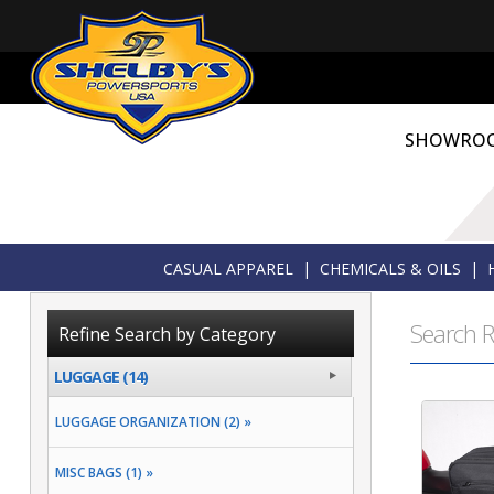
SHOWRO
CASUAL APPAREL
|
CHEMICALS & OILS
|
Search R
Refine Search by Category
LUGGAGE (14)
LUGGAGE ORGANIZATION (2) »
MISC BAGS (1) »