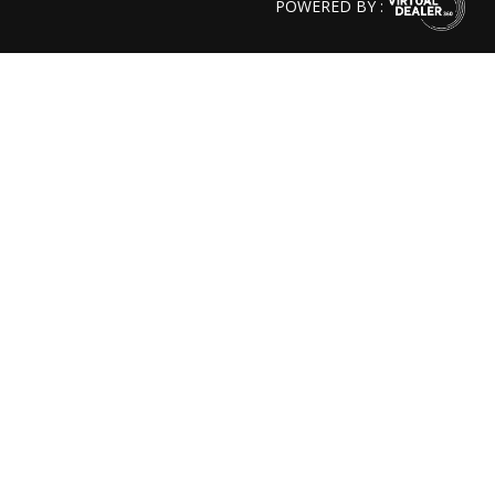
POWERED BY :