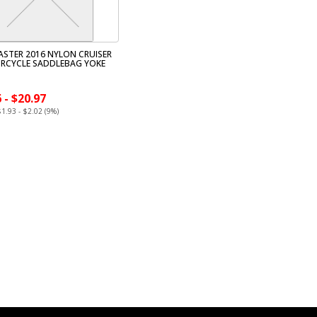
STER 2016 NYLON CRUISER
RCYCLE SADDLEBAG YOKE
 - $20.97
$1.93 - $2.02 (9%)