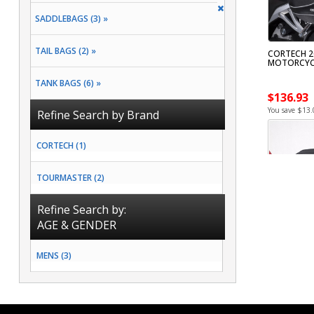
SADDLEBAGS (3) »
TAIL BAGS (2) »
CORTECH 20
MOTORCYC
TANK BAGS (6) »
$136.93
You save $13.
Refine Search by Brand
CORTECH (1)
TOURMASTER (2)
Refine Search by:
AGE & GENDER
MENS (3)