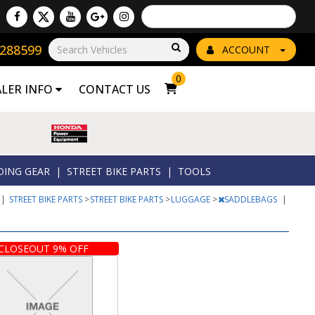
Powered by
Translate
8288599
Go!
ACCOUNT
0
ALER INFO
CONTACT US
DING GEAR
|
STREET BIKE PARTS
|
TOOLS
|
STREET BIKE PARTS
>
STREET BIKE PARTS
>
LUGGAGE
>
SADDLEBAGS
|
CLOSEOUT 9% OFF