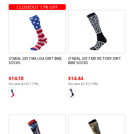
CLOSEOUT 17% OFF
O'NEAL 2017 MX USA DIRT BIKE
O'NEAL 2017 MX VICTORY DIRT
SOCKS
BIKE SOCKS
$14.18
$14.44
You save $2.81 (17%)
You save $2.55 (15%)