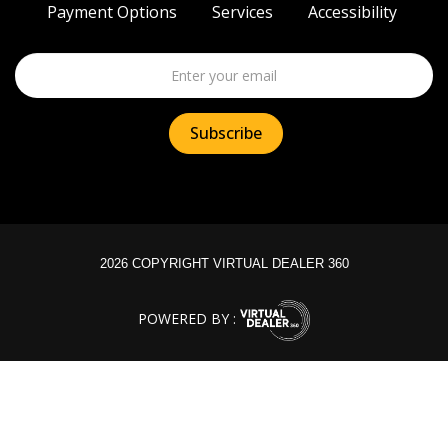
Payment Options
Services
Accessibility
2026 COPYRIGHT VIRTUAL DEALER 360
POWERED BY :