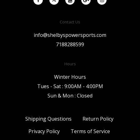
Contact Us
info@shelbyspowersports.com
7188288599
Hours
Winter Hours
Tues - Sat : 9:00AM - 4:00PM
Sun & Mon : Closed
Shipping Questions
Return Policy
Privacy Policy
Terms of Service