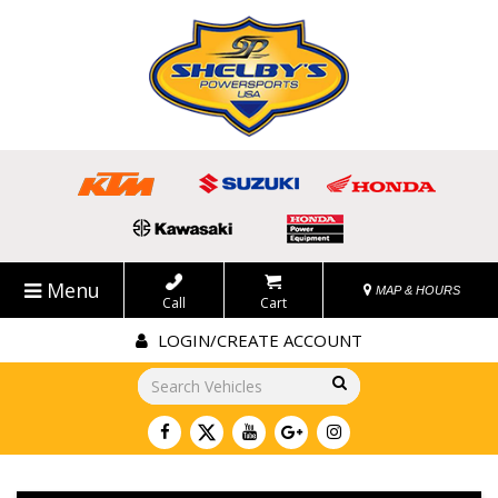
Menu
MAP & HOURS
Call
Cart
LOGIN/CREATE ACCOUNT
Go!