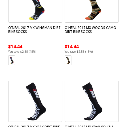
O'NEAL 2017 MX WINGMAN DIRT
O'NEAL 2017 MX WOODS CAMO
BIKE SOCKS
DIRT BIKE SOCKS
$14.44
$14.44
You save $2.55 (15%)
You save $2.55 (15%)
O'NEAL 2017 MX XRAY DIRT BIKE
O'NEAL 2017 MX XRAY YOUTH