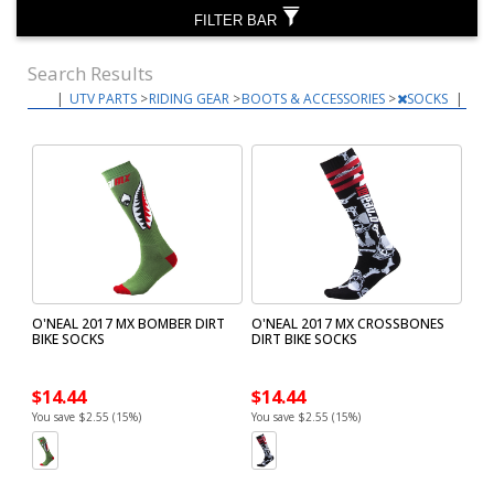
FILTER BAR
Search Results
|
UTV PARTS
>
RIDING GEAR
>
BOOTS & ACCESSORIES
>
SOCKS
|
O'NEAL 2017 MX BOMBER DIRT
O'NEAL 2017 MX CROSSBONES
BIKE SOCKS
DIRT BIKE SOCKS
$14.44
$14.44
You save $2.55 (15%)
You save $2.55 (15%)