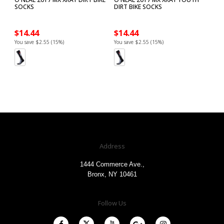
SOCKS
DIRT BIKE SOCKS
$14.44
$14.44
You save $2.55 (15%)
You save $2.55 (15%)
Address
1444 Commerce Ave.,
Bronx, NY 10461
Follow Us