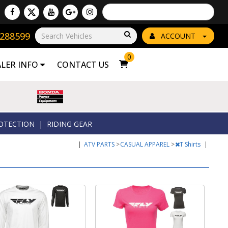
Powered by
Translate
8288599
Go!
ACCOUNT
0
ALER INFO
CONTACT US
OTECTION
|
RIDING GEAR
|
ATV PARTS
>
CASUAL APPAREL
>
T Shirts
|