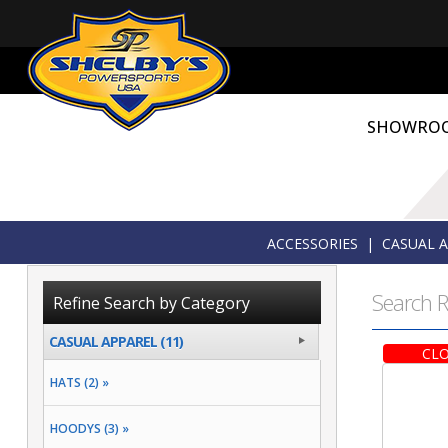
SHOWRO
ACCESSORIES
|
CASUAL 
Search R
Refine Search by Category
CASUAL APPAREL (11)
CLO
HATS (2) »
HOODYS (3) »