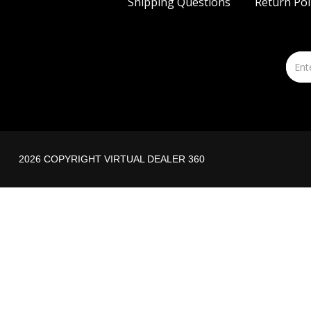
Shipping Questions
Return Pol
2026 COPYRIGHT VIRTUAL DEALER 360