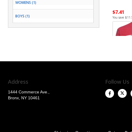
WOMENS (1)
$7.41
BOYS (1)
You save $11.
Address
Follow Us
1444 Commerce Ave.,
Bronx, NY 10461