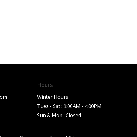
Hours
com
Winter Hours
Tues - Sat : 9:00AM - 4:00PM
Sun & Mon : Closed