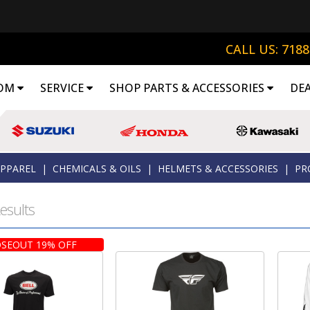
CALL US: 718
OM
SERVICE
SHOP PARTS & ACCESSORIES
DE
APPAREL
|
CHEMICALS & OILS
|
HELMETS & ACCESSORIES
|
PR
esults
SEOUT 19% OFF