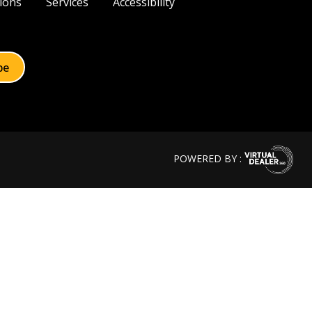
ions
Services
Accessibility
POWERED BY :