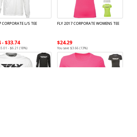
7 CORPORATE L/S TEE
FLY 2017 CORPORATE WOMENS TEE
 - $33.74
$24.29
$5.01 - $6.21 (18%)
You save $3.66 (13%)