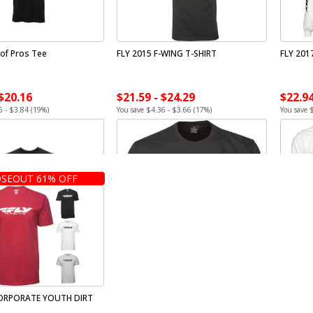
 of Pros Tee
FLY 2015 F-WING T-SHIRT
FLY 201
 $20.16
$21.59 - $24.29
$22.94
6 - $3.84 (19%)
You save $4.36 - $3.66 (17%)
You save 
SEOUT 61% OFF
CORPORATE YOUTH DIRT