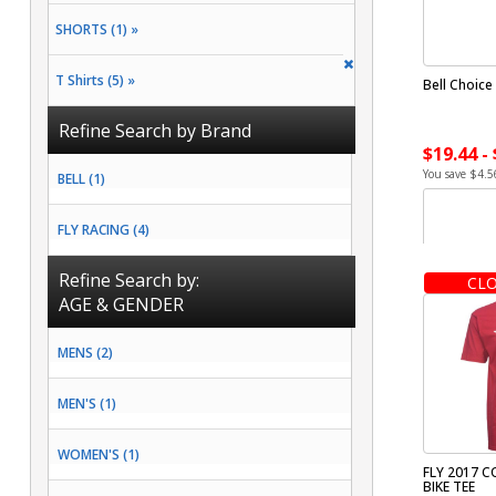
SHORTS (1) »
T Shirts (5) »
Bell Choice
Refine Search by Brand
$19.44 -
You save $4.5
BELL (1)
FLY RACING (4)
Refine Search by:
CLO
AGE & GENDER
MENS (2)
MEN'S (1)
WOMEN'S (1)
FLY 2017 
BIKE TEE