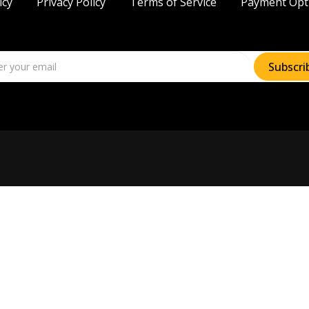
icy
Privacy Policy
Terms of Service
Payment Opt