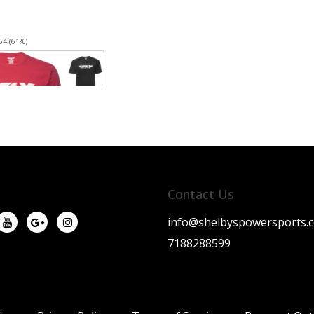
54 (61%)
Contact Us
info@shelbyspowersports.
7188288599