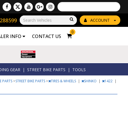
Powered by
Translate
8288599
Go!
ACCOUNT
0
ALER INFO
CONTACT US
DING GEAR
|
STREET BIKE PARTS
|
TOOLS
KE PARTS
>
STREET BIKE PARTS
>
TIRES & WHEELS
|
SHINKO
|
1422
|