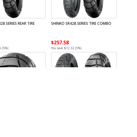
28 SERIES REAR TIRE
SHINKO SR428 SERIES TIRE COMBO
$257.58
6 (5%)
You save $12.32 (5%)