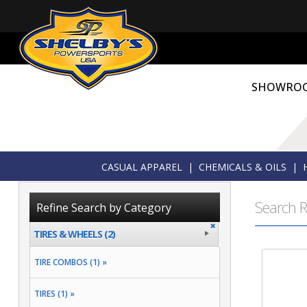
SHOWRO
CASUAL APPAREL
|
CHEMICALS & OILS
|
Search R
Refine Search by Category
TIRES & WHEELS (2)
TIRE COMBOS (1) »
TIRES (1) »