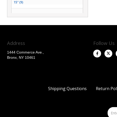
15" (9)
26" (2)
14" (2)
12" (1)
Address
Follow Us
1444 Commerce Ave.,
Bronx, NY 10461
Shipping Questions
Return Pol