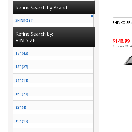
Refine Search by Brand
SHINKO (2)
SHINKO SR4
Refine Search by:
RIM SIZE
$146.99
You save $6.9
17" (43)
18" (27)
21" (11)
16" (27)
23" (4)
19" (17)