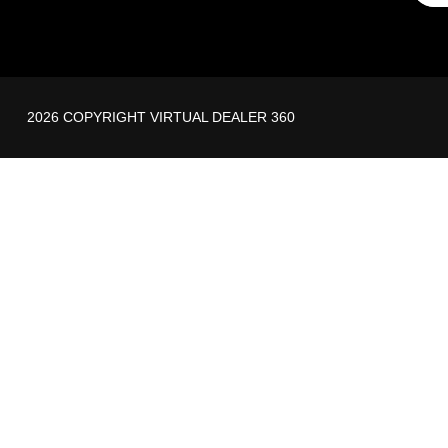
2026 COPYRIGHT VIRTUAL DEALER 360