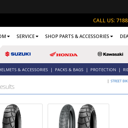
CALL US: 718
OM
SERVICE
SHOP PARTS & ACCESSORIES
DE
HELMETS & ACCESSORIES
|
PACKS & BAGS
|
PROTECTION
|
RI
|
STREET BI
esults