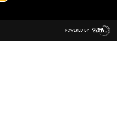
POWERED BY :