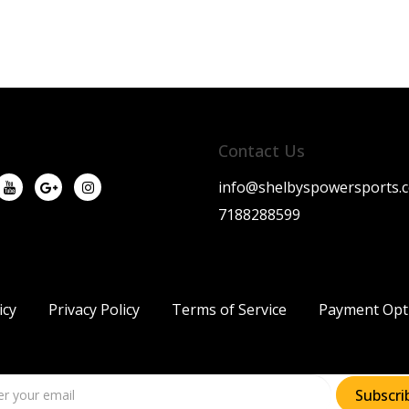
Contact Us
info@shelbyspowersports.
7188288599
icy
Privacy Policy
Terms of Service
Payment Opt