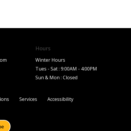
Hours
com
Winter Hours
Tues - Sat : 9:00AM - 4:00PM
Sun & Mon : Closed
ions
Services
Accessibility