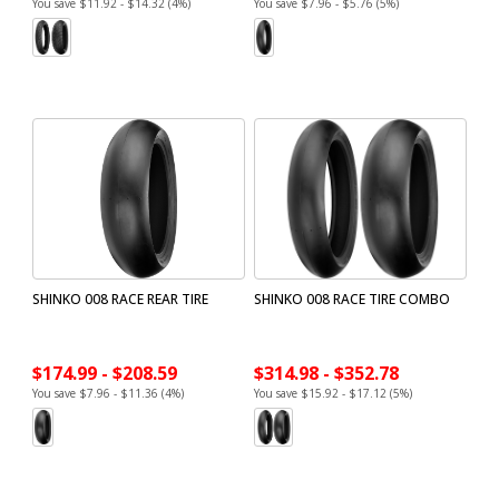
You save $11.92 - $14.32 (4%)
You save $7.96 - $5.76 (5%)
SHINKO 008 RACE REAR TIRE
SHINKO 008 RACE TIRE COMBO
$174.99 - $208.59
$314.98 - $352.78
You save $7.96 - $11.36 (4%)
You save $15.92 - $17.12 (5%)