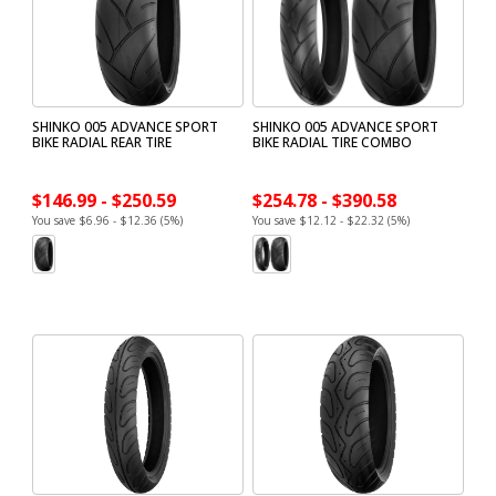
SHINKO 005 ADVANCE SPORT
SHINKO 005 ADVANCE SPORT
BIKE RADIAL REAR TIRE
BIKE RADIAL TIRE COMBO
$146.99 - $250.59
$254.78 - $390.58
You save $6.96 - $12.36 (5%)
You save $12.12 - $22.32 (5%)