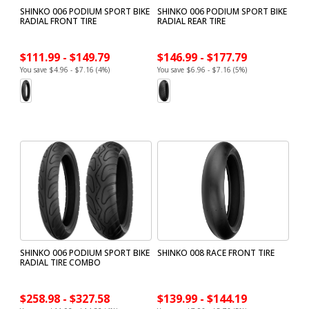
SHINKO 006 PODIUM SPORT BIKE
SHINKO 006 PODIUM SPORT BIKE
RADIAL FRONT TIRE
RADIAL REAR TIRE
$111.99 - $149.79
$146.99 - $177.79
You save $4.96 - $7.16 (4%)
You save $6.96 - $7.16 (5%)
SHINKO 006 PODIUM SPORT BIKE
SHINKO 008 RACE FRONT TIRE
RADIAL TIRE COMBO
$258.98 - $327.58
$139.99 - $144.19