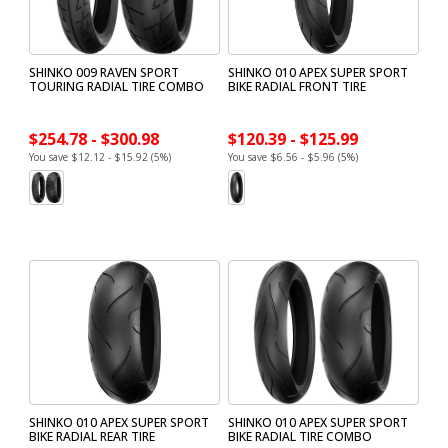
SHINKO 009 RAVEN SPORT
SHINKO 010 APEX SUPER SPORT
TOURING RADIAL TIRE COMBO
BIKE RADIAL FRONT TIRE
$254.78 - $300.98
$120.39 - $125.99
You save $12.12 - $15.92 (5%)
You save $6.56 - $5.96 (5%)
SHINKO 010 APEX SUPER SPORT
SHINKO 010 APEX SUPER SPORT
BIKE RADIAL REAR TIRE
BIKE RADIAL TIRE COMBO