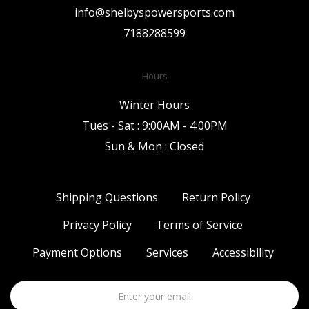
info@shelbyspowersports.com
7188288599
Hours
Winter Hours
Tues - Sat : 9:00AM - 4:00PM
Sun & Mon : Closed
Shipping Questions
Return Policy
Privacy Policy
Terms of Service
Payment Options
Services
Accessibility