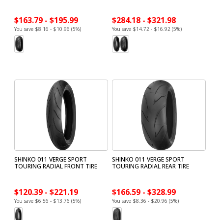
$163.79 - $195.99
$284.18 - $321.98
You save $8.16 - $10.96 (5%)
You save $14.72 - $16.92 (5%)
SHINKO 011 VERGE SPORT
SHINKO 011 VERGE SPORT
TOURING RADIAL FRONT TIRE
TOURING RADIAL REAR TIRE
$120.39 - $221.19
$166.59 - $328.99
You save $6.56 - $13.76 (5%)
You save $8.36 - $20.96 (5%)