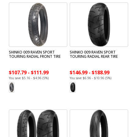
SHINKO 009 RAVEN SPORT
SHINKO 009 RAVEN SPORT
TOURING RADIAL FRONT TIRE
TOURING RADIAL REAR TIRE
$107.79 - $111.99
$146.99 - $188.99
You save $5.16 - $4.96 (5%)
You save $6.96 - $10.96 (5%)