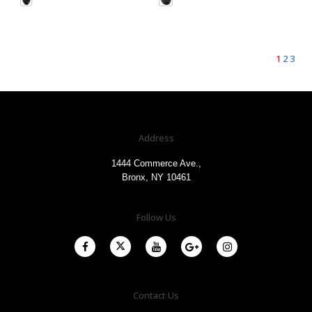
1
2
3
Address
1444 Commerce Ave.,
Bronx, NY 10461
Follow Us
Contact Us