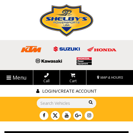
Menu
MAP & HOURS
Call
Cart
LOGIN/CREATE ACCOUNT
Go!