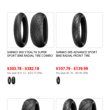
SHINKO 003 STEALTH SUPER
SHINKO 005 ADVANCE SPORT
SPORT BIKE RADIAL TIRE COMBO
BIKE RADIAL FRONT TIRE
$303.78 - $382.18
$107.79 - $139.99
You save $15.12 - $24.72 (5%)
You save $5.16 - $9.96 (5%)