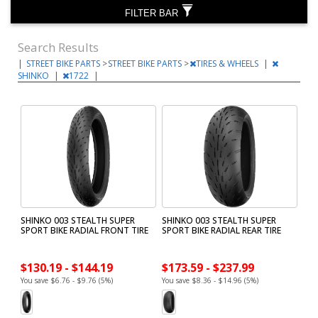
FILTER BAR
Search Results
|
STREET BIKE PARTS
>
STREET BIKE PARTS
>
TIRES & WHEELS
|
SHINKO
|
1722
|
SHINKO 003 STEALTH SUPER
SHINKO 003 STEALTH SUPER
SPORT BIKE RADIAL FRONT TIRE
SPORT BIKE RADIAL REAR TIRE
$130.19 - $144.19
$173.59 - $237.99
You save $6.76 - $9.76 (5%)
You save $8.36 - $14.96 (5%)