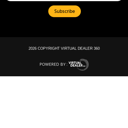
2026 COPYRIGHT VIRTUAL DEALER 360
POWERED BY :