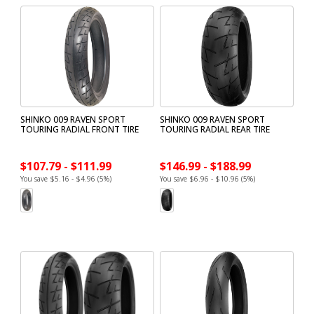
SHINKO 009 RAVEN SPORT
SHINKO 009 RAVEN SPORT
TOURING RADIAL FRONT TIRE
TOURING RADIAL REAR TIRE
$107.79 - $111.99
$146.99 - $188.99
You save $5.16 - $4.96 (5%)
You save $6.96 - $10.96 (5%)