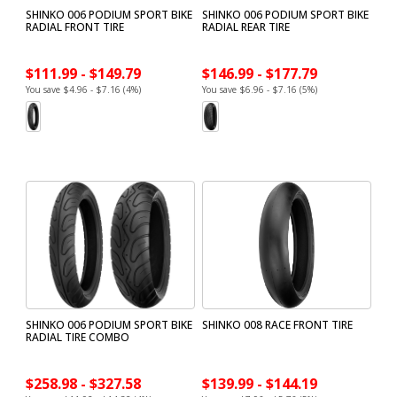
SHINKO 006 PODIUM SPORT BIKE
SHINKO 006 PODIUM SPORT BIKE
RADIAL FRONT TIRE
RADIAL REAR TIRE
$111.99 - $149.79
$146.99 - $177.79
You save $4.96 - $7.16 (4%)
You save $6.96 - $7.16 (5%)
SHINKO 006 PODIUM SPORT BIKE
SHINKO 008 RACE FRONT TIRE
RADIAL TIRE COMBO
$258.98 - $327.58
$139.99 - $144.19