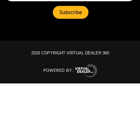
2026 COPYRIGHT VIRTUAL DEALER 360
POWERED BY :