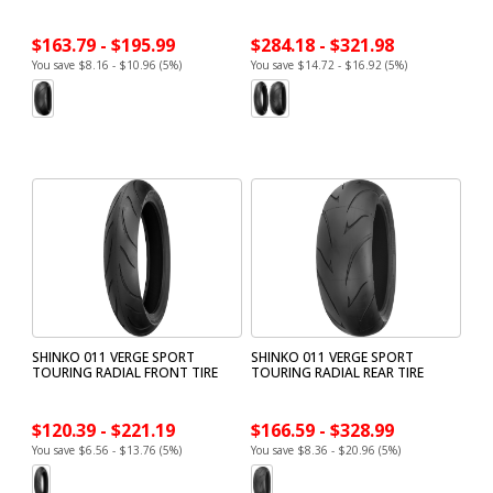
$163.79 - $195.99
$284.18 - $321.98
You save $8.16 - $10.96 (5%)
You save $14.72 - $16.92 (5%)
SHINKO 011 VERGE SPORT
SHINKO 011 VERGE SPORT
TOURING RADIAL FRONT TIRE
TOURING RADIAL REAR TIRE
$120.39 - $221.19
$166.59 - $328.99
You save $6.56 - $13.76 (5%)
You save $8.36 - $20.96 (5%)