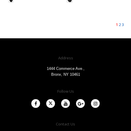
1
2
3
Address
1444 Commerce Ave.,
Bronx, NY 10461
Follow Us
Contact Us