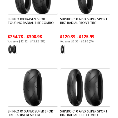
SHINKO 009 RAVEN SPORT
SHINKO 010 APEX SUPER SPORT
TOURING RADIAL TIRE COMBO
BIKE RADIAL FRONT TIRE
$254.78 - $300.98
$120.39 - $125.99
You save $12.12 - $15.92 (5%)
You save $6.56 - $5.96 (5%)
SHINKO 010 APEX SUPER SPORT
SHINKO 010 APEX SUPER SPORT
BIKE RADIAL REAR TIRE
BIKE RADIAL TIRE COMBO