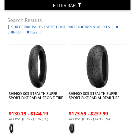
FILTER BAR
Search Results
|
STREET BIKE PARTS
>
STREET BIKE PARTS
>
TIRES & WHEELS
|
SHINKO
|
1822
|
SHINKO 003 STEALTH SUPER
SHINKO 003 STEALTH SUPER
SPORT BIKE RADIAL FRONT TIRE
SPORT BIKE RADIAL REAR TIRE
$130.19 - $144.19
$173.59 - $237.99
You save $6.76 - $9.76 (5%)
You save $8.36 - $14.96 (5%)