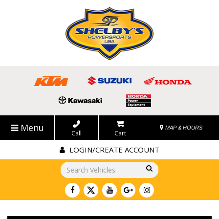
Menu
MAP & HOURS
Call
Cart
LOGIN/CREATE ACCOUNT
Go!