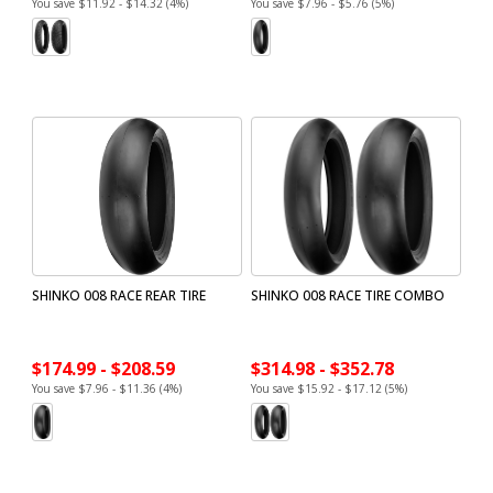
You save $11.92 - $14.32 (4%)
You save $7.96 - $5.76 (5%)
SHINKO 008 RACE REAR TIRE
SHINKO 008 RACE TIRE COMBO
$174.99 - $208.59
$314.98 - $352.78
You save $7.96 - $11.36 (4%)
You save $15.92 - $17.12 (5%)