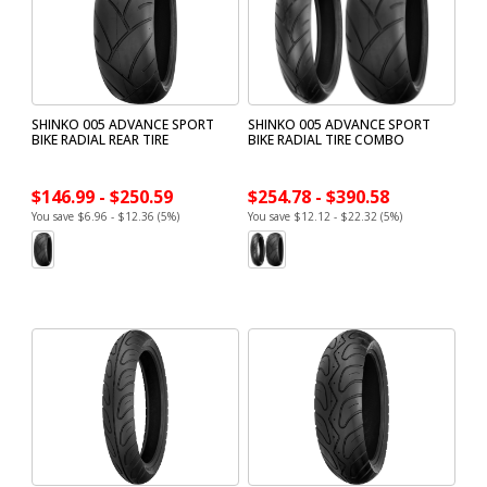
SHINKO 005 ADVANCE SPORT
SHINKO 005 ADVANCE SPORT
BIKE RADIAL REAR TIRE
BIKE RADIAL TIRE COMBO
$146.99 - $250.59
$254.78 - $390.58
You save $6.96 - $12.36 (5%)
You save $12.12 - $22.32 (5%)