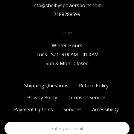
info@shelbyspowersports.com
7188288599
Hours
Winter Hours
Tues - Sat : 9:00AM - 4:00PM
Sun & Mon : Closed
Shipping Questions
Return Policy
Privacy Policy
Terms of Service
Payment Options
Services
Accessibility