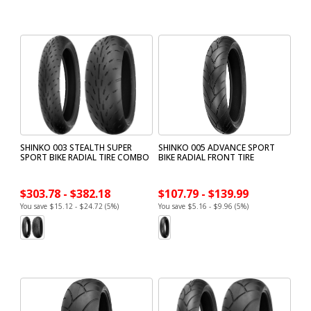
SHINKO 003 STEALTH SUPER
SHINKO 005 ADVANCE SPORT
SPORT BIKE RADIAL TIRE COMBO
BIKE RADIAL FRONT TIRE
$303.78 - $382.18
$107.79 - $139.99
You save $15.12 - $24.72 (5%)
You save $5.16 - $9.96 (5%)