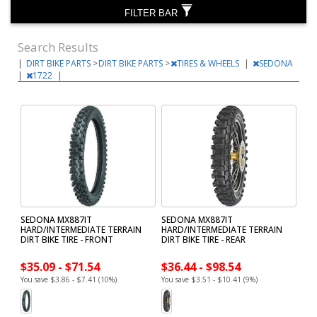
FILTER BAR
Search Results
|
DIRT BIKE PARTS
>
DIRT BIKE PARTS
>
TIRES & WHEELS
|
SEDONA
|
1722
|
SEDONA MX887IT
SEDONA MX887IT
HARD/INTERMEDIATE TERRAIN
HARD/INTERMEDIATE TERRAIN
DIRT BIKE TIRE - FRONT
DIRT BIKE TIRE - REAR
$35.09 - $71.54
$36.44 - $98.54
You save $3.86 - $7.41 (10%)
You save $3.51 - $10.41 (9%)