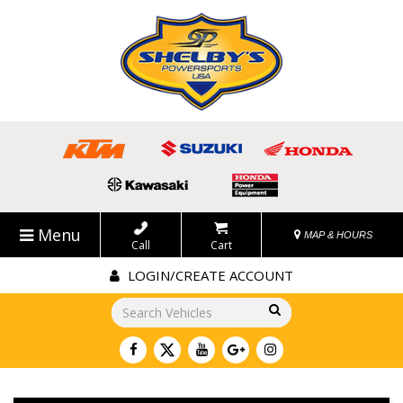
Menu
MAP & HOURS
Call
Cart
LOGIN/CREATE ACCOUNT
Go!