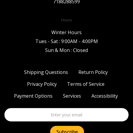
7188288599
Hours
Winter Hours
Tues - Sat : 9:00AM - 4:00PM
Sun & Mon : Closed
Shipping Questions
Return Policy
Privacy Policy
Terms of Service
Payment Options
Services
Accessibility