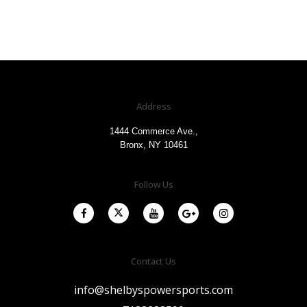
Address
1444 Commerce Ave.,
Bronx, NY 10461
Follow Us
Contact Us
info@shelbyspowersports.com