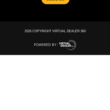
2026 COPYRIGHT VIRTUAL DEALER 360
POWERED BY :