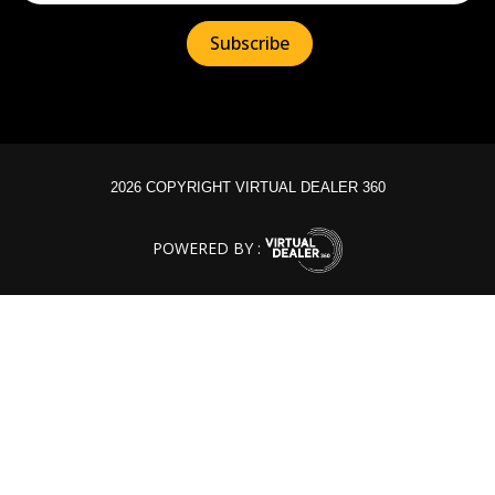
2026 COPYRIGHT VIRTUAL DEALER 360
POWERED BY :