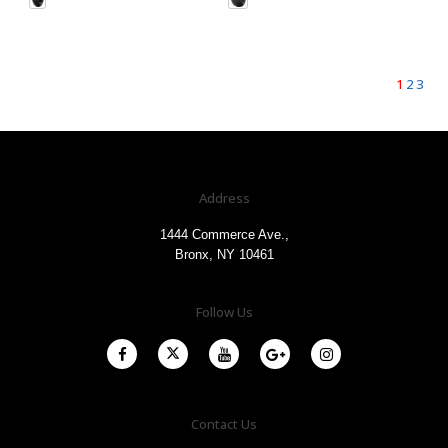
1
2
3
Address
1444 Commerce Ave.,
Bronx, NY 10461
Follow Us
Contact Us