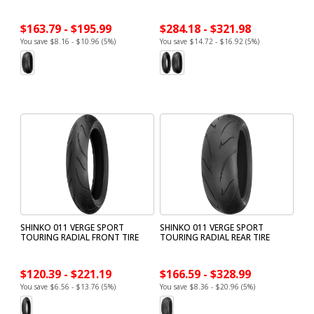
$163.79 - $195.99
$284.18 - $321.98
You save $8.16 - $10.96 (5%)
You save $14.72 - $16.92 (5%)
SHINKO 011 VERGE SPORT
SHINKO 011 VERGE SPORT
TOURING RADIAL FRONT TIRE
TOURING RADIAL REAR TIRE
$120.39 - $221.19
$166.59 - $328.99
You save $6.56 - $13.76 (5%)
You save $8.36 - $20.96 (5%)