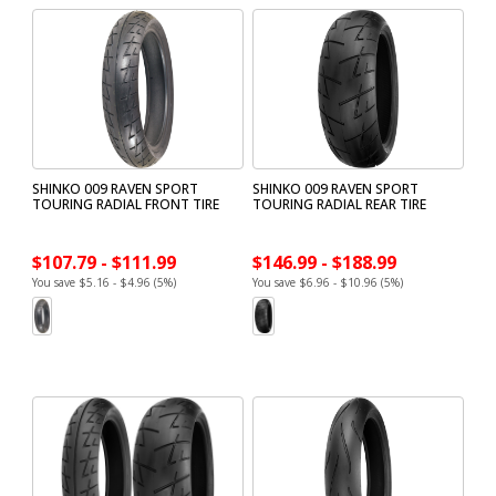
SHINKO 009 RAVEN SPORT
SHINKO 009 RAVEN SPORT
TOURING RADIAL FRONT TIRE
TOURING RADIAL REAR TIRE
$107.79 - $111.99
$146.99 - $188.99
You save $5.16 - $4.96 (5%)
You save $6.96 - $10.96 (5%)