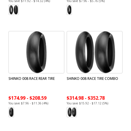
You save $11.92 - $14.32 (4%)
You save $7.96 - $5.76 (5%)
SHINKO 008 RACE REAR TIRE
SHINKO 008 RACE TIRE COMBO
$174.99 - $208.59
$314.98 - $352.78
You save $7.96 - $11.36 (4%)
You save $15.92 - $17.12 (5%)