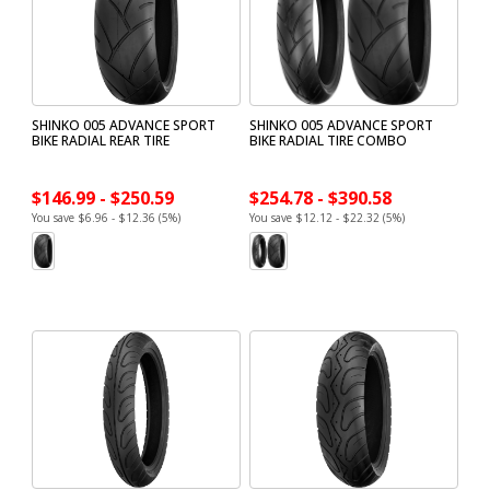
SHINKO 005 ADVANCE SPORT
SHINKO 005 ADVANCE SPORT
BIKE RADIAL REAR TIRE
BIKE RADIAL TIRE COMBO
$146.99 - $250.59
$254.78 - $390.58
You save $6.96 - $12.36 (5%)
You save $12.12 - $22.32 (5%)