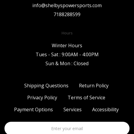
info@shelbyspowersports.com
7188288599
Hours
Winter Hours
Tues - Sat : 9:00AM - 4:00PM
Sun & Mon : Closed
Shipping Questions
Return Policy
Privacy Policy
Terms of Service
Payment Options
Services
Accessibility