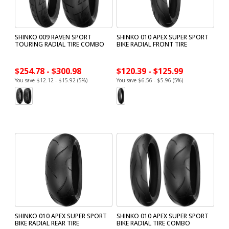
SHINKO 009 RAVEN SPORT
SHINKO 010 APEX SUPER SPORT
TOURING RADIAL TIRE COMBO
BIKE RADIAL FRONT TIRE
$254.78 - $300.98
$120.39 - $125.99
You save $12.12 - $15.92 (5%)
You save $6.56 - $5.96 (5%)
SHINKO 010 APEX SUPER SPORT
SHINKO 010 APEX SUPER SPORT
BIKE RADIAL REAR TIRE
BIKE RADIAL TIRE COMBO