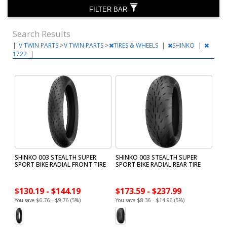
FILTER BAR
Search Results
|
V TWIN PARTS
>
V TWIN PARTS
>
TIRES & WHEELS
|
SHINKO
|
1722
|
SHINKO 003 STEALTH SUPER
SHINKO 003 STEALTH SUPER
SPORT BIKE RADIAL FRONT TIRE
SPORT BIKE RADIAL REAR TIRE
$130.19 - $144.19
$173.59 - $237.99
You save $6.76 - $9.76 (5%)
You save $8.36 - $14.96 (5%)