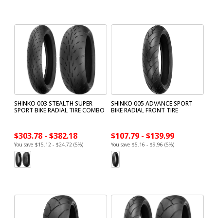
SHINKO 003 STEALTH SUPER
SHINKO 005 ADVANCE SPORT
SPORT BIKE RADIAL TIRE COMBO
BIKE RADIAL FRONT TIRE
$303.78 - $382.18
$107.79 - $139.99
You save $15.12 - $24.72 (5%)
You save $5.16 - $9.96 (5%)