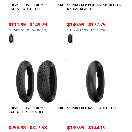
SHINKO 006 PODIUM SPORT BIKE
SHINKO 006 PODIUM SPORT BIKE
RADIAL FRONT TIRE
RADIAL REAR TIRE
$111.99 - $149.79
$146.99 - $177.79
You save $4.96 - $7.16 (4%)
You save $6.96 - $7.16 (5%)
SHINKO 006 PODIUM SPORT BIKE
SHINKO 008 RACE FRONT TIRE
RADIAL TIRE COMBO
$258.98 - $327.58
$139.99 - $144.19