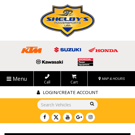
Menu
MAP & HOURS
Call
Cart
LOGIN/CREATE ACCOUNT
Go!