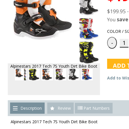
$199.95 
You
save
COLOR / SI
ADD 
Alpinestars 2017 Tech 7S Youth Dirt Bike Boot
Add to Wis
Description
Review
Part Numbers
Alpinestars 2017 Tech 7S Youth Dirt Bike Boot