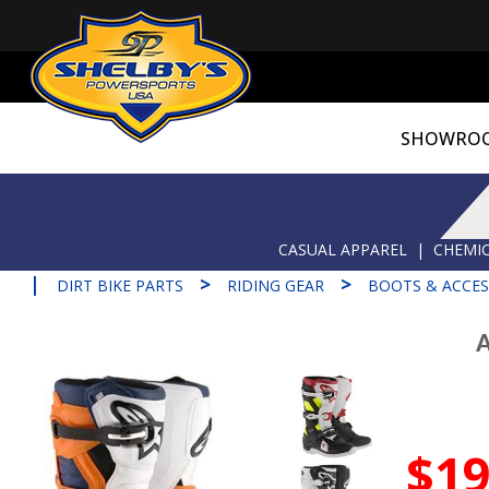
SHOWRO
CASUAL APPAREL
|
CHEMIC
|
>
>
DIRT BIKE PARTS
RIDING GEAR
BOOTS & ACCES
A
$19