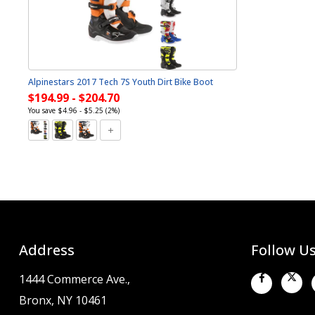
Alpinestars 2017 Tech 7S Youth Dirt Bike Boot
$194.99 - $204.70
You save $4.96 - $5.25 (2%)
Address
Follow U
1444 Commerce Ave.,
Bronx, NY 10461