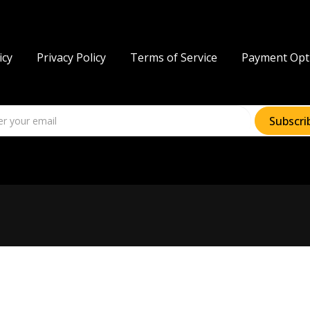
icy
Privacy Policy
Terms of Service
Payment Opt