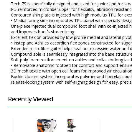
Tech 7S is specifically designed and sized for junior and /or sma
PU-reinforced microfiber upper for flexibility, abrasion resistan
Contoured shin plate is injected with high modulus TPU for exce
• Medial facing side incorporates TPU panel with specially des
One-piece injected dual compound foot shell with co-injected har
and improves boot’s streamlining.
Excellent flexion provided by low profile medial and lateral pi
• Instep and Achilles accordion flex zones constructed for supe
Extended microfiber gaiter helps seal out excessive water and di
Compound sole is seamlessly integrated into the base structure f
Soft poly foam reinforcement on ankles and collar for long las
• Removable anatomic footbed for comfort and support ensures
3D mesh textile with open cell foam for improved air circulatio
Buckle closure system incorporates polymer and fiberglass buc
release/locking system with self-aligning design for easy, preci
Recently Viewed