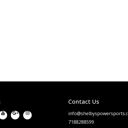
s
Contact Us
info@shelbyspowersports.
7188288599