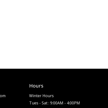
Hours
com
Winter Hours
Tues - Sat : 9:00AM - 4:00PM