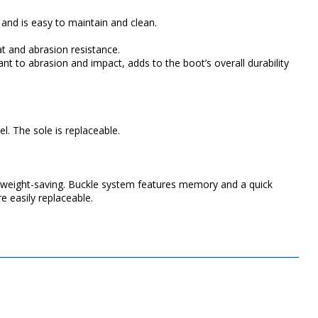
 and is easy to maintain and clean.
t and abrasion resistance.
nt to abrasion and impact, adds to the boot’s overall durability
l. The sole is replaceable.
d weight-saving. Buckle system features memory and a quick
e easily replaceable.