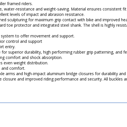
ller framed riders.
ce, water-resistance and weight-saving. Material ensures consistent fit
llent levels of impact and abrasion resistance.
igned sculpturing for maximum grip contact with bike and improved hea
d toe protector and integrated steel shank. The shell is highly resista
vot system to offer movement and support.
rior control and support
rt entry.
or superior durability, high performing rubber grip patterning, and fee
ting comfort and shock absorption.
 even weight distribution.
n and comfort.
kle arms and high-impact aluminum bridge closures for durability an
se closure and improved riding performance and security. All buckles ar