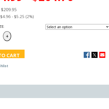
- $209.95
$4.96 - $5.25 (2%)
ZE:
TO CART
hlist