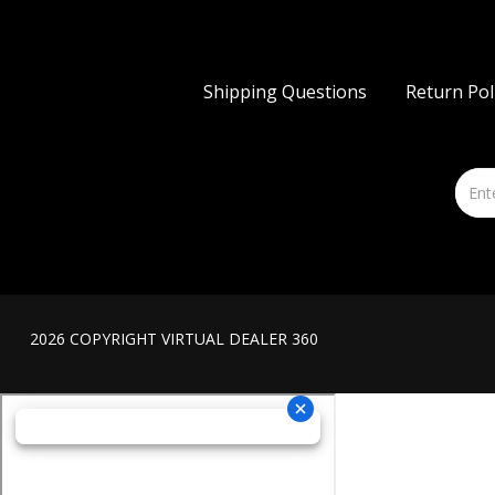
Shipping Questions
Return Pol
2026 COPYRIGHT VIRTUAL DEALER 360