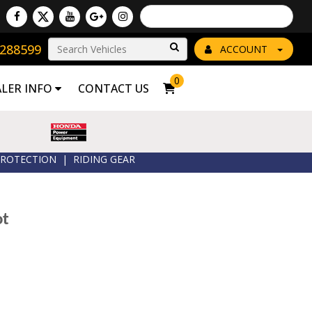
Powered by
Translate
8288599
Go!
ACCOUNT
0
ALER INFO
CONTACT US
ROTECTION
|
RIDING GEAR
ot