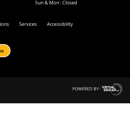
Sun & Mon : Closed
ions
Services
Accessibility
POWERED BY :