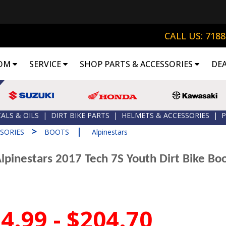
CALL US: 718
OM
SERVICE
SHOP PARTS & ACCESSORIES
DE
ALS & OILS
|
DIRT BIKE PARTS
|
HELMETS & ACCESSORIES
|
P
>
|
SORIES
BOOTS
Alpinestars
lpinestars 2017 Tech 7S Youth Dirt Bike Bo
4.99 - $204.70