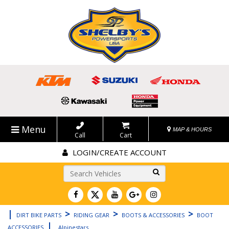
Menu
MAP & HOURS
Call
Cart
LOGIN/CREATE ACCOUNT
Go!
|
>
>
>
DIRT BIKE PARTS
RIDING GEAR
BOOTS & ACCESSORIES
BOOT
|
ACCESSORIES
Alpinestars