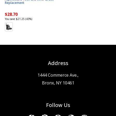
Replacement
$28.70
You save $21.25 (43%)
Address
1444 Commerce Ave.,
Bronx, NY 10461
Follow Us