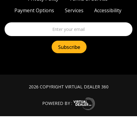
Payment Options
Services
Accessibility
2026 COPYRIGHT VIRTUAL DEALER 360
POWERED BY :