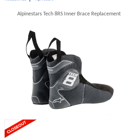
Alpinestars Tech 8RS Inner Brace Replacement