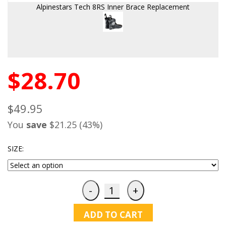
Alpinestars Tech 8RS Inner Brace Replacement
$28.70
$49.95
You
save
$21.25 (43%)
SIZE:
ADD TO CART