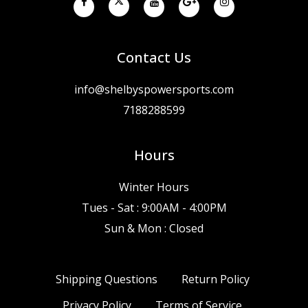
Contact Us
info@shelbyspowersports.com
7188288599
Hours
Winter Hours
Tues - Sat : 9:00AM - 4:00PM
Sun & Mon : Closed
Shipping Questions
Return Policy
Privacy Policy
Terms of Service