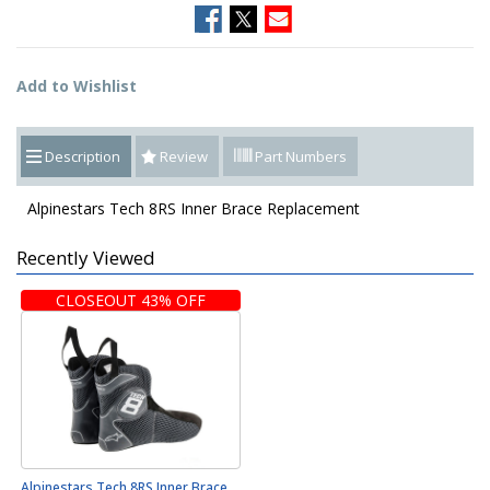
Add to Wishlist
Description
Review
Part Numbers
Alpinestars Tech 8RS Inner Brace Replacement
Recently Viewed
CLOSEOUT 43% OFF
Alpinestars Tech 8RS Inner Brace