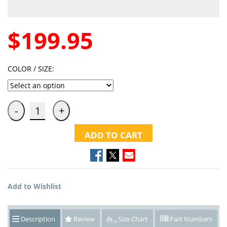
$199.95
COLOR / SIZE:
ADD TO CART
Add to Wishlist
Description
Review
Size Chart
Part Numbers