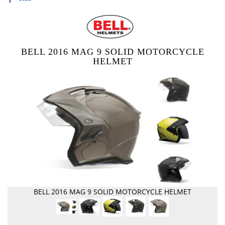
BELL 2016 MAG 9 SOLID MOTORCYCLE
HELMET
BELL 2016 MAG 9 SOLID MOTORCYCLE HELMET