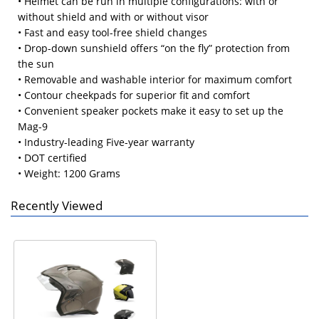
• Helmet can be run in multiple configurations: with or
without shield and with or without visor
• Fast and easy tool-free shield changes
• Drop-down sunshield offers “on the fly” protection from
the sun
• Removable and washable interior for maximum comfort
• Contour cheekpads for superior fit and comfort
• Convenient speaker pockets make it easy to set up the
Mag-9
• Industry-leading Five-year warranty
• DOT certified
• Weight: 1200 Grams
Recently Viewed