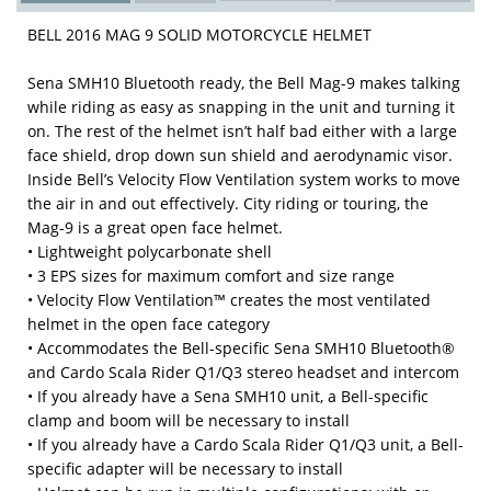
BELL 2016 MAG 9 SOLID MOTORCYCLE HELMET
Sena SMH10 Bluetooth ready, the Bell Mag-9 makes talking
while riding as easy as snapping in the unit and turning it
on. The rest of the helmet isn’t half bad either with a large
face shield, drop down sun shield and aerodynamic visor.
Inside Bell’s Velocity Flow Ventilation system works to move
the air in and out effectively. City riding or touring, the
Mag-9 is a great open face helmet.
• Lightweight polycarbonate shell
• 3 EPS sizes for maximum comfort and size range
• Velocity Flow Ventilation™ creates the most ventilated
helmet in the open face category
• Accommodates the Bell-specific Sena SMH10 Bluetooth®
and Cardo Scala Rider Q1/Q3 stereo headset and intercom
• If you already have a Sena SMH10 unit, a Bell-specific
clamp and boom will be necessary to install
• If you already have a Cardo Scala Rider Q1/Q3 unit, a Bell-
specific adapter will be necessary to install