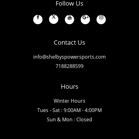
Follow Us
Contact Us
info@shelbyspowersports.com
7188288599
Hours
Winter Hours
Tues - Sat : 9:00AM - 4:00PM
Sun & Mon : Closed