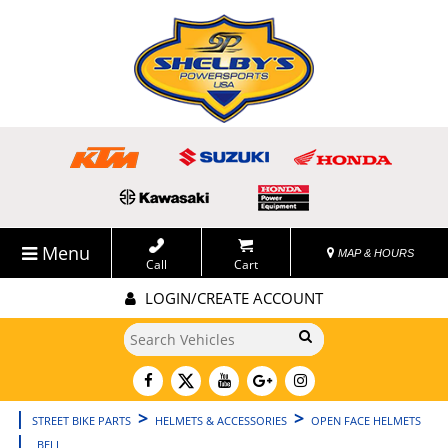
Menu
MAP & HOURS
Call
Cart
LOGIN/CREATE ACCOUNT
Go!
|
>
>
STREET BIKE PARTS
HELMETS & ACCESSORIES
OPEN FACE HELMETS
|
BELL