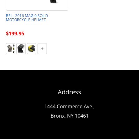
BELL 2016 MAG 9 SOLID
MOTORCYCLE HELMET
$199.95
Address
1444 Commerce Ave.,
Bronx, NY 10461