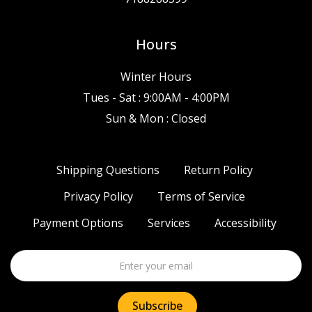
Hours
Winter Hours
Tues - Sat : 9:00AM - 4:00PM
Sun & Mon : Closed
Shipping Questions
Return Policy
Privacy Policy
Terms of Service
Payment Options
Services
Accessibility