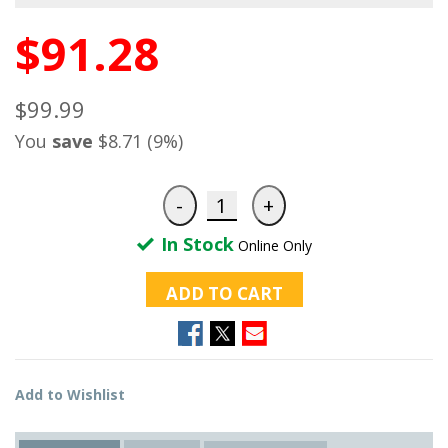
$91.28
$99.99
You
save
$8.71 (9%)
In Stock
Online Only
ADD TO CART
Add to Wishlist