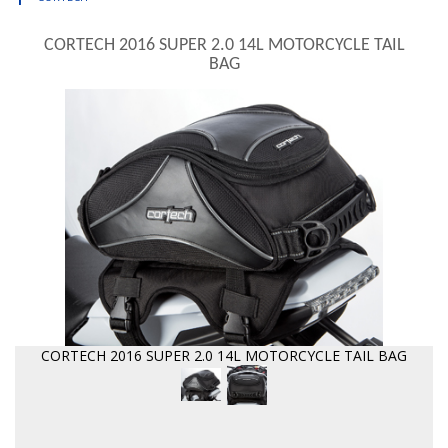
CORTECH 2016 SUPER 2.0 14L MOTORCYCLE TAIL
BAG
CORTECH 2016 SUPER 2.0 14L MOTORCYCLE TAIL BAG