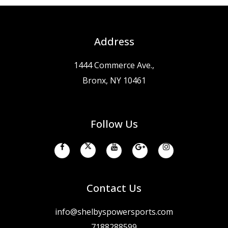
Address
1444 Commerce Ave.,
Bronx, NY 10461
Follow Us
Contact Us
info@shelbyspowersports.com
7188288599