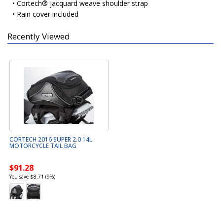
• Cortech® jacquard weave shoulder strap
• Rain cover included
Recently Viewed
CORTECH 2016 SUPER 2.0 14L
MOTORCYCLE TAIL BAG
$91.28
You save $8.71 (9%)