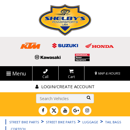
Menu
MAP & HOURS
Call
Cart
LOGIN/CREATE ACCOUNT
Go!
|
>
>
>
STREET BIKE PARTS
STREET BIKE PARTS
LUGGAGE
TAIL BAGS
|
CORTECH