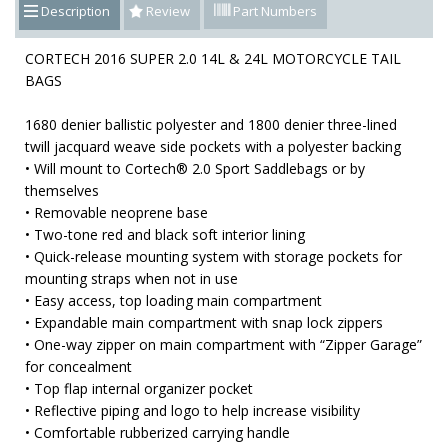
Description
Review
Part Numbers
CORTECH 2016 SUPER 2.0 14L & 24L MOTORCYCLE TAIL
BAGS
1680 denier ballistic polyester and 1800 denier three-lined
twill jacquard weave side pockets with a polyester backing
• Will mount to Cortech® 2.0 Sport Saddlebags or by
themselves
• Removable neoprene base
• Two-tone red and black soft interior lining
• Quick-release mounting system with storage pockets for
mounting straps when not in use
• Easy access, top loading main compartment
• Expandable main compartment with snap lock zippers
• One-way zipper on main compartment with “Zipper Garage”
for concealment
• Top flap internal organizer pocket
• Reflective piping and logo to help increase visibility
• Comfortable rubberized carrying handle