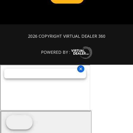
2026 COPYRIGHT VIRTUAL DEALER 360
POWERED BY :