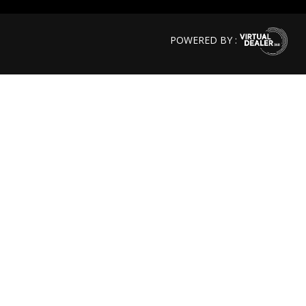
POWERED BY :