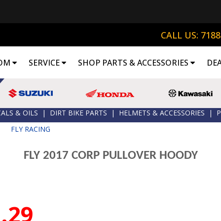
CALL US: 718
OM
SERVICE
SHOP PARTS & ACCESSORIES
DE
ALS & OILS
|
DIRT BIKE PARTS
|
HELMETS & ACCESSORIES
|
P
|
FLY RACING
FLY 2017 CORP PULLOVER HOODY
.29