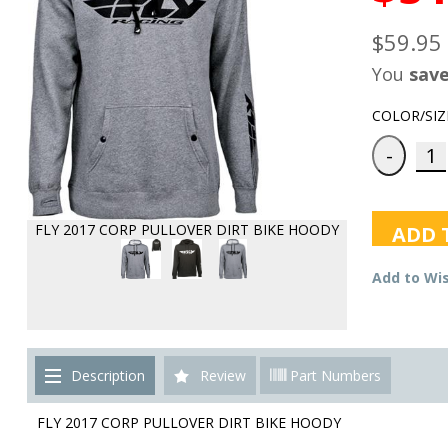
$59.95
You
sav
COLOR/SIZ
FLY 2017 CORP PULLOVER DIRT BIKE HOODY
ADD 
Add to Wis
Description
Review
Part Numbers
FLY 2017 CORP PULLOVER DIRT BIKE HOODY