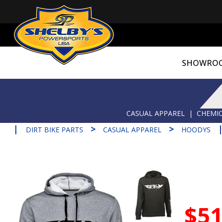
SHOWRO
CASUAL APPAREL
|
CHEMIC
|
>
>
DIRT BIKE PARTS
CASUAL APPAREL
HOODYS
$51