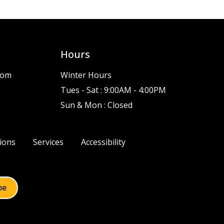
Hours
com
Winter Hours
Tues - Sat : 9:00AM - 4:00PM
Sun & Mon : Closed
ions
Services
Accessibility