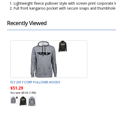
1. Lightweight fleece pullover style with screen print corporate
2. Full front kangaroo pocket with secure snaps and thumbhole 
Recently Viewed
FLY 2017 CORP PULLOVER HOODY
$51.29
You save $8.66 (14%)