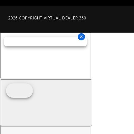
2026 COPYRIGHT VIRTUAL DEALER 360