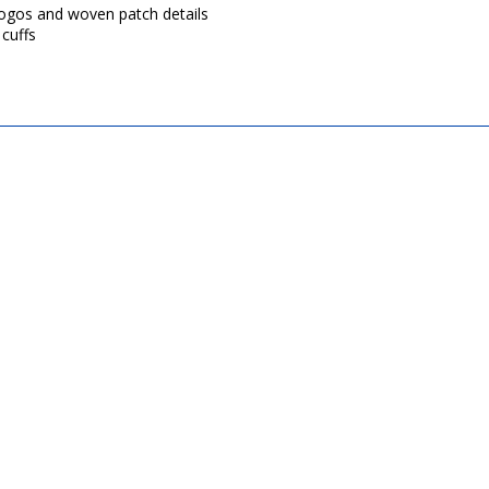
 logos and woven patch details
cuffs