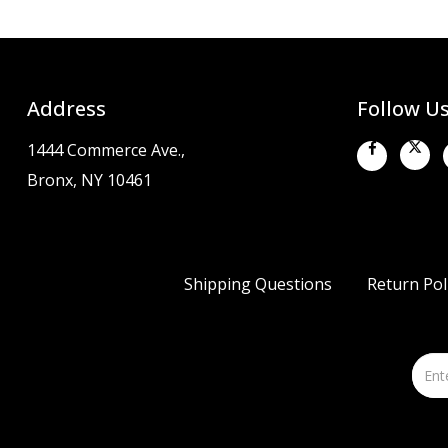
Address
Follow U
1444 Commerce Ave.,
Bronx, NY 10461
Shipping Questions
Return Pol