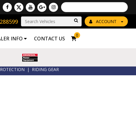
Powered by
Translate
8288599
Go!
ACCOUNT
0
ALER INFO
CONTACT US
ROTECTION
|
RIDING GEAR