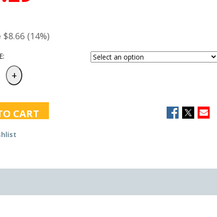
e
$8.66 (14%)
E:
TO CART
hlist