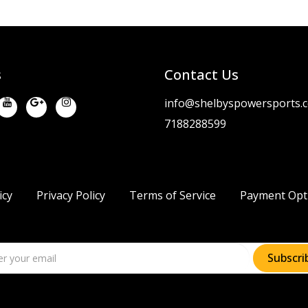
s
Contact Us
info@shelbyspowersports.
7188288599
icy
Privacy Policy
Terms of Service
Payment Opt