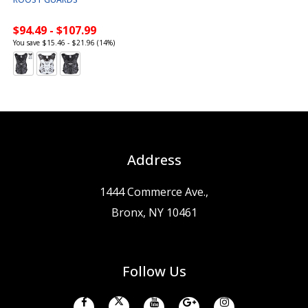
$94.49 - $107.99
You save $15.46 - $21.96 (14%)
Address
1444 Commerce Ave.,
Bronx, NY 10461
Follow Us