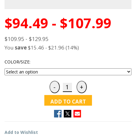
$94.49 - $107.99
$109.95 - $129.95
You
save
$15.46 - $21.96 (14%)
COLOR/SIZE:
ADD TO CART
Add to Wishlist