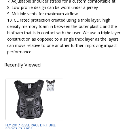
7. Adjustable shoulder straps for a custom comfortable fit
8. Low-profile design can be worn under a jersey
9. Multiple vents for maximum airflow
10. CE rated protection created using a triple layer, high
density memory foam in between the outer plastic and the
biofoam that is in contact with the user. We use a triple layer
construction as opposed to a single thick layer as the layers
can move relative to one another further improving impact
performance.
Recently Viewed
FLY 2017 REVEL RACE DIRT BIKE
ROOST GUARDS