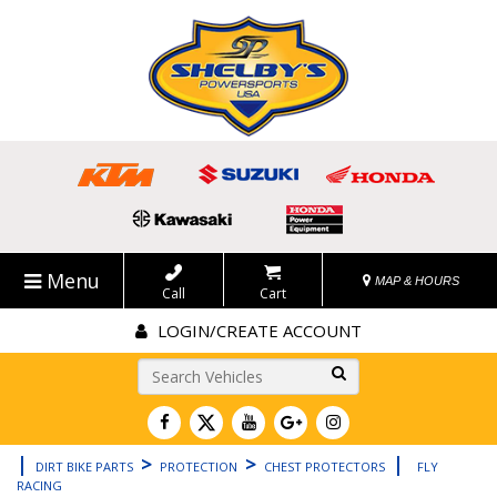
Menu
MAP & HOURS
Call
Cart
LOGIN/CREATE ACCOUNT
Go!
|
>
>
|
DIRT BIKE PARTS
PROTECTION
CHEST PROTECTORS
FLY
RACING