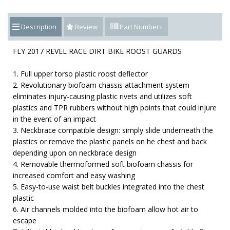
Description
Review
Part Numbers
FLY 2017 REVEL RACE DIRT BIKE ROOST GUARDS
1. Full upper torso plastic roost deflector
2. Revolutionary biofoam chassis attachment system
eliminates injury-causing plastic rivets and utilizes soft
plastics and TPR rubbers without high points that could injure
in the event of an impact
3. Neckbrace compatible design: simply slide underneath the
plastics or remove the plastic panels on he chest and back
depending upon on neckbrace design
4. Removable thermoformed soft biofoam chassis for
increased comfort and easy washing
5. Easy-to-use waist belt buckles integrated into the chest
plastic
6. Air channels molded into the biofoam allow hot air to
escape