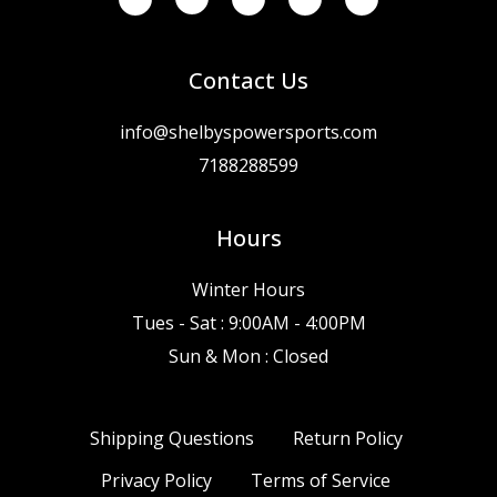
Contact Us
info@shelbyspowersports.com
7188288599
Hours
Winter Hours
Tues - Sat : 9:00AM - 4:00PM
Sun & Mon : Closed
Shipping Questions
Return Policy
Privacy Policy
Terms of Service