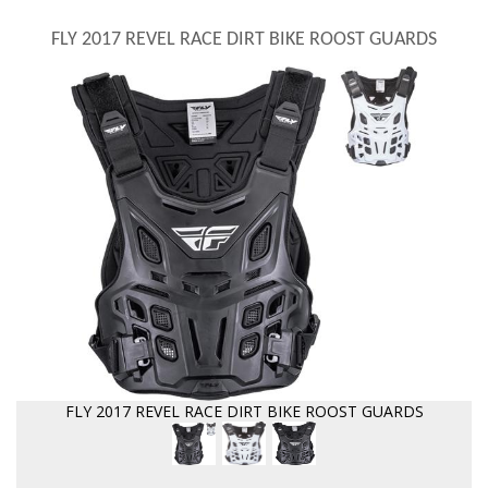
FLY 2017 REVEL RACE DIRT BIKE ROOST GUARDS
FLY 2017 REVEL RACE DIRT BIKE ROOST GUARDS