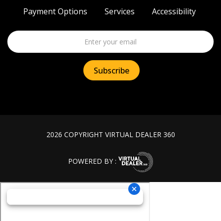
Payment Options
Services
Accessibility
2026 COPYRIGHT VIRTUAL DEALER 360
POWERED BY :