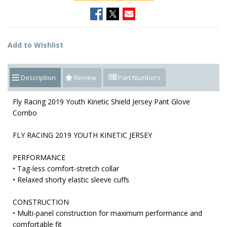
Add to Wishlist
Description
Review
Part Numbers
Fly Racing 2019 Youth Kinetic Shield Jersey Pant Glove
Combo
FLY RACING 2019 YOUTH KINETIC JERSEY
PERFORMANCE
• Tag-less comfort-stretch collar
• Relaxed shorty elastic sleeve cuffs
CONSTRUCTION
• Multi-panel construction for maximum performance and
comfortable fit