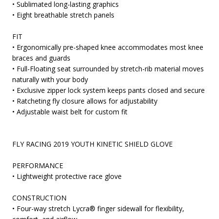
• Sublimated long-lasting graphics
• Eight breathable stretch panels
FIT
• Ergonomically pre-shaped knee accommodates most knee
braces and guards
• Full-Floating seat surrounded by stretch-rib material moves
naturally with your body
• Exclusive zipper lock system keeps pants closed and secure
• Ratcheting fly closure allows for adjustability
• Adjustable waist belt for custom fit
FLY RACING 2019 YOUTH KINETIC SHIELD GLOVE
PERFORMANCE
• Lightweight protective race glove
CONSTRUCTION
• Four-way stretch Lycra® finger sidewall for flexibility,