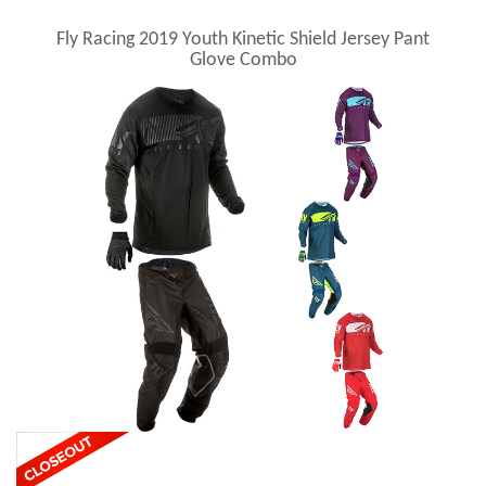
Fly Racing 2019 Youth Kinetic Shield Jersey Pant
Glove Combo