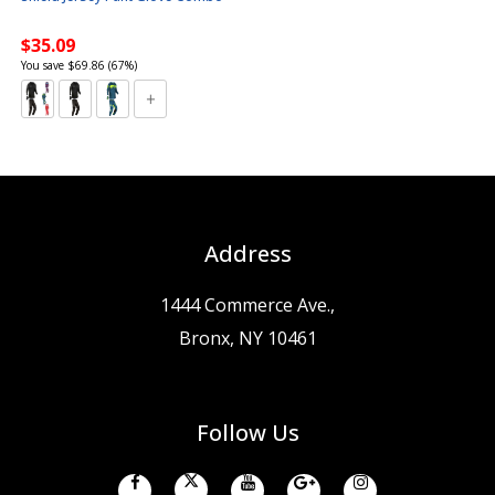
$35.09
You save $69.86 (67%)
Address
1444 Commerce Ave.,
Bronx, NY 10461
Follow Us