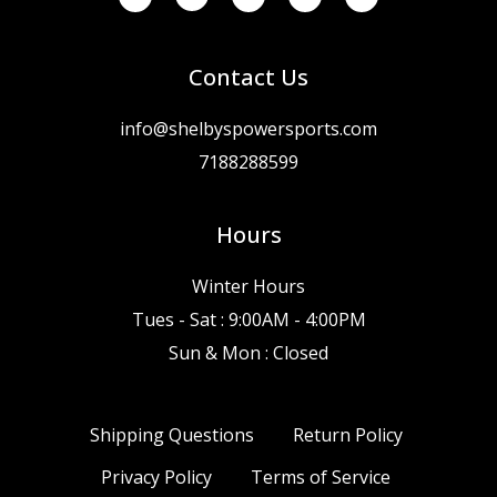
Contact Us
info@shelbyspowersports.com
7188288599
Hours
Winter Hours
Tues - Sat : 9:00AM - 4:00PM
Sun & Mon : Closed
Shipping Questions
Return Policy
Privacy Policy
Terms of Service