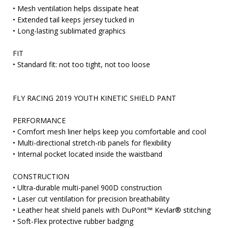
• Mesh ventilation helps dissipate heat
• Extended tail keeps jersey tucked in
• Long-lasting sublimated graphics
FIT
• Standard fit: not too tight, not too loose
FLY RACING 2019 YOUTH KINETIC SHIELD PANT
PERFORMANCE
• Comfort mesh liner helps keep you comfortable and cool
• Multi-directional stretch-rib panels for flexibility
• Internal pocket located inside the waistband
CONSTRUCTION
• Ultra-durable multi-panel 900D construction
• Laser cut ventilation for precision breathability
• Leather heat shield panels with DuPont™ Kevlar® stitching
• Soft-Flex protective rubber badging