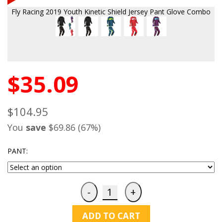
Fly Racing 2019 Youth Kinetic Shield Jersey Pant Glove Combo
$35.09
$104.95
You
save
$69.86 (67%)
PANT:
ADD TO CART