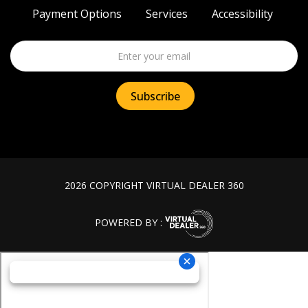
Payment Options
Services
Accessibility
2026 COPYRIGHT VIRTUAL DEALER 360
POWERED BY :