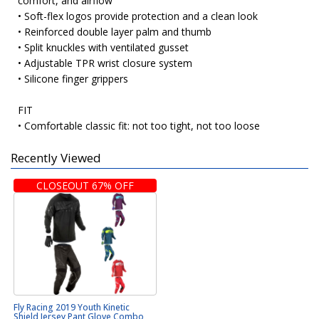
comfort, and airflow
• Soft-flex logos provide protection and a clean look
• Reinforced double layer palm and thumb
• Split knuckles with ventilated gusset
• Adjustable TPR wrist closure system
• Silicone finger grippers
FIT
• Comfortable classic fit: not too tight, not too loose
Recently Viewed
CLOSEOUT 67% OFF
Fly Racing 2019 Youth Kinetic
Shield Jersey Pant Glove Combo