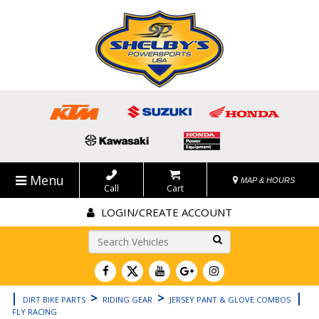
Menu
MAP & HOURS
Call
Cart
LOGIN/CREATE ACCOUNT
Go!
|
>
>
|
DIRT BIKE PARTS
RIDING GEAR
JERSEY PANT & GLOVE COMBOS
FLY RACING