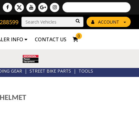
Powered by
Translate
8288599
Go!
ACCOUNT
0
ALER INFO
CONTACT US
DING GEAR
|
STREET BIKE PARTS
|
TOOLS
 HELMET