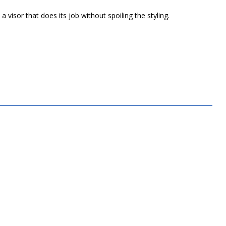
 visor that does its job without spoiling the styling.