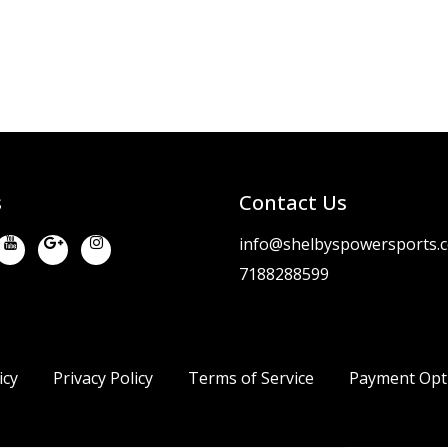
s
Contact Us
info@shelbyspowersports.
7188288599
icy
Privacy Policy
Terms of Service
Payment Opt