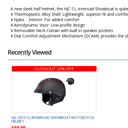
A new sleek half helmet, the HJC CL-Ironroad Showboat is quite mi
¥ Thermoplastic Alloy Shell: Lightweight, superior fit and com
¥ Nylex ¨ Interior: For added comfort
¥ Aerodynamic Visor: Low-profile design
¥ Removable Neck Curtain with built in speaker pockets
¥ Dial Comfort Adjustment Mechanism (DCAM): provides the u
Recently Viewed
CLOSEOUT 22% OFF
HJC 2015 CL-IRONROAD SHOWBOAT MOTORCYCLE
HELMET
$69.99