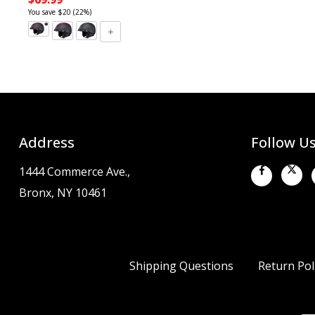
You save $20 (22%)
Address
Follow U
1444 Commerce Ave.,
Bronx, NY 10461
Shipping Questions
Return Pol