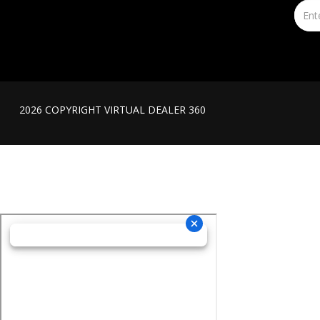
2026 COPYRIGHT VIRTUAL DEALER 360