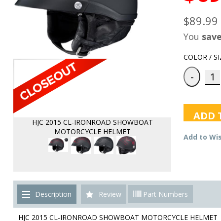
$89.99
You
sav
COLOR / SI
ADD 
HJC 2015 CL-IRONROAD SHOWBOAT
MOTORCYCLE HELMET
Add to Wis
Description
Review
Part Numbers
HJC 2015 CL-IRONROAD SHOWBOAT MOTORCYCLE HELMET