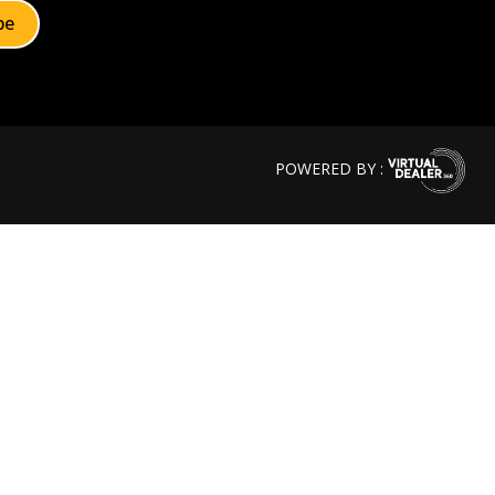
POWERED BY :