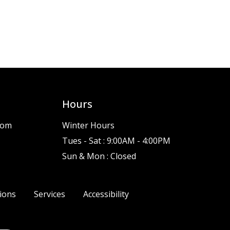
Hours
com
Winter Hours
Tues - Sat : 9:00AM - 4:00PM
Sun & Mon : Closed
ions
Services
Accessibility