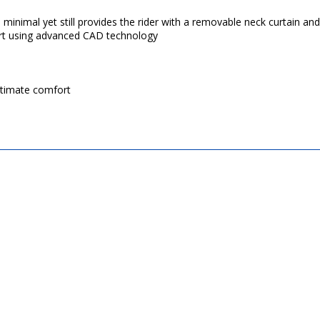
nimal yet still provides the rider with a removable neck curtain and a
fort using advanced CAD technology
ltimate comfort