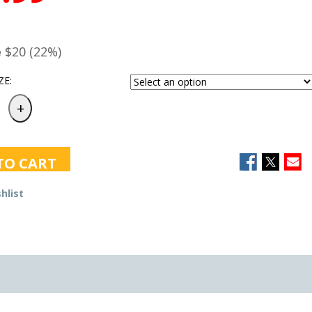
e
$20 (22%)
ZE:
TO CART
hlist