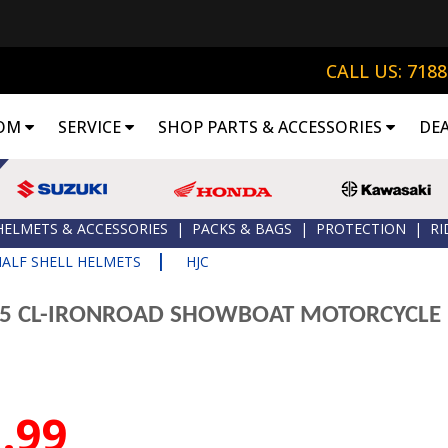
CALL US: 718
OM
SERVICE
SHOP PARTS & ACCESSORIES
DE
HELMETS & ACCESSORIES
|
PACKS & BAGS
|
PROTECTION
|
RI
|
HALF SHELL HELMETS
HJC
15 CL-IRONROAD SHOWBOAT MOTORCYCLE
.99