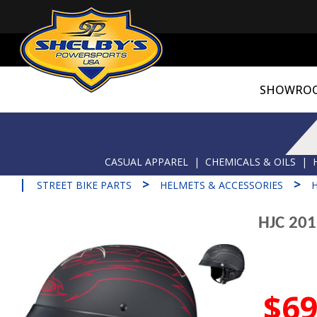
SHOWRO
CASUAL APPAREL
|
CHEMICALS & OILS
|
|
>
>
STREET BIKE PARTS
HELMETS & ACCESSORIES
HJC 20
$69