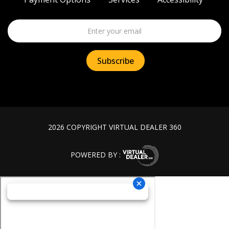
2026 COPYRIGHT VIRTUAL DEALER 360
POWERED BY :