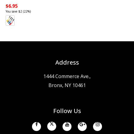
$6.95
You save $2 (22%)
Address
1444 Commerce Ave.,
Bronx, NY 10461
Follow Us