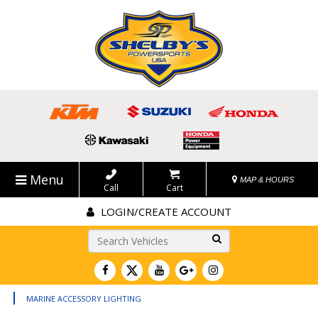
Menu
MAP & HOURS
Call
Cart
LOGIN/CREATE ACCOUNT
Go!
|
MARINE ACCESSORY LIGHTING