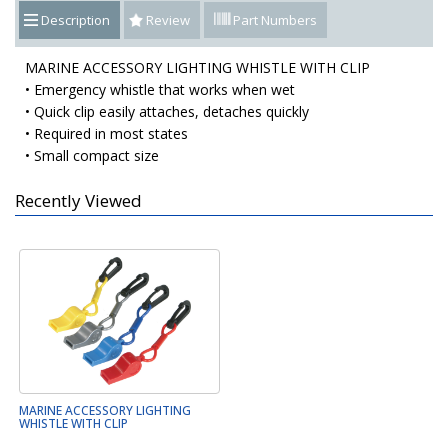
Description
Review
Part Numbers
MARINE ACCESSORY LIGHTING WHISTLE WITH CLIP
• Emergency whistle that works when wet
• Quick clip easily attaches, detaches quickly
• Required in most states
• Small compact size
Recently Viewed
MARINE ACCESSORY LIGHTING
WHISTLE WITH CLIP