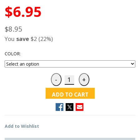
$6.95
$8.95
You
save
$2 (22%)
COLOR:
ADD TO CART
Add to Wishlist