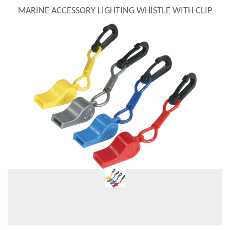
MARINE ACCESSORY LIGHTING WHISTLE WITH CLIP