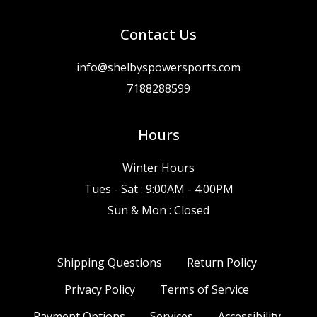
Contact Us
info@shelbyspowersports.com
7188288599
Hours
Winter Hours
Tues - Sat : 9:00AM - 4:00PM
Sun & Mon : Closed
Shipping Questions
Return Policy
Privacy Policy
Terms of Service
Payment Options
Services
Accessibility