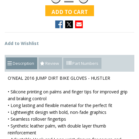
ADD TO CART
Add to Wishlist
Description
Review
Part Numbers
O'NEAL 2016 JUMP DIRT BIKE GLOVES - HUSTLER
• Silicone printing on palms and finger tips for improved grip
and braking control
• Long lasting and flexible material for the perfect fit
• Lightweight design with bold, non-fade graphics
• Seamless rollover fingertips
• Synthetic leather palm, with double layer thumb
reinforcement