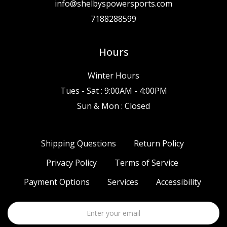
info@shelbyspowersports.com
7188288599
Hours
Winter Hours
Tues - Sat : 9:00AM - 4:00PM
Sun & Mon : Closed
Shipping Questions
Return Policy
Privacy Policy
Terms of Service
Payment Options
Services
Accessibility