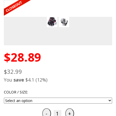
$28.89
$32.99
You
save
$4.1 (12%)
COLOR / SIZE: