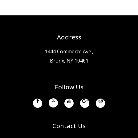
Address
1444 Commerce Ave.,
Bronx, NY 10461
Follow Us
Contact Us