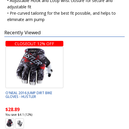
• Adjustable Hook and Loop wrist closure for secure and
adjustable fit
• Pre-curved tailoring for the best fit possible, and helps to
eliminate arm pump
Recently Viewed
CLOSEOUT 12% OFF
O'NEAL 2016 JUMP DIRT BIKE
GLOVES - HUSTLER
$28.89
You save $4.1 (12%)