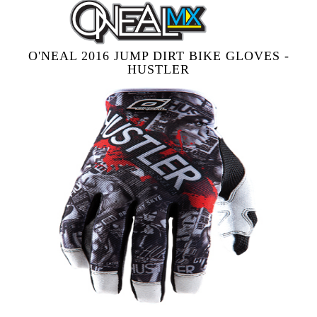
O'NEAL 2016 JUMP DIRT BIKE GLOVES -
HUSTLER