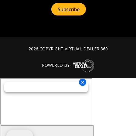
2026 COPYRIGHT VIRTUAL DEALER 360
POWERED BY :