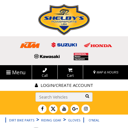
Menu
MAP & HOURS
Call
Cart
LOGIN/CREATE ACCOUNT
Go!
|
>
>
|
DIRT BIKE PARTS
RIDING GEAR
GLOVES
O'NEAL