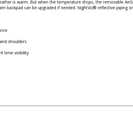
 weather is warm. But when the temperature drops, the removable AirG
am backpad can be upgraded if needed. NightViz® reflective piping on f
ance
and shoulders
 time visibility