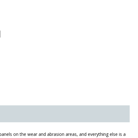
r panels on the wear and abrasion areas, and everything else is a