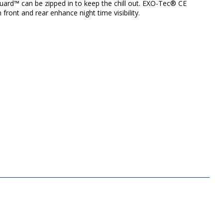
uard™ can be zipped in to keep the chill out. EXO-Tec® CE
ront and rear enhance night time visibility.