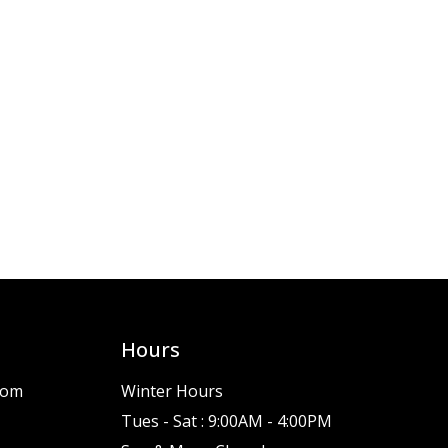
Hours
com
Winter Hours
Tues - Sat : 9:00AM - 4:00PM