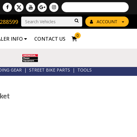
Powered by
Translate
8288599
Go!
ACCOUNT
0
ALER INFO
CONTACT US
DING GEAR
|
STREET BIKE PARTS
|
TOOLS
ket