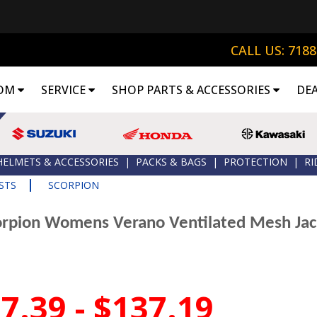
CALL US: 718
OM
SERVICE
SHOP PARTS & ACCESSORIES
DE
HELMETS & ACCESSORIES
|
PACKS & BAGS
|
PROTECTION
|
RI
|
STS
SCORPION
orpion Womens Verano Ventilated Mesh Jac
7.39 - $137.19