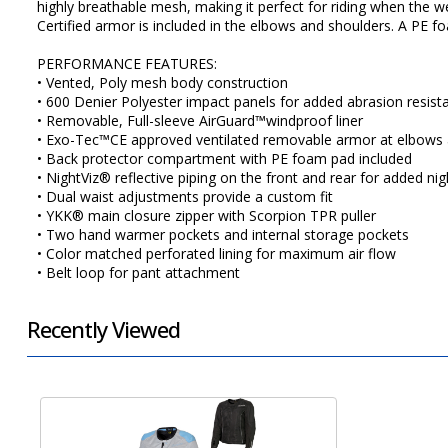
highly breathable mesh, making it perfect for riding when the
Certified armor is included in the elbows and shoulders. A PE fo
PERFORMANCE FEATURES:
• Vented, Poly mesh body construction
• 600 Denier Polyester impact panels for added abrasion resist
• Removable, Full-sleeve AirGuard™windproof liner
• Exo-Tec™CE approved ventilated removable armor at elbows 
• Back protector compartment with PE foam pad included
• NightViz® reflective piping on the front and rear for added night
• Dual waist adjustments provide a custom fit
• YKK® main closure zipper with Scorpion TPR puller
• Two hand warmer pockets and internal storage pockets
• Color matched perforated lining for maximum air flow
• Belt loop for pant attachment
Recently Viewed