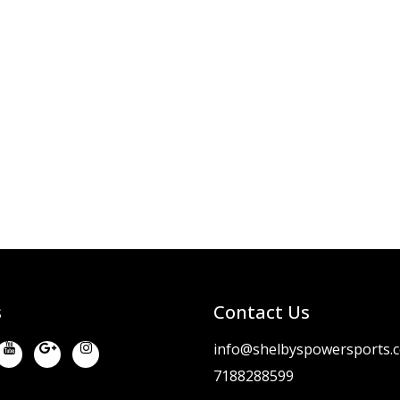
s
Contact Us
info@shelbyspowersports.
7188288599