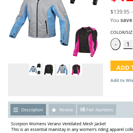
$139.95 
You
save
COLOR/SIZ
ADD 
Add to Wis
Description
Review
Part Numbers
Scorpion Womens Verano Ventilated Mesh Jacket
This is an essential mainstay in any women’s riding apparel coll