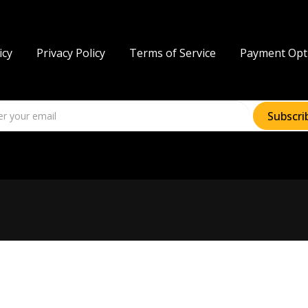
icy
Privacy Policy
Terms of Service
Payment Opt