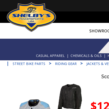
SHOWRO
CASUAL APPAREL
|
CHEMICALS & OILS
|
|
>
>
STREET BIKE PARTS
RIDING GEAR
JACKETS & VE
Sc
$12