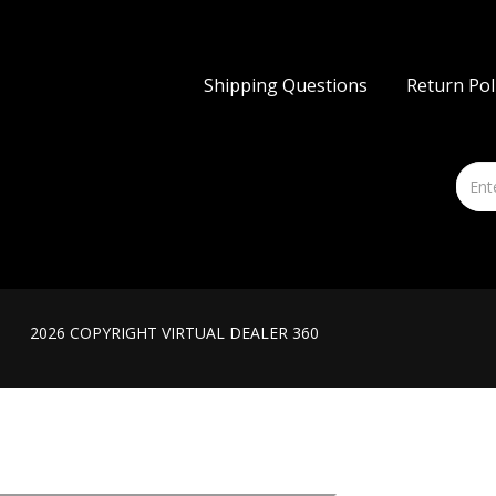
Shipping Questions
Return Pol
2026 COPYRIGHT VIRTUAL DEALER 360