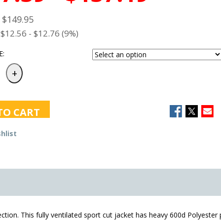
- $149.95
$12.56 - $12.76 (9%)
E:
TO CART
hlist
ection. This fully ventilated sport cut jacket has heavy 600d Polyeste