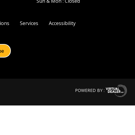
Sun & Mon : Closed
ions
Services
Accessibility
POWERED BY :