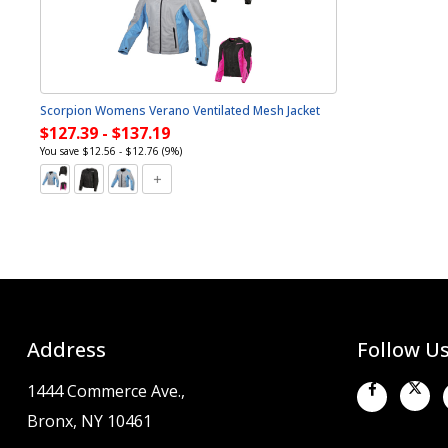
Scorpion Womens Verano Ventilated Mesh Jacket
$127.39 - $137.19
You save $12.56 - $12.76 (9%)
Address
Follow U
1444 Commerce Ave.,
Bronx, NY 10461