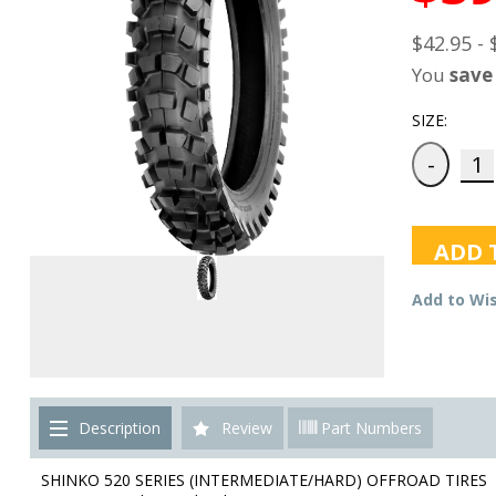
$42.95 - 
You
save
SIZE:
ADD 
Add to Wis
Description
Review
Part Numbers
SHINKO 520 SERIES (INTERMEDIATE/HARD) OFFROAD TIRES