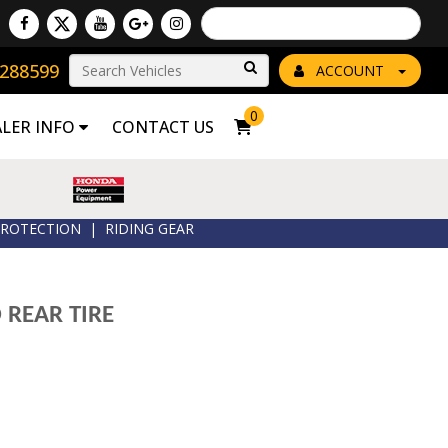
Powered by
Translate
8288599
Go!
ACCOUNT
0
ALER INFO
CONTACT US
ROTECTION
|
RIDING GEAR
 REAR TIRE