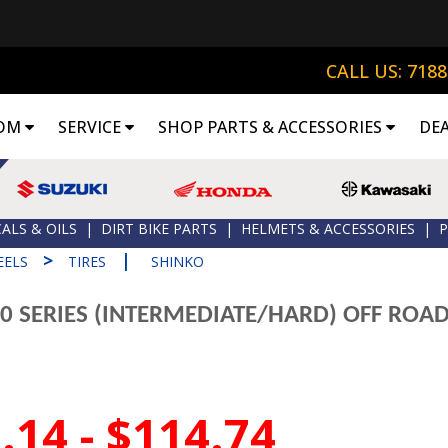
CALL US: 718
OM
SERVICE
SHOP PARTS & ACCESSORIES
DE
ALS & OILS
|
DIRT BIKE PARTS
|
HELMETS & ACCESSORIES
|
P
>
|
EELS
TIRES
SHINKO
0 SERIES (INTERMEDIATE/HARD) OFF ROAD
.14 - $114.74