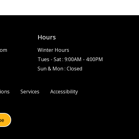
Hours
com
Winter Hours
Tues - Sat : 9:00AM - 4:00PM
Sun & Mon : Closed
ions
Services
Accessibility