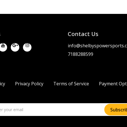
s
Contact Us
info@shelbyspowersports.
7188288599
icy
Privacy Policy
Terms of Service
Payment Opt