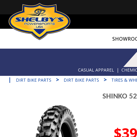
SHOWRO
CASUAL APPAREL
|
CHEMIC
|
>
>
DIRT BIKE PARTS
DIRT BIKE PARTS
TIRES & WH
SHINKO 52
$39