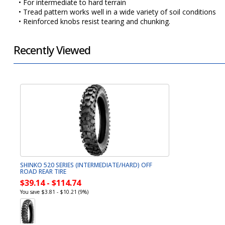
• For intermediate to hard terrain
• Tread pattern works well in a wide variety of soil conditions
• Reinforced knobs resist tearing and chunking.
Recently Viewed
SHINKO 520 SERIES (INTERMEDIATE/HARD) OFF
ROAD REAR TIRE
$39.14 - $114.74
You save $3.81 - $10.21 (9%)