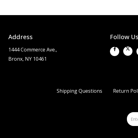
Address
Follow U
1444 Commerce Ave.,
Bronx, NY 10461
Shipping Questions
Return Pol