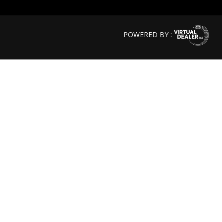
POWERED BY :