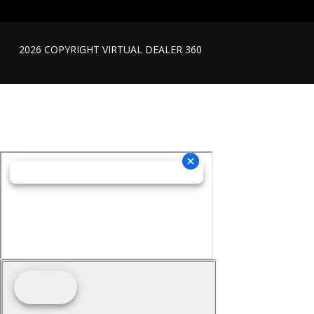
2026 COPYRIGHT VIRTUAL DEALER 360