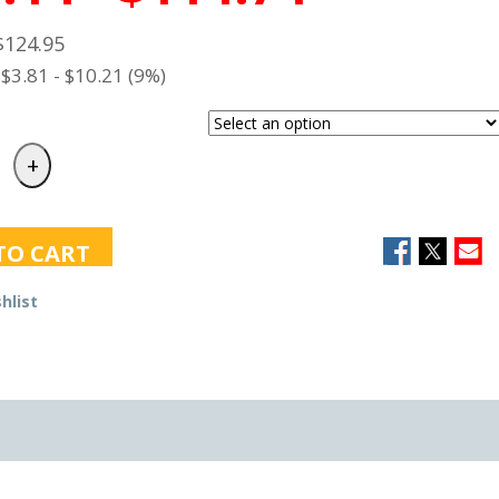
$124.95
$3.81 - $10.21 (9%)
TO CART
hlist