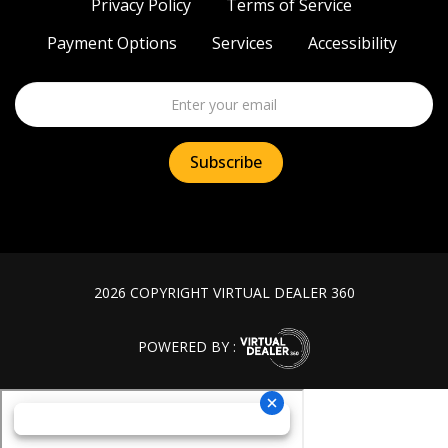
Privacy Policy
Terms of Service
Payment Options
Services
Accessibility
2026 COPYRIGHT VIRTUAL DEALER 360
POWERED BY :