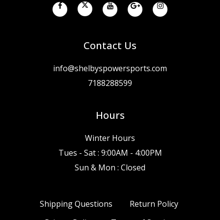
Contact Us
info@shelbyspowersports.com
7188288599
Hours
Winter Hours
Tues - Sat : 9:00AM - 4:00PM
Sun & Mon : Closed
Shipping Questions
Return Policy