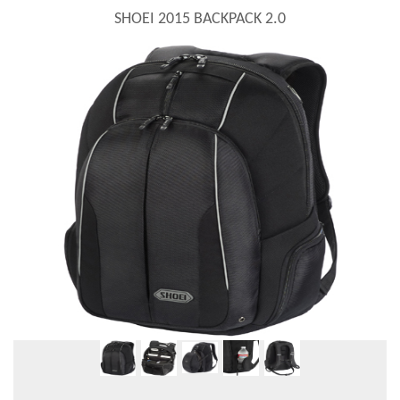
SHOEI 2015 BACKPACK 2.0