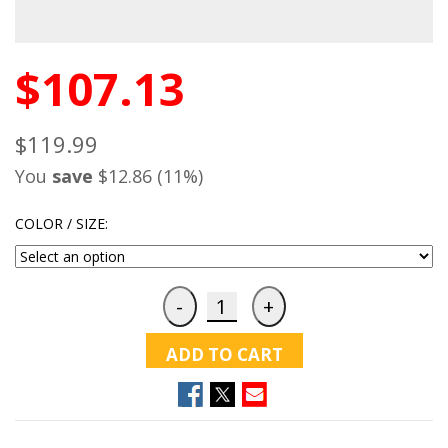
$107.13
$119.99
You
save
$12.86 (11%)
COLOR / SIZE:
ADD TO CART