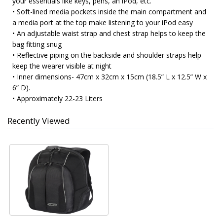
your essentials like keys, pens, an iPod, etc.
• Soft-lined media pockets inside the main compartment and
a media port at the top make listening to your iPod easy
• An adjustable waist strap and chest strap helps to keep the
bag fitting snug
• Reflective piping on the backside and shoulder straps help
keep the wearer visible at night
• Inner dimensions- 47cm x 32cm x 15cm (18.5” L x 12.5” W x
6” D).
• Approximately 22-23 Liters
Recently Viewed