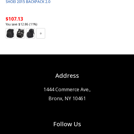
SHOEI 2015 BACKPACK 2.0
$107.13
You save $12.86 (11%)
Address
1444 Commerce Ave.,
Bronx, NY 10461
Follow Us