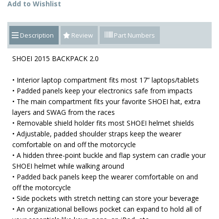
Add to Wishlist
Description
Review
Part Numbers
SHOEI 2015 BACKPACK 2.0
• Interior laptop compartment fits most 17” laptops/tablets
• Padded panels keep your electronics safe from impacts
• The main compartment fits your favorite SHOEI hat, extra
layers and SWAG from the races
• Removable shield holder fits most SHOEI helmet shields
• Adjustable, padded shoulder straps keep the wearer
comfortable on and off the motorcycle
• A hidden three-point buckle and flap system can cradle your
SHOEI helmet while walking around
• Padded back panels keep the wearer comfortable on and
off the motorcycle
• Side pockets with stretch netting can store your beverage
• An organizational bellows pocket can expand to hold all of