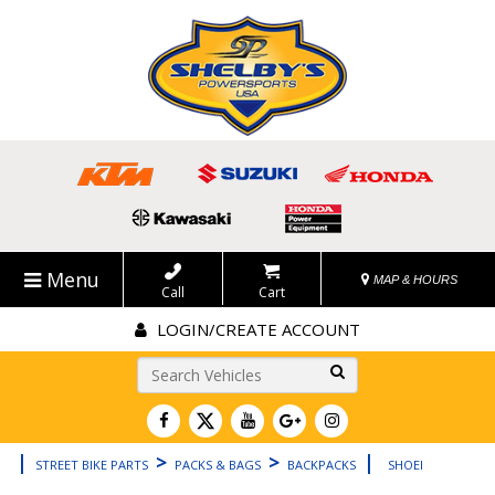
Menu
MAP & HOURS
Call
Cart
LOGIN/CREATE ACCOUNT
Go!
|
>
>
|
STREET BIKE PARTS
PACKS & BAGS
BACKPACKS
SHOEI