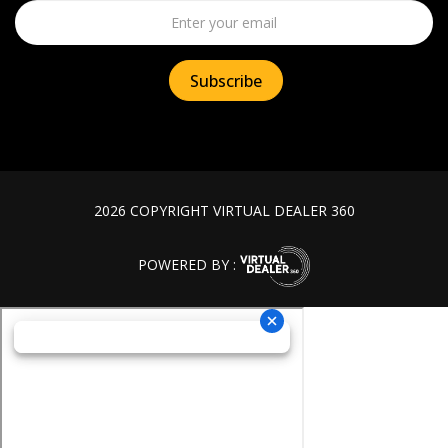
2026 COPYRIGHT VIRTUAL DEALER 360
POWERED BY :