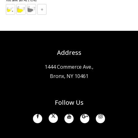
Address
1444 Commerce Ave.,
Bronx, NY 10461
Follow Us