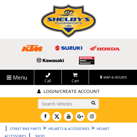
Menu
MAP & HOURS
Call
Cart
LOGIN/CREATE ACCOUNT
Go!
|
>
>
STREET BIKE PARTS
HELMETS & ACCESSORIES
HELMET
|
ACCESSORIES
SHOEI