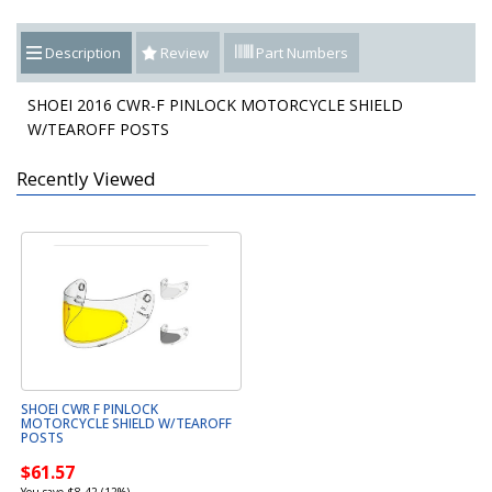
Description
Review
Part Numbers
SHOEI 2016 CWR-F PINLOCK MOTORCYCLE SHIELD
W/TEAROFF POSTS
Recently Viewed
SHOEI CWR F PINLOCK
MOTORCYCLE SHIELD W/TEAROFF
POSTS
$61.57
You save $8.42 (12%)