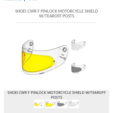
SHOEI CWR F PINLOCK MOTORCYCLE SHIELD
W/TEAROFF POSTS
SHOEI CWR F PINLOCK MOTORCYCLE SHIELD W/TEAROFF
POSTS