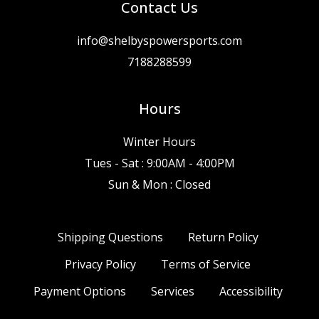
Contact Us
info@shelbyspowersports.com
7188288599
Hours
Winter Hours
Tues - Sat : 9:00AM - 4:00PM
Sun & Mon : Closed
Shipping Questions
Return Policy
Privacy Policy
Terms of Service
Payment Options
Services
Accessibility