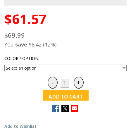
$61.57
$69.99
You
save
$8.42 (12%)
COLOR / OPTION:
ADD TO CART
Add to Wishlist